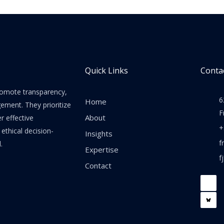
Quick Links
Contac
promote transparency,
6
Home
gement. They prioritize
F
About
er effective
+
thical decision-
Insights
f
.
Expertise
f
Contact
F
a
c
e
b
o