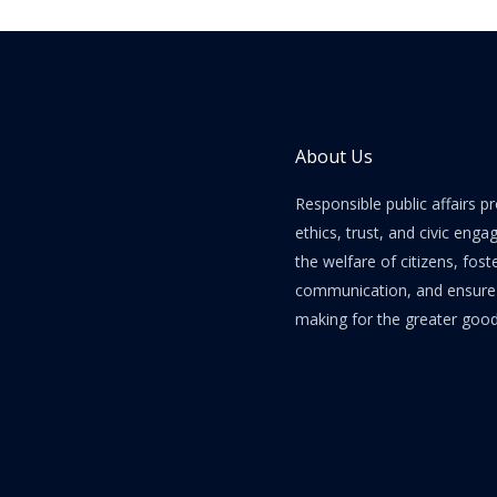
About Us
Responsible public affairs 
ethics, trust, and civic enga
the welfare of citizens, fost
communication, and ensure e
making for the greater good