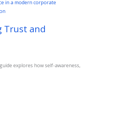
g Trust and
s guide explores how self-awareness,