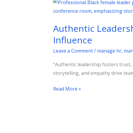
Authentic
Leadership:
A
Authentic Leadersh
Practical
Guide
Influence
to
Leave a Comment
/
manage hr
,
man
Building
Trust
“Authentic leadership fosters trust,
and
storytelling, and empathy drive team
Influence
Read More »