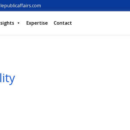
lepublicaffairs.com
nsights
Expertise
Contact
lity