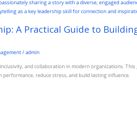
ip: A Practical Guide to Buildin
agement
/
admin
 inclusivity, and collaboration in modern organizations. Thi
 performance, reduce stress, and build lasting influence.