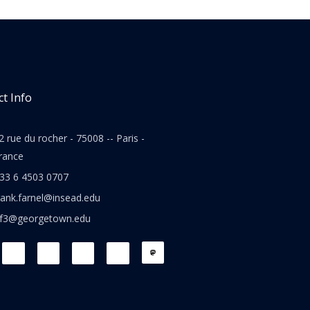
t Info
2 rue du rocher - 75008 -- Paris -
rance
33 6 4503 0707
rank.farnel@insead.edu
jf3@georgetown.edu
L
T
W
T
i
w
h
h
n
i
a
r
k
t
t
e
e
t
s
a
d
e
a
d