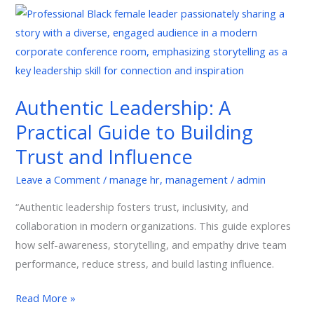
Authentic
Leadership:
A
Practical
Guide
Authentic Leadership: A
to
Practical Guide to Building
Building
Trust
Trust and Influence
and
Leave a Comment
/
manage hr
,
management
/
admin
Influence
“Authentic leadership fosters trust, inclusivity, and
collaboration in modern organizations. This guide explores
how self-awareness, storytelling, and empathy drive team
performance, reduce stress, and build lasting influence.
Read More »