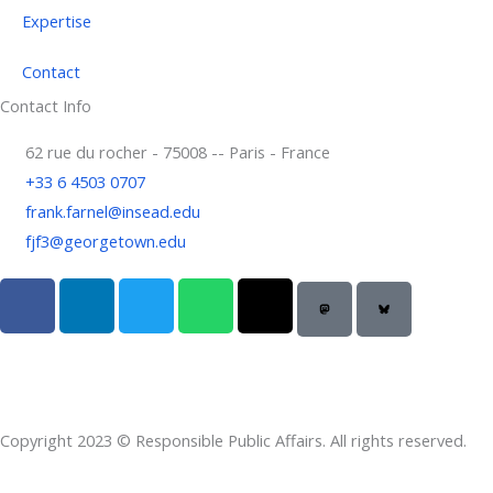
Expertise
Contact
Contact Info
62 rue du rocher - 75008 -- Paris - France
+33 6 4503 0707
frank.farnel@insead.edu
fjf3@georgetown.edu
F
L
T
W
T
a
i
w
h
h
c
n
i
a
r
e
k
t
t
e
b
e
t
s
a
o
d
e
a
d
Copyright 2023 © Responsible Public Affairs. All rights reserved.
o
i
r
p
s
k
n
p