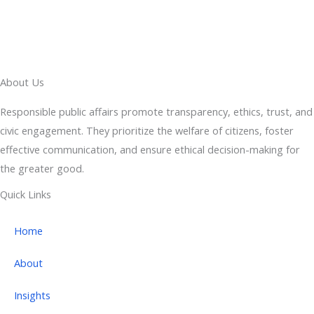
About Us
Responsible public affairs promote transparency, ethics, trust, and
civic engagement. They prioritize the welfare of citizens, foster
effective communication, and ensure ethical decision-making for
the greater good.
Quick Links
Home
About
Insights