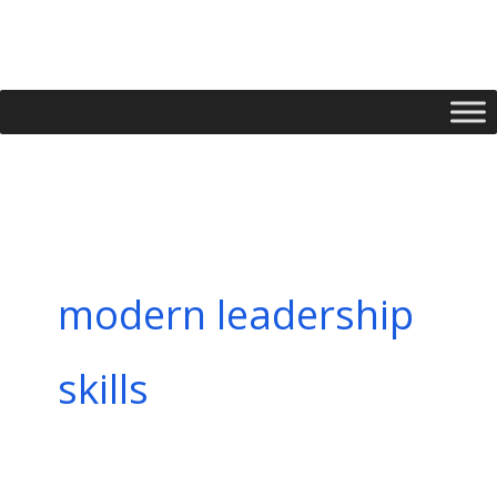
Skip
to
content
modern leadership
skills