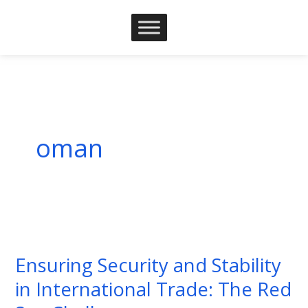
Skip
to
content
oman
Ensuring
Security
Ensuring Security and Stability
and
in International Trade: The Red
Stability
in