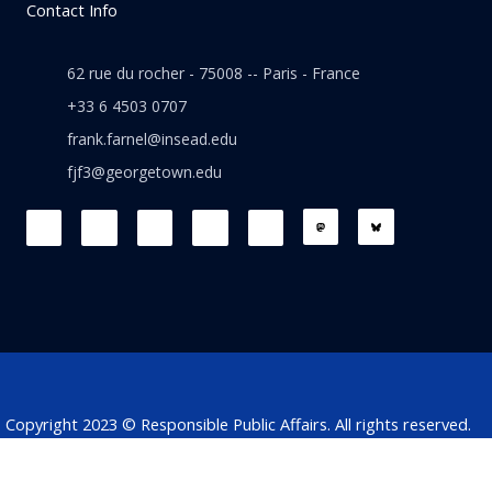
Contact Info
62 rue du rocher - 75008 -- Paris - France
+33 6 4503 0707
frank.farnel@insead.edu
fjf3@georgetown.edu
F
L
T
W
T
a
i
w
h
h
c
n
i
a
r
e
k
t
t
e
b
e
t
s
a
o
d
e
a
d
o
i
r
p
s
k
n
p
Copyright 2023 © Responsible Public Affairs. All rights reserved.