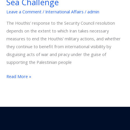
Sea Challenge
International
Leave a Comment
/
International Affairs
/
admin
Trade:
The
The Houthis’ response to the Security Council resolution
Red
depends on the extent to which Iran takes necessary
Sea
measures to end the Houthis’ military actions, and whether
Challenge
they continue to benefit from international visibility by
disguising acts of war and piracy under the guise of
supporting the Palestinian people
Read More »