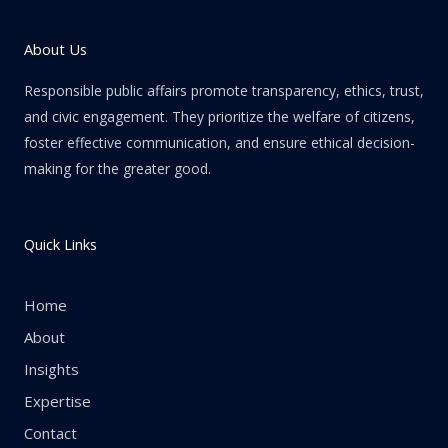
About Us
Responsible public affairs promote transparency, ethics, trust,
and civic engagement. They prioritize the welfare of citizens,
foster effective communication, and ensure ethical decision-
making for the greater good.
Quick Links
Home
About
Insights
Expertise
Contact