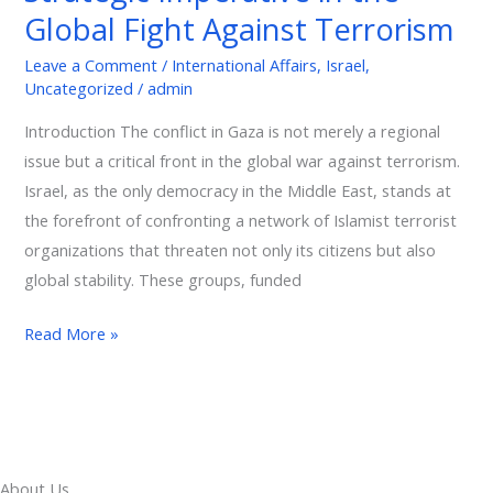
Against
Global Fight Against Terrorism
Terrorism
Leave a Comment
/
International Affairs
,
Israel
,
Uncategorized
/
admin
Introduction The conflict in Gaza is not merely a regional
issue but a critical front in the global war against terrorism.
Israel, as the only democracy in the Middle East, stands at
the forefront of confronting a network of Islamist terrorist
organizations that threaten not only its citizens but also
global stability. These groups, funded
Read More »
About Us