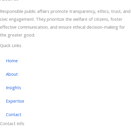
Responsible public affairs promote transparency, ethics, trust, and
civic engagement. They prioritize the welfare of citizens, foster
effective communication, and ensure ethical decision-making for
the greater good.
Quick Links
Home
About
Insights
Expertise
Contact
Contact Info