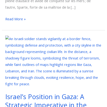
pleine d’audace et avide de conquête sur les mers ; de
l’autre, Sparte, forte de sa maîtrise de la […]
Read More »
Israel’s
Position
in
Gaza:
A
Strategic
Imperative
in
the
Israel’s Position in Gaza: A
Global
Strategic Imperative in the
Fight