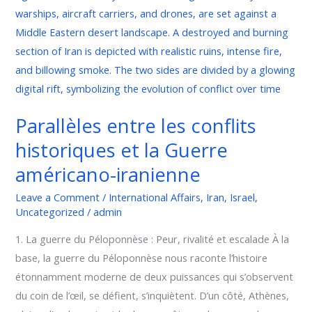
et
la
Guerre
américano-
iranienne
Parallèles entre les conflits
historiques et la Guerre
américano-iranienne
Leave a Comment
/
International Affairs
,
Iran
,
Israel
,
Uncategorized
/
admin
1. La guerre du Péloponnèse : Peur, rivalité et escalade À la
base, la guerre du Péloponnèse nous raconte l’histoire
étonnamment moderne de deux puissances qui s’observent
du coin de l’œil, se défient, s’inquiètent. D’un côté, Athènes,