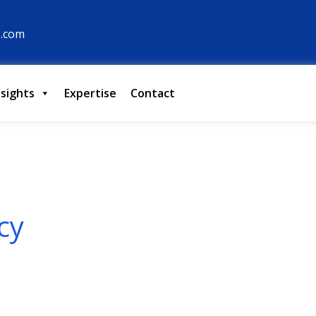
s.com
nsights
Expertise
Contact
cy