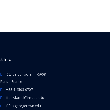
t Info
62 rue du rocher - 75008 --
Paris - France
+33 6 4503 0707
frank.farnel@insead.edu
fjf3@georgetown.edu