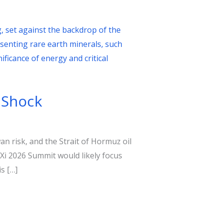
 Shock
n risk, and the Strait of Hormuz oil
Xi 2026 Summit would likely focus
s […]