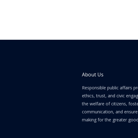
About Us
Responsible public affairs 
ethics, trust, and civic enga
the welfare of citizens, fost
communication, and ensure e
making for the greater good