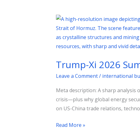
Trump-
Xi
2026
Summit:
Trade,
Trump-Xi 2026 Summ
Taiwan,
and
Leave a Comment
/
international b
the
Meta description: A sharp analysis 
Oil
crisis—plus why global energy secur
Shock
on US-China trade relations, technol
Read More »