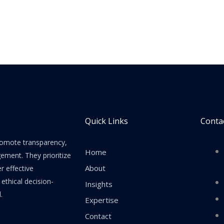
Quick Links
Contac
promote transparency,
Home
gement. They prioritize
About
er effective
thical decision-
Insights
.
Expertise
Contact