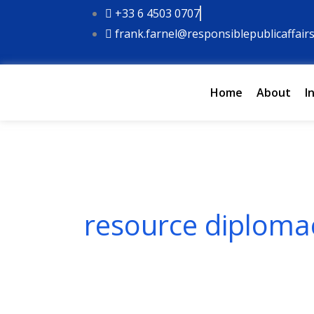
Skip
+33 6 4503 0707
to
frank.farnel@responsiblepublicaffair
content
Home
About
I
resource diploma