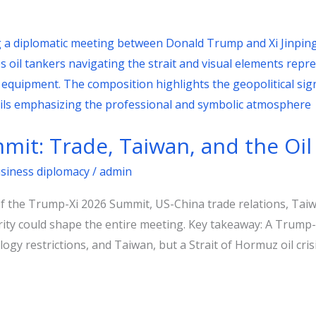
it: Trade, Taiwan, and the Oil
usiness diplomacy
/
admin
of the Trump-Xi 2026 Summit, US-China trade relations, Taiwa
ity could shape the entire meeting. Key takeaway: A Trump-
ogy restrictions, and Taiwan, but a Strait of Hormuz oil crisi