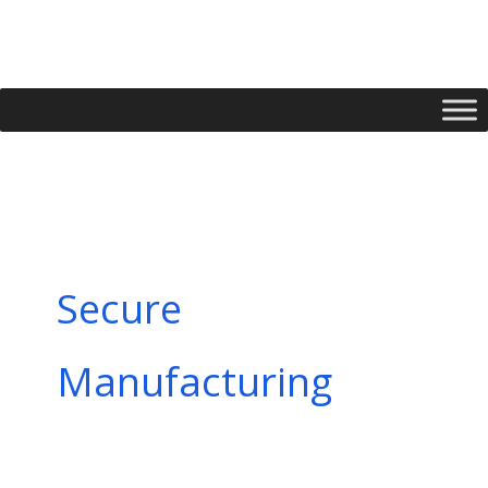
Skip
to
content
Secure
Manufacturing