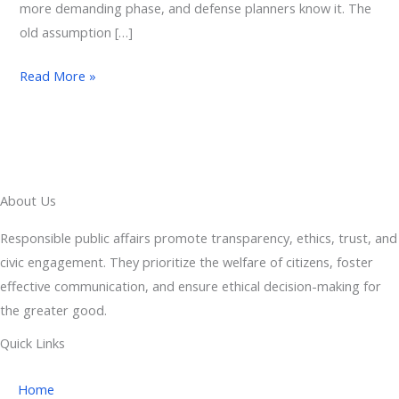
more demanding phase, and defense planners know it. The
old assumption […]
Read More »
About Us
Responsible public affairs promote transparency, ethics, trust, and
civic engagement. They prioritize the welfare of citizens, foster
effective communication, and ensure ethical decision-making for
the greater good.
Quick Links
Home