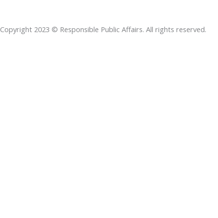
b
e
t
s
a
o
d
e
a
d
Copyright 2023 © Responsible Public Affairs. All rights reserved.
o
i
r
p
s
k
n
p