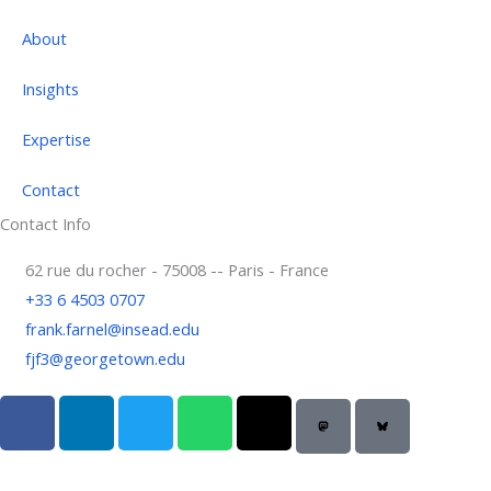
About
Insights
Expertise
Contact
Contact Info
62 rue du rocher - 75008 -- Paris - France
+33 6 4503 0707
frank.farnel@insead.edu
fjf3@georgetown.edu
F
L
T
W
T
a
i
w
h
h
c
n
i
a
r
e
k
t
t
e