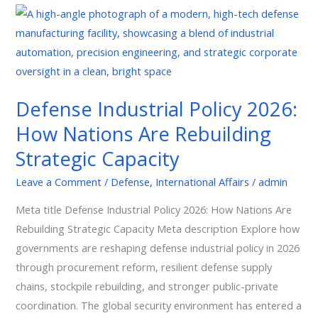
Defense
Industrial
Policy
2026:
How
Defense Industrial Policy 2026:
Nations
How Nations Are Rebuilding
Are
Rebuilding
Strategic Capacity
Strategic
Leave a Comment
/
Defense
,
International Affairs
/
admin
Capacity
Meta title Defense Industrial Policy 2026: How Nations Are
Rebuilding Strategic Capacity Meta description Explore how
governments are reshaping defense industrial policy in 2026
through procurement reform, resilient defense supply
chains, stockpile rebuilding, and stronger public-private
coordination. The global security environment has entered a