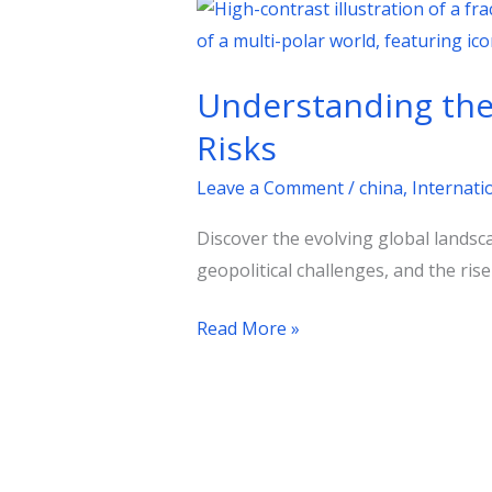
Understanding
the
Multi-
Understanding the 
Polar
World:
Risks
Geopolitical
Leave a Comment
/
china
,
Internatio
Dynamics
and
Discover the evolving global landsc
Risks
geopolitical challenges, and the rise
Read More »