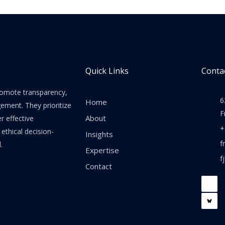
Quick Links
Contac
promote transparency,
6
Home
gement. They prioritize
F
About
er effective
+
thical decision-
Insights
f
.
Expertise
f
Contact
F
a
c
e
b
o