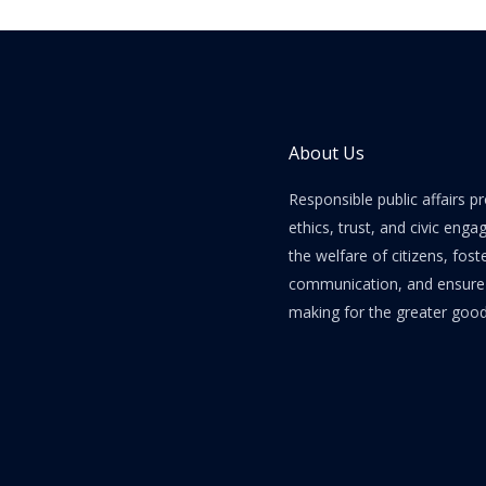
About Us
Responsible public affairs 
ethics, trust, and civic enga
the welfare of citizens, fost
communication, and ensure e
making for the greater good