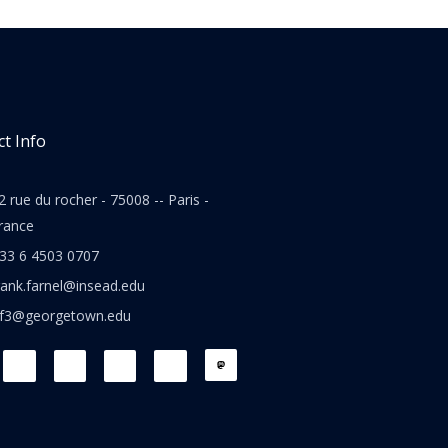
t Info
2 rue du rocher - 75008 -- Paris -
rance
33 6 4503 0707
rank.farnel@insead.edu
jf3@georgetown.edu
L
T
W
T
i
w
h
h
n
i
a
r
k
t
t
e
e
t
s
a
d
e
a
d