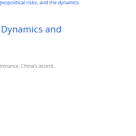
l Dynamics and
minance, China’s ascent,