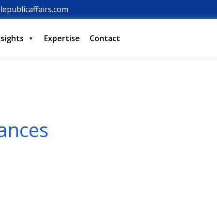
lepublicaffairs.com
nsights
Expertise
Contact
iances