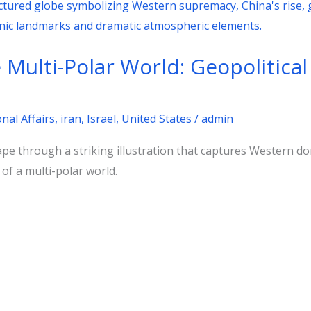
Multi-Polar World: Geopolitica
nal Affairs
,
iran
,
Israel
,
United States
/
admin
ape through a striking illustration that captures Western do
 of a multi-polar world.