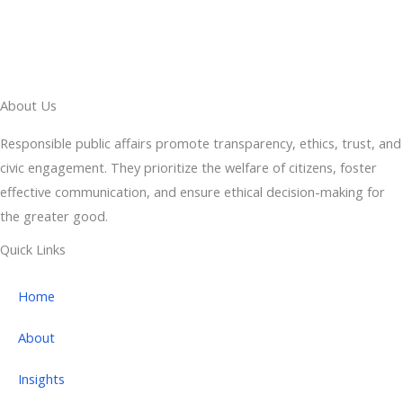
About Us
Responsible public affairs promote transparency, ethics, trust, and
civic engagement. They prioritize the welfare of citizens, foster
effective communication, and ensure ethical decision-making for
the greater good.
Quick Links
Home
About
Insights