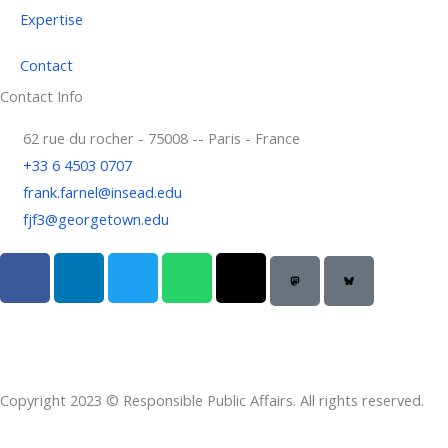
Expertise
Contact
Contact Info
62 rue du rocher - 75008 -- Paris - France
+33 6 4503 0707
frank.farnel@insead.edu
fjf3@georgetown.edu
F
L
T
W
T
a
i
w
h
h
c
n
i
a
r
e
k
t
t
e
b
e
t
s
a
o
d
e
a
d
Copyright 2023 © Responsible Public Affairs. All rights reserved.
o
i
r
p
s
k
n
p