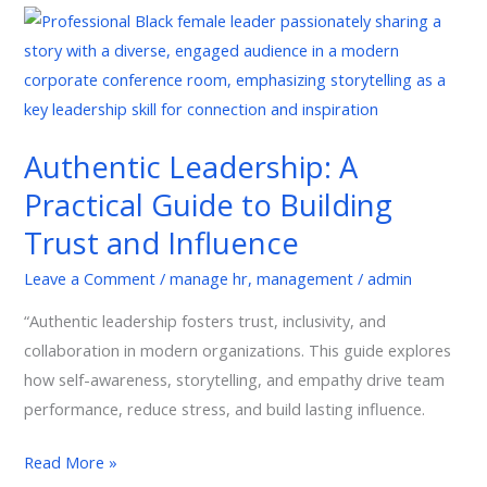
Authentic
Leadership:
A
Practical
Guide
Authentic Leadership: A
to
Practical Guide to Building
Building
Trust
Trust and Influence
and
Leave a Comment
/
manage hr
,
management
/
admin
Influence
“Authentic leadership fosters trust, inclusivity, and
collaboration in modern organizations. This guide explores
how self-awareness, storytelling, and empathy drive team
performance, reduce stress, and build lasting influence.
Read More »