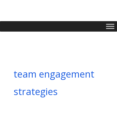
Skip
to
content
team engagement
strategies