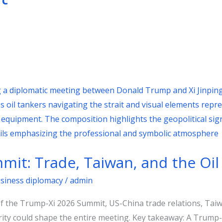
it: Trade, Taiwan, and the Oil
usiness diplomacy
/
admin
of the Trump-Xi 2026 Summit, US-China trade relations, Taiwa
ity could shape the entire meeting. Key takeaway: A Trump-