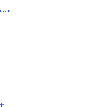
rs.com
t