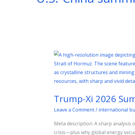
Trump-
Xi
2026
Summit:
Trade,
Trump-Xi 2026 Summ
Taiwan,
and
Leave a Comment
/
international b
the
Meta description: A sharp analysis 
Oil
crisis—plus why global energy secur
Shock