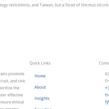
ogy restrictions, and Taiwan, but a Strait of Hormuz oil crisi
Quick Links
Conta
fairs promote
62
Home
rust, and civic
F
About
oritize the
+
ster effective
fr
Insights
nsure ethical
f
he greater