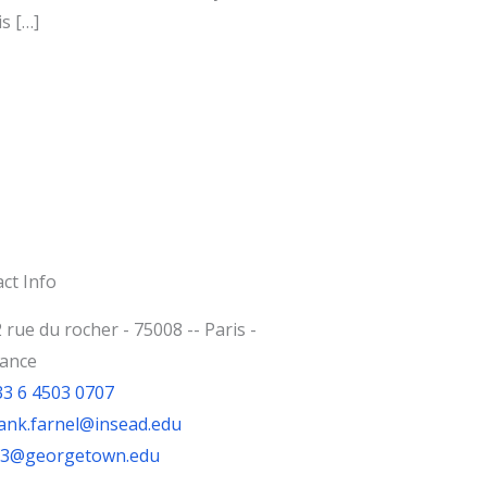
s […]
ct Info
 rue du rocher - 75008 -- Paris -
rance
33 6 4503 0707
ank.farnel@insead.edu
jf3@georgetown.edu