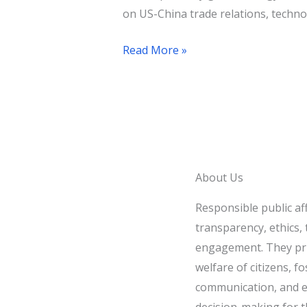
on US-China trade relations, technol
Read More »
About Us
Responsible public af
transparency, ethics, t
engagement. They pri
welfare of citizens, fo
communication, and e
decision-making for t