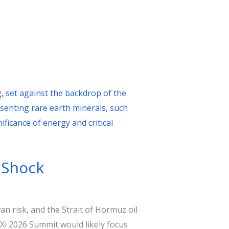
 Shock
n risk, and the Strait of Hormuz oil
Xi 2026 Summit would likely focus