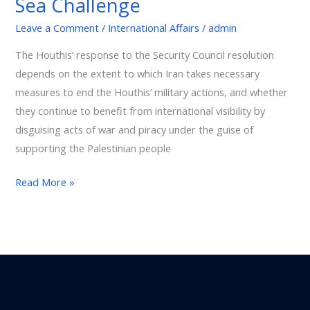
Sea Challenge
International
Leave a Comment
/
International Affairs
/
admin
Trade:
The
The Houthis’ response to the Security Council resolution
Red
depends on the extent to which Iran takes necessary
Sea
measures to end the Houthis’ military actions, and whether
Challenge
they continue to benefit from international visibility by
disguising acts of war and piracy under the guise of
supporting the Palestinian people
Read More »