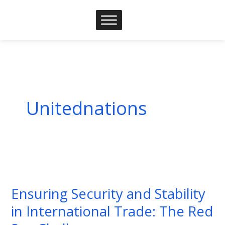
Skip
to
content
Unitednations
Ensuring
Security
Ensuring Security and Stability
and
in International Trade: The Red
Stability
in