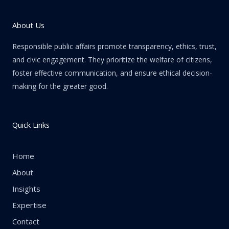
About Us
Responsible public affairs promote transparency, ethics, trust,
and civic engagement. They prioritize the welfare of citizens,
foster effective communication, and ensure ethical decision-
making for the greater good.
Quick Links
Home
About
Insights
Expertise
Contact