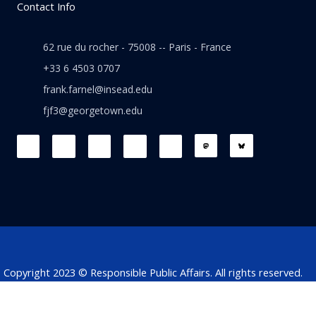
Contact Info
62 rue du rocher - 75008 -- Paris - France
+33 6 4503 0707
frank.farnel@insead.edu
fjf3@georgetown.edu
F
L
T
W
T
a
i
w
h
h
c
n
i
a
r
e
k
t
t
e
b
e
t
s
a
o
d
e
a
d
o
i
r
p
s
k
n
p
Copyright 2023 © Responsible Public Affairs. All rights reserved.