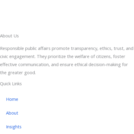
About Us
Responsible public affairs promote transparency, ethics, trust, and
civic engagement. They prioritize the welfare of citizens, foster
effective communication, and ensure ethical decision-making for
the greater good.
Quick Links
Home
About
Insights