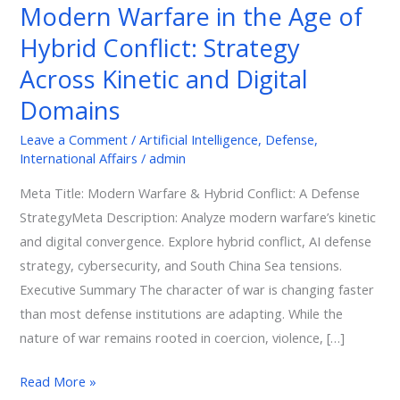
Modern Warfare in the Age of
of
Hybrid Conflict: Strategy
Hybrid
Conflict:
Across Kinetic and Digital
Strategy
Domains
Across
Kinetic
Leave a Comment
/
Artificial Intelligence
,
Defense
,
International Affairs
/
admin
and
Digital
Meta Title: Modern Warfare & Hybrid Conflict: A Defense
Domains
StrategyMeta Description: Analyze modern warfare’s kinetic
and digital convergence. Explore hybrid conflict, AI defense
strategy, cybersecurity, and South China Sea tensions.
Executive Summary The character of war is changing faster
than most defense institutions are adapting. While the
nature of war remains rooted in coercion, violence, […]
Read More »