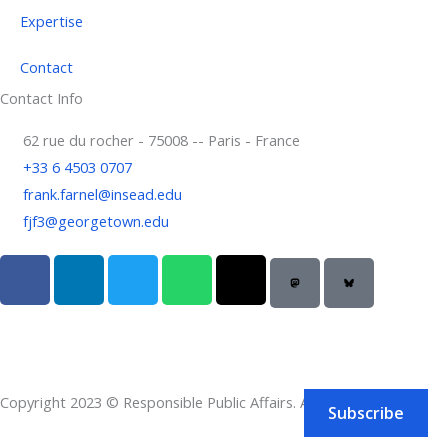
Expertise
Contact
Contact Info
62 rue du rocher - 75008 -- Paris - France
+33 6 4503 0707
frank.farnel@insead.edu
fjf3@georgetown.edu
F
L
T
W
T
a
i
w
h
h
c
n
i
a
r
e
k
t
t
e
b
e
t
s
a
o
d
e
a
d
Copyright 2023 © Responsible Public Affairs. All rights reserved.
o
i
r
p
s
Subscribe
k
n
p