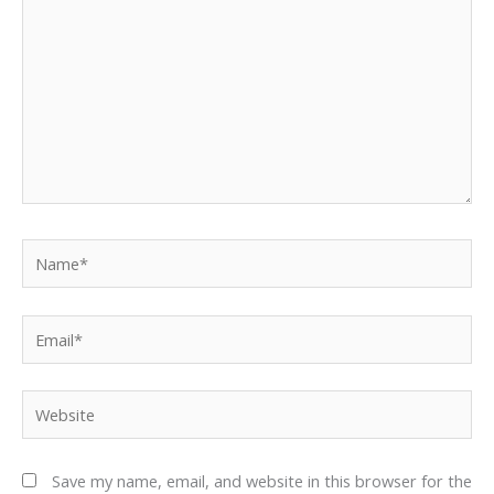
Name*
Email*
Website
Save my name, email, and website in this browser for the