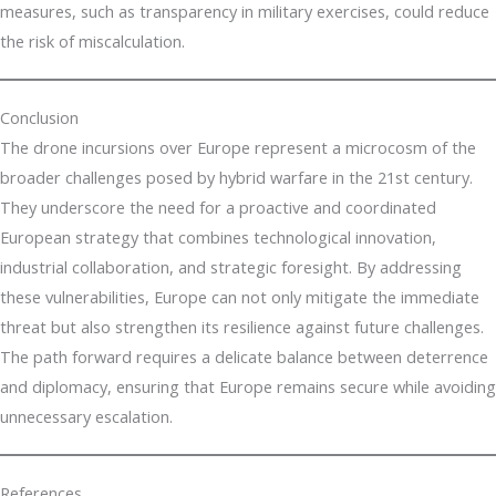
measures, such as transparency in military exercises, could reduce
the risk of miscalculation.
Conclusion
The drone incursions over Europe represent a microcosm of the
broader challenges posed by hybrid warfare in the 21st century.
They underscore the need for a proactive and coordinated
European strategy that combines technological innovation,
industrial collaboration, and strategic foresight. By addressing
these vulnerabilities, Europe can not only mitigate the immediate
threat but also strengthen its resilience against future challenges.
The path forward requires a delicate balance between deterrence
and diplomacy, ensuring that Europe remains secure while avoiding
unnecessary escalation.
References