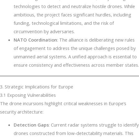
technologies to detect and neutralize hostile drones. While
ambitious, the project faces significant hurdles, including
funding, technological limitations, and the risk of
circumvention by adversaries.
NATO Coordination
: The alliance is deliberating new rules
of engagement to address the unique challenges posed by
unmanned aerial systems. A unified approach is essential to
ensure consistency and effectiveness across member states.
3. Strategic Implications for Europe
3.1 Exposing Vulnerabilities
The drone incursions highlight critical weaknesses in Europe’s
security architecture:
Detection Gaps
: Current radar systems struggle to identify
drones constructed from low-detectability materials. This