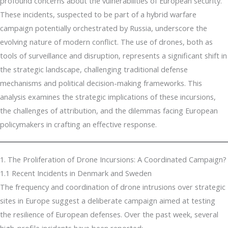
profound concerns about the vulnerabilities of European security.
These incidents, suspected to be part of a hybrid warfare
campaign potentially orchestrated by Russia, underscore the
evolving nature of modern conflict. The use of drones, both as
tools of surveillance and disruption, represents a significant shift in
the strategic landscape, challenging traditional defense
mechanisms and political decision-making frameworks. This
analysis examines the strategic implications of these incursions,
the challenges of attribution, and the dilemmas facing European
policymakers in crafting an effective response.
1. The Proliferation of Drone Incursions: A Coordinated Campaign?
1.1 Recent Incidents in Denmark and Sweden
The frequency and coordination of drone intrusions over strategic
sites in Europe suggest a deliberate campaign aimed at testing
the resilience of European defenses. Over the past week, several