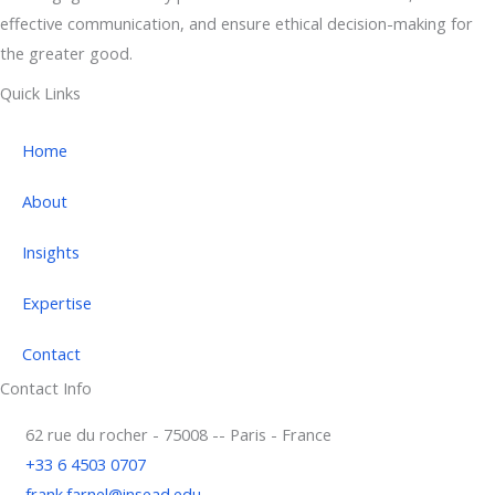
effective communication, and ensure ethical decision-making for
the greater good.
Quick Links
Home
About
Insights
Expertise
Contact
Contact Info
62 rue du rocher - 75008 -- Paris - France
+33 6 4503 0707
frank.farnel@insead.edu