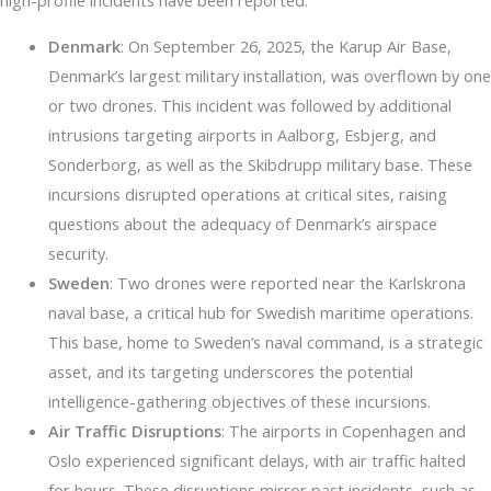
high-profile incidents have been reported:
Denmark
: On September 26, 2025, the Karup Air Base,
Denmark’s largest military installation, was overflown by one
or two drones. This incident was followed by additional
intrusions targeting airports in Aalborg, Esbjerg, and
Sonderborg, as well as the Skibdrupp military base. These
incursions disrupted operations at critical sites, raising
questions about the adequacy of Denmark’s airspace
security.
Sweden
: Two drones were reported near the Karlskrona
naval base, a critical hub for Swedish maritime operations.
This base, home to Sweden’s naval command, is a strategic
asset, and its targeting underscores the potential
intelligence-gathering objectives of these incursions.
Air Traffic Disruptions
: The airports in Copenhagen and
Oslo experienced significant delays, with air traffic halted
for hours. These disruptions mirror past incidents, such as