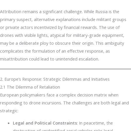
Attribution remains a significant challenge. While Russia is the
primary suspect, alternative explanations include militant groups
or private actors incentivized by financial rewards. The use of
drones with visible lights, atypical for military-grade equipment,
may be a deliberate ploy to obscure their origin. This ambiguity
complicates the formulation of an effective response, as
misattribution could lead to unintended escalation.
2. Europe’s Response: Strategic Dilemmas and Initiatives
2.1 The Dilemma of Retaliation
European policymakers face a complex decision matrix when
responding to drone incursions. The challenges are both legal and
strategic:
Legal and Political Constraints
: In peacetime, the
destruction of unidentified aerial vehicles risks legal