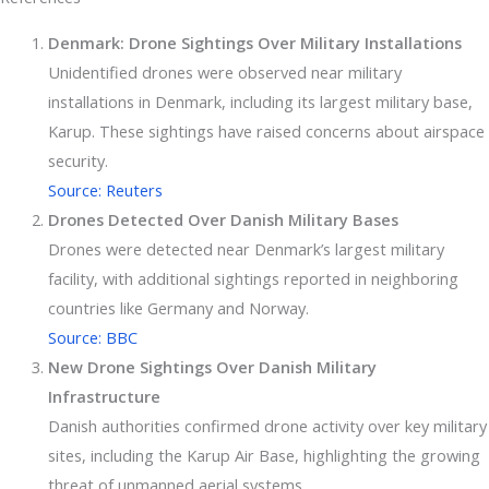
Denmark: Drone Sightings Over Military Installations
Unidentified drones were observed near military
installations in Denmark, including its largest military base,
Karup. These sightings have raised concerns about airspace
security.
Source: Reuters
Drones Detected Over Danish Military Bases
Drones were detected near Denmark’s largest military
facility, with additional sightings reported in neighboring
countries like Germany and Norway.
Source: BBC
New Drone Sightings Over Danish Military
Infrastructure
Danish authorities confirmed drone activity over key military
sites, including the Karup Air Base, highlighting the growing
threat of unmanned aerial systems.