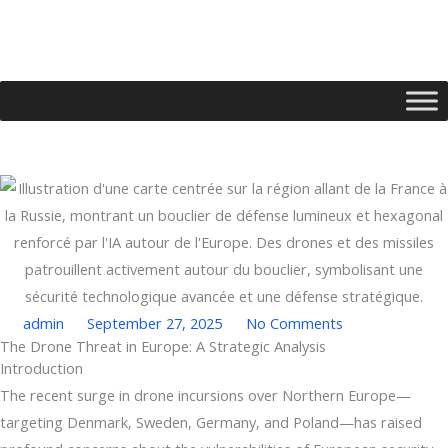
Skip
to
content
admin
September 27, 2025
No Comments
The Drone Threat in Europe: A Strategic Analysis
Type your email…
Introduction
The recent surge in drone incursions over Northern Europe—
targeting Denmark, Sweden, Germany, and Poland—has raised