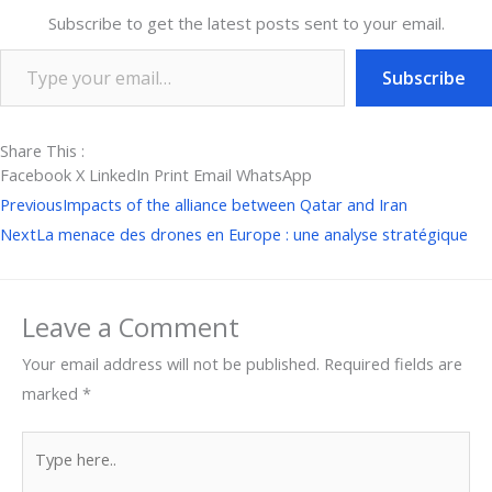
Subscribe to get the latest posts sent to your email.
Subscribe
Share This :
Facebook
X
LinkedIn
Print
Email
WhatsApp
Prev
Ne
Previous
Impacts of the alliance between Qatar and Iran
Next
La menace des drones en Europe : une analyse stratégique
Leave a Comment
Your email address will not be published.
Required fields are
marked
*
Type
here..