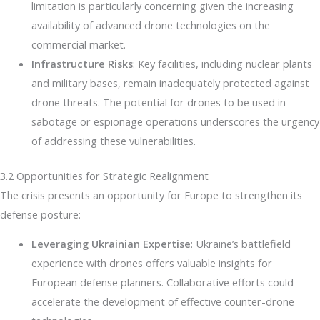
limitation is particularly concerning given the increasing
availability of advanced drone technologies on the
commercial market.
Infrastructure Risks
: Key facilities, including nuclear plants
and military bases, remain inadequately protected against
drone threats. The potential for drones to be used in
sabotage or espionage operations underscores the urgency
of addressing these vulnerabilities.
3.2 Opportunities for Strategic Realignment
The crisis presents an opportunity for Europe to strengthen its
defense posture:
Leveraging Ukrainian Expertise
: Ukraine’s battlefield
experience with drones offers valuable insights for
European defense planners. Collaborative efforts could
accelerate the development of effective counter-drone