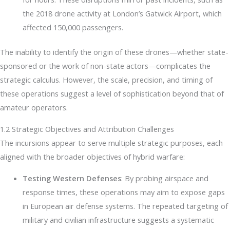
the 2018 drone activity at London’s Gatwick Airport, which
affected 150,000 passengers.
The inability to identify the origin of these drones—whether state-
sponsored or the work of non-state actors—complicates the
strategic calculus. However, the scale, precision, and timing of
these operations suggest a level of sophistication beyond that of
amateur operators.
1.2 Strategic Objectives and Attribution Challenges
The incursions appear to serve multiple strategic purposes, each
aligned with the broader objectives of hybrid warfare:
Testing Western Defenses
: By probing airspace and
response times, these operations may aim to expose gaps
in European air defense systems. The repeated targeting of
military and civilian infrastructure suggests a systematic