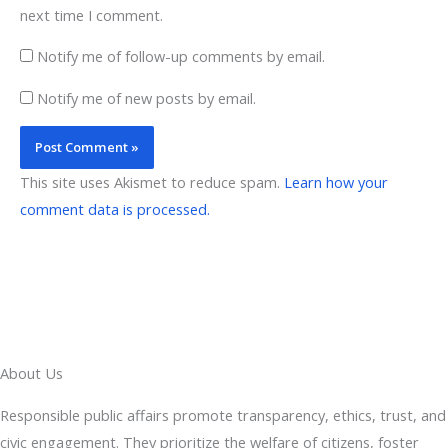
next time I comment.
Notify me of follow-up comments by email.
Notify me of new posts by email.
This site uses Akismet to reduce spam.
Learn how your
comment data is processed.
About Us
Responsible public affairs promote transparency, ethics, trust, and
civic engagement. They prioritize the welfare of citizens, foster