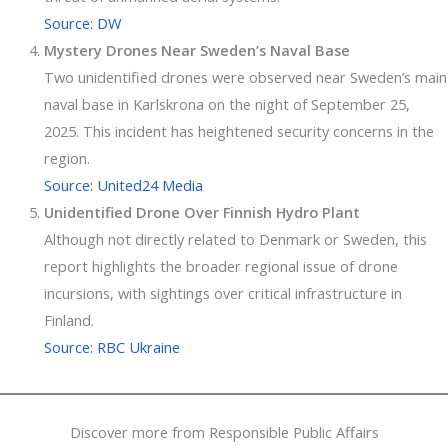
Source: DW
Mystery Drones Near Sweden’s Naval Base
Two unidentified drones were observed near Sweden’s main
naval base in Karlskrona on the night of September 25,
2025. This incident has heightened security concerns in the
region.
Source: United24 Media
Unidentified Drone Over Finnish Hydro Plant
Although not directly related to Denmark or Sweden, this
report highlights the broader regional issue of drone
incursions, with sightings over critical infrastructure in
Finland.
Source: RBC Ukraine
Discover more from Responsible Public Affairs