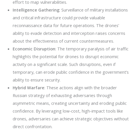
effort to map vulnerabilities.
Intelligence Gathering
: Surveillance of military installations
and critical infrastructure could provide valuable
reconnaissance data for future operations. The drones’
ability to evade detection and interception raises concerns
about the effectiveness of current countermeasures.
Economic Disruption
: The temporary paralysis of air traffic
highlights the potential for drones to disrupt economic
activity on a significant scale. Such disruptions, even if
temporary, can erode public confidence in the government’s
ability to ensure security.
Hybrid Warfare
: These actions align with the broader
Russian strategy of exhausting adversaries through
asymmetric means, creating uncertainty and eroding public
confidence. By leveraging low-cost, high-impact tools like
drones, adversaries can achieve strategic objectives without
direct confrontation.