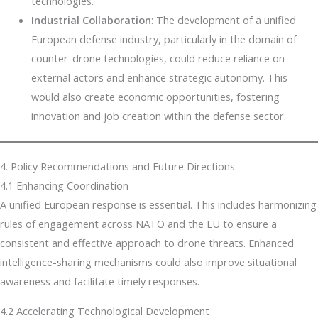
technologies.
Industrial Collaboration
: The development of a unified
European defense industry, particularly in the domain of
counter-drone technologies, could reduce reliance on
external actors and enhance strategic autonomy. This
would also create economic opportunities, fostering
innovation and job creation within the defense sector.
4. Policy Recommendations and Future Directions
4.1 Enhancing Coordination
A unified European response is essential. This includes harmonizing
rules of engagement across NATO and the EU to ensure a
consistent and effective approach to drone threats. Enhanced
intelligence-sharing mechanisms could also improve situational
awareness and facilitate timely responses.
4.2 Accelerating Technological Development