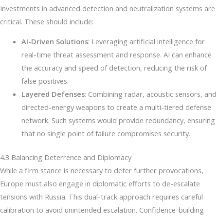
Investments in advanced detection and neutralization systems are
critical. These should include:
AI-Driven Solutions
: Leveraging artificial intelligence for
real-time threat assessment and response. AI can enhance
the accuracy and speed of detection, reducing the risk of
false positives.
Layered Defenses
: Combining radar, acoustic sensors, and
directed-energy weapons to create a multi-tiered defense
network. Such systems would provide redundancy, ensuring
that no single point of failure compromises security.
4.3 Balancing Deterrence and Diplomacy
While a firm stance is necessary to deter further provocations,
Europe must also engage in diplomatic efforts to de-escalate
tensions with Russia. This dual-track approach requires careful
calibration to avoid unintended escalation. Confidence-building