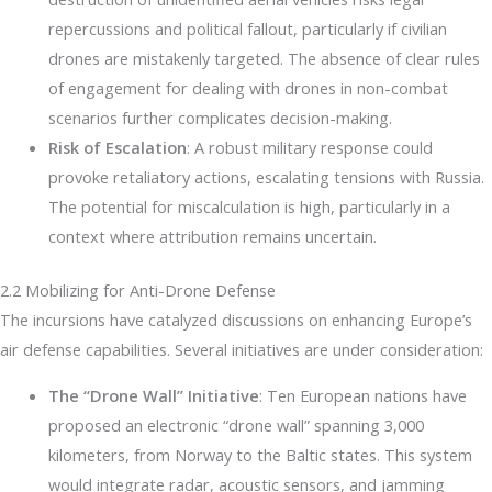
repercussions and political fallout, particularly if civilian
drones are mistakenly targeted. The absence of clear rules
of engagement for dealing with drones in non-combat
scenarios further complicates decision-making.
Risk of Escalation
: A robust military response could
provoke retaliatory actions, escalating tensions with Russia.
The potential for miscalculation is high, particularly in a
context where attribution remains uncertain.
2.2 Mobilizing for Anti-Drone Defense
The incursions have catalyzed discussions on enhancing Europe’s
air defense capabilities. Several initiatives are under consideration:
The “Drone Wall” Initiative
: Ten European nations have
proposed an electronic “drone wall” spanning 3,000
kilometers, from Norway to the Baltic states. This system
would integrate radar, acoustic sensors, and jamming