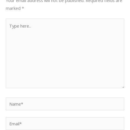
Your email address will not be published.
Required fields are
marked
*
Type
here..
Name*
Email*