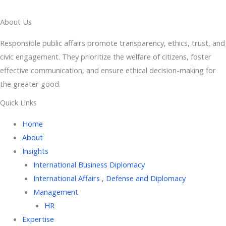
About Us
Responsible public affairs promote transparency, ethics, trust, and
civic engagement. They prioritize the welfare of citizens, foster
effective communication, and ensure ethical decision-making for
the greater good.
Quick Links
Home
About
Insights
International Business Diplomacy
International Affairs , Defense and Diplomacy
Management
HR
Expertise