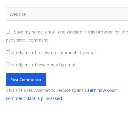
Website
Save my name, email, and website in this browser for the
next time I comment.
Notify me of follow-up comments by email.
Notify me of new posts by email.
This site uses Akismet to reduce spam.
Learn how your
comment data is processed.