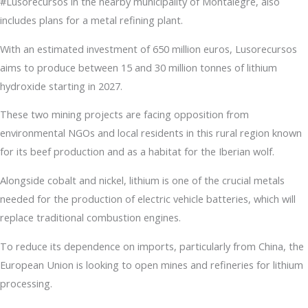
#Lusorecursos in the nearby municipality of Montalegre, also
includes plans for a metal refining plant.
With an estimated investment of 650 million euros, Lusorecursos
aims to produce between 15 and 30 million tonnes of lithium
hydroxide starting in 2027.
These two mining projects are facing opposition from
environmental NGOs and local residents in this rural region known
for its beef production and as a habitat for the Iberian wolf.
Alongside cobalt and nickel, lithium is one of the crucial metals
needed for the production of electric vehicle batteries, which will
replace traditional combustion engines.
To reduce its dependence on imports, particularly from China, the
European Union is looking to open mines and refineries for lithium
processing.