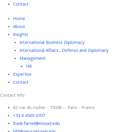
Contact
Home
About
Insights
International Business Diplomacy
International Affairs , Defense and Diplomacy
Management
HR
Expertise
Contact
Contact Info
62 rue du rocher - 75008 -- Paris - France
+33 6 4503 0707
frank.farnel@insead.edu
fjf3@georgetown.edu