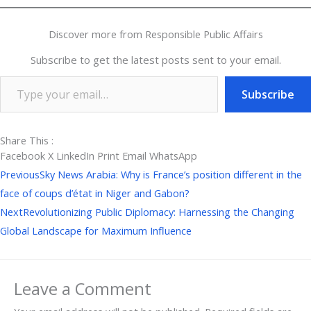
Discover more from Responsible Public Affairs
Subscribe to get the latest posts sent to your email.
Subscribe
Share This :
Facebook
X
LinkedIn
Print
Email
WhatsApp
Prev
Next
Previous
Sky News Arabia: Why is France’s position different in the
face of coups d’état in Niger and Gabon?
Next
Revolutionizing Public Diplomacy: Harnessing the Changing
Global Landscape for Maximum Influence
Leave a Comment