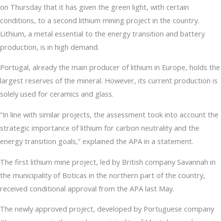
on Thursday that it has given the green light, with certain
conditions, to a second lithium mining project in the country.
Lithium, a metal essential to the energy transition and battery
production, is in high demand.
Portugal, already the main producer of lithium in Europe, holds the
largest reserves of the mineral. However, its current production is
solely used for ceramics and glass.
“In line with similar projects, the assessment took into account the
strategic importance of lithium for carbon neutrality and the
energy transition goals,” explained the APA in a statement.
The first lithium mine project, led by British company Savannah in
the municipality of Boticas in the northern part of the country,
received conditional approval from the APA last May.
The newly approved project, developed by Portuguese company