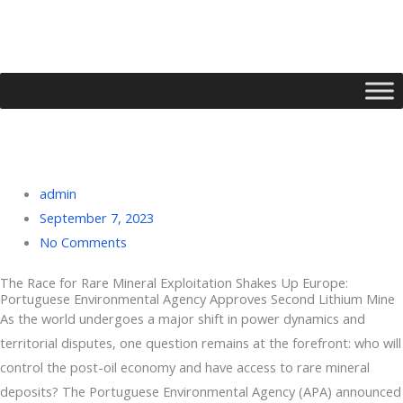
Skip
to
content
admin
September 7, 2023
No Comments
The Race for Rare Mineral Exploitation Shakes Up Europe:
Portuguese Environmental Agency Approves Second Lithium Mine
Type your email…
As the world undergoes a major shift in power dynamics and
territorial disputes, one question remains at the forefront: who will
control the post-oil economy and have access to rare mineral
deposits? The Portuguese Environmental Agency (APA) announced