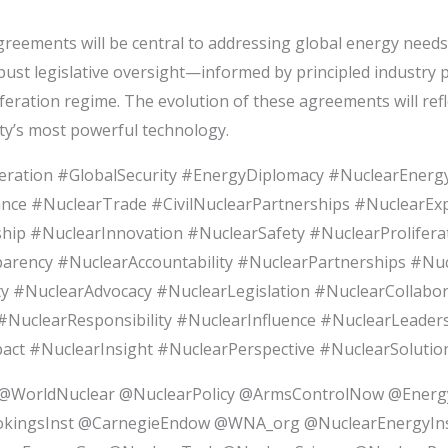
ements will be central to addressing global energy needs an
st legislative oversight—informed by principled industry par
eration regime. The evolution of these agreements will refl
ty’s most powerful technology.
ration #GlobalSecurity #EnergyDiplomacy #NuclearEnergy
ance #NuclearTrade #CivilNuclearPartnerships #NuclearE
p #NuclearInnovation #NuclearSafety #NuclearProliferat
rency #NuclearAccountability #NuclearPartnerships #Nu
y #NuclearAdvocacy #NuclearLegislation #NuclearCollabor
NuclearResponsibility #NuclearInfluence #NuclearLeader
 #NuclearInsight #NuclearPerspective #NuclearSolution
WorldNuclear @NuclearPolicy @ArmsControlNow @Ener
kingsInst @CarnegieEndow @WNA_org @NuclearEnergyI