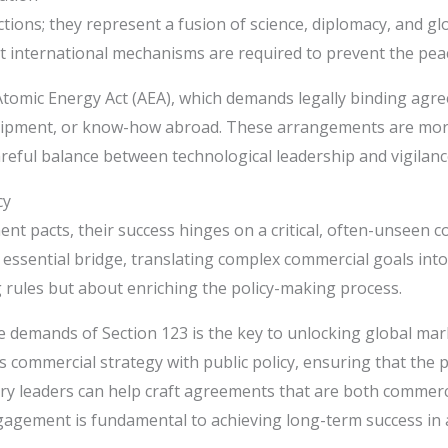
ctions; they represent a fusion of science, diplomacy, and g
ust international mechanisms are required to prevent the pe
he Atomic Energy Act (AEA), which demands legally binding 
 equipment, or know-how abroad. These arrangements are mor
eful balance between technological leadership and vigilance
cy
 pacts, their success hinges on a critical, often-unseen c
 essential bridge, translating complex commercial goals into
g rules but about enriching the policy-making process.
ate demands of Section 123 is the key to unlocking global m
commercial strategy with public policy, ensuring that the pu
y leaders can help craft agreements that are both commercia
gagement is fundamental to achieving long-term success in a