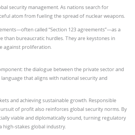
lobal security management. As nations search for
aceful atom from fueling the spread of nuclear weapons.
agreements—often called “Section 123 agreements”—as a
e than bureaucratic hurdles. They are keystones in
 against proliferation.
omponent: the dialogue between the private sector and
 language that aligns with national security and
arkets and achieving sustainable growth. Responsible
rsuit of profit also reinforces global security norms. By
lly viable and diplomatically sound, turning regulatory
 high-stakes global industry.