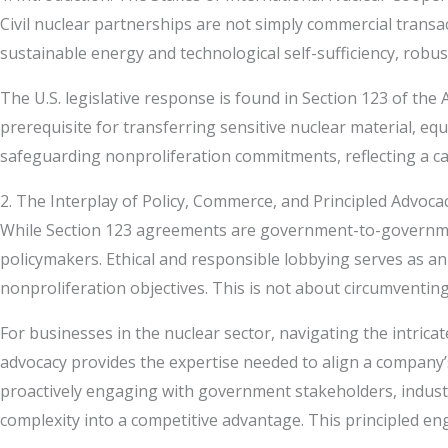
Civil nuclear partnerships are not simply commercial transa
sustainable energy and technological self-sufficiency, rob
The U.S. legislative response is found in Section 123 of t
prerequisite for transferring sensitive nuclear material,
safeguarding nonproliferation commitments, reflecting a car
2. The Interplay of Policy, Commerce, and Principled Advoca
While Section 123 agreements are government-to-government
policymakers. Ethical and responsible lobbying serves as an
nonproliferation objectives. This is not about circumventin
For businesses in the nuclear sector, navigating the intric
advocacy provides the expertise needed to align a company’s 
proactively engaging with government stakeholders, industr
complexity into a competitive advantage. This principled en