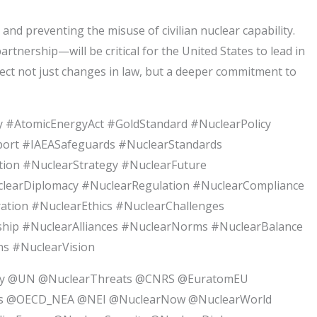
d preventing the misuse of civilian nuclear capability.
tnership—will be critical for the United States to lead in
ect not just changes in law, but a deeper commitment to
 #AtomicEnergyAct #GoldStandard #NuclearPolicy
xport #IAEASafeguards #NuclearStandards
ion #NuclearStrategy #NuclearFuture
clearDiplomacy #NuclearRegulation #NuclearCompliance
ation #NuclearEthics #NuclearChallenges
ship #NuclearAlliances #NuclearNorms #NuclearBalance
s #NuclearVision
gy @UN @NuclearThreats @CNRS @EuratomEU
ns @OECD_NEA @NEI @NuclearNow @NuclearWorld