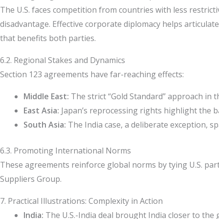
The U.S. faces competition from countries with less restricti
disadvantage. Effective corporate diplomacy helps articulate
that benefits both parties.
6.2. Regional Stakes and Dynamics
Section 123 agreements have far-reaching effects:
Middle East:
The strict “Gold Standard” approach in th
East Asia:
Japan’s reprocessing rights highlight the 
South Asia:
The India case, a deliberate exception, sp
6.3. Promoting International Norms
These agreements reinforce global norms by tying U.S. partn
Suppliers Group.
7. Practical Illustrations: Complexity in Action
India:
The U.S.-India deal brought India closer to the