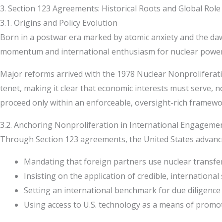
3. Section 123 Agreements: Historical Roots and Global Role
3.1. Origins and Policy Evolution
Born in a postwar era marked by atomic anxiety and the dawn of
momentum and international enthusiasm for nuclear power g
Major reforms arrived with the 1978 Nuclear Nonproliferati
tenet, making it clear that economic interests must serve, no
proceed only within an enforceable, oversight-rich framewo
3.2. Anchoring Nonproliferation in International Engageme
Through Section 123 agreements, the United States advances
Mandating that foreign partners use nuclear transfers
Insisting on the application of credible, international
Setting an international benchmark for due diligence 
Using access to U.S. technology as a means of prom