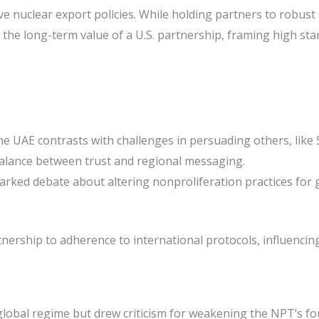
ve nuclear export policies. While holding partners to robust 
 the long-term value of a U.S. partnership, framing high sta
e UAE contrasts with challenges in persuading others, like Sa
balance between trust and regional messaging.
arked debate about altering nonproliferation practices for g
ership to adherence to international protocols, influencing 
 global regime but drew criticism for weakening the NPT’s f