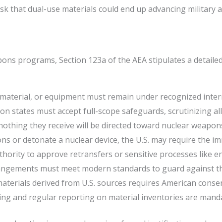
isk that dual-use materials could end up advancing militar
ns programs, Section 123a of the AEA stipulates a detailed 
aterial, or equipment must remain under recognized internat
states must accept full-scope safeguards, scrutinizing all 
othing they receive will be directed toward nuclear weapons
ions or detonate a nuclear device, the U.S. may require the i
thority to approve retransfers or sensitive processes like 
rangements must meet modern standards to guard against th
materials derived from U.S. sources requires American consen
g and regular reporting on material inventories are mand