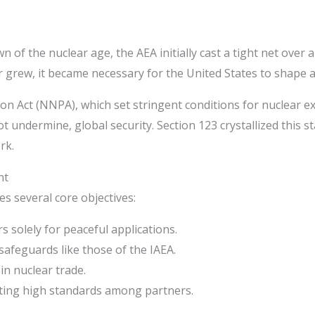
 the nuclear age, the AEA initially cast a tight net over any 
rew, it became necessary for the United States to shape a
on Act (NNPA), which set stringent conditions for nuclear e
t undermine, global security. Section 123 crystallized this s
rk.
nt
 several core objectives:
 solely for peaceful applications.
 safeguards like those of the IAEA.
in nuclear trade.
oting high standards among partners.