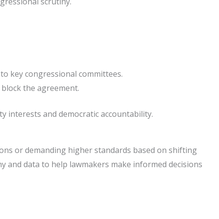
ngressional scrutiny.
 to key congressional committees.
 block the agreement.
ty interests and democratic accountability.
tions or demanding higher standards based on shifting
imony and data to help lawmakers make informed decisions