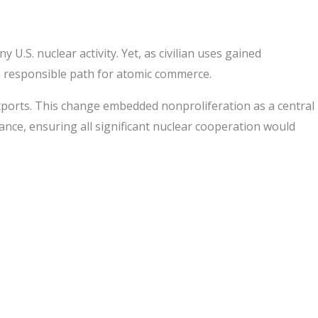
U.S. nuclear activity. Yet, as civilian uses gained
 responsible path for atomic commerce.
xports. This change embedded nonproliferation as a central
tance, ensuring all significant nuclear cooperation would