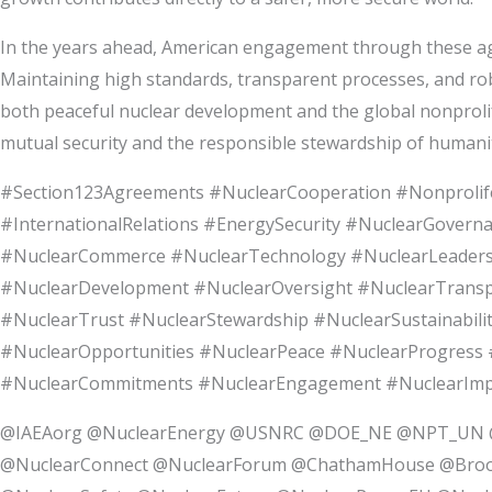
In the years ahead, American engagement through these agre
Maintaining high standards, transparent processes, and robu
both peaceful nuclear development and the global nonprolif
mutual security and the responsible stewardship of humani
#Section123Agreements #NuclearCooperation #Nonprolife
#InternationalRelations #EnergySecurity #NuclearGovern
#NuclearCommerce #NuclearTechnology #NuclearLeadershi
#NuclearDevelopment #NuclearOversight #NuclearTranspa
#NuclearTrust #NuclearStewardship #NuclearSustainabilit
#NuclearOpportunities #NuclearPeace #NuclearProgress #
#NuclearCommitments #NuclearEngagement #NuclearImpact
@IAEAorg @NuclearEnergy @USNRC @DOE_NE @NPT_UN @
@NuclearConnect @NuclearForum @ChathamHouse @Broo