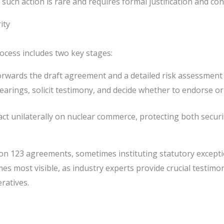
 such action is rare and requires formal justification and co
ity
ocess includes two key stages:
rwards the draft agreement and a detailed risk assessment
rings, solicit testimony, and decide whether to endorse or
act unilaterally on nuclear commerce, protecting both securi
tion 123 agreements, sometimes instituting statutory excep
ecomes most visible, as industry experts provide crucial test
ratives.