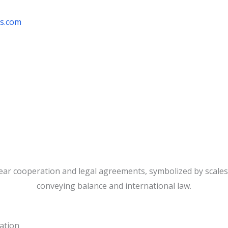
rs.com
ration