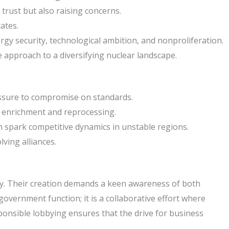
trust but also raising concerns.
ates.
rgy security, technological ambition, and nonproliferation.
e approach to a diversifying nuclear landscape.
ressure to compromise on standards.
on enrichment and reprocessing.
 spark competitive dynamics in unstable regions.
lving alliances.
ogy. Their creation demands a keen awareness of both
overnment function; it is a collaborative effort where
sponsible lobbying ensures that the drive for business