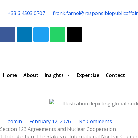
Skip
to
+33 6 4503 0707
frank.farnel@responsiblepublicaffai
content
F
L
T
W
T
a
i
w
h
h
c
n
i
a
r
e
k
t
t
e
b
e
t
s
a
o
d
e
a
d
o
i
r
p
s
Home
About
Insights
Expertise
Contact
k
n
p
admin
February 12, 2026
No Comments
Section 123 Agreements and Nuclear Cooperation.
Type your email…
1. Introduction: The Stakes of International Nuclear Coope