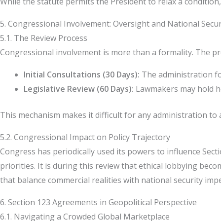
While the statute permits the President to relax a condition,
5. Congressional Involvement: Oversight and National Secur
5.1. The Review Process
Congressional involvement is more than a formality. The pr
Initial Consultations (30 Days):
The administration fo
Legislative Review (60 Days):
Lawmakers may hold hea
This mechanism makes it difficult for any administration to 
5.2. Congressional Impact on Policy Trajectory
Congress has periodically used its powers to influence Sec
priorities. It is during this review that ethical lobbying b
that balance commercial realities with national security impe
6. Section 123 Agreements in Geopolitical Perspective
6.1. Navigating a Crowded Global Marketplace