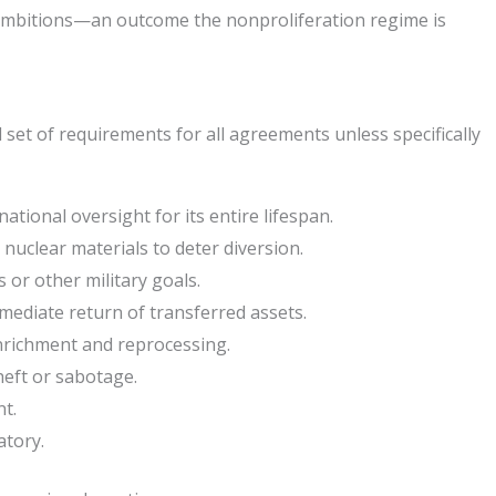
y ambitions—an outcome the nonproliferation regime is
set of requirements for all agreements unless specifically
ional oversight for its entire lifespan.
nuclear materials to deter diversion.
 or other military goals.
mmediate return of transferred assets.
enrichment and reprocessing.
eft or sabotage.
t.
atory.