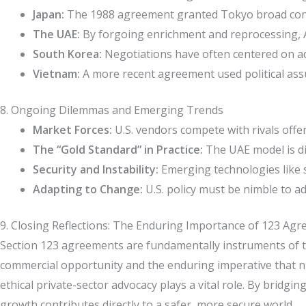
Japan:
The 1988 agreement granted Tokyo broad consent
The UAE:
By forgoing enrichment and reprocessing, A
South Korea:
Negotiations have often centered on adva
Vietnam:
A more recent agreement used political assur
8. Ongoing Dilemmas and Emerging Trends
Market Forces:
U.S. vendors compete with rivals offe
The “Gold Standard” in Practice:
The UAE model is dif
Security and Instability:
Emerging technologies like s
Adapting to Change:
U.S. policy must be nimble to ad
9. Closing Reflections: The Enduring Importance of 123 Ag
Section 123 agreements are fundamentally instruments of tr
commercial opportunity and the enduring imperative that nuc
ethical private-sector advocacy plays a vital role. By bridg
growth contributes directly to a safer, more secure world.