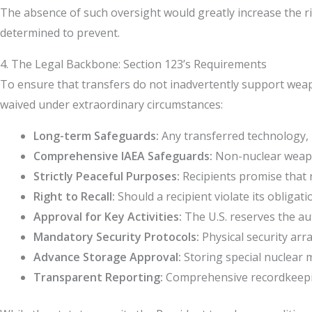
The absence of such oversight would greatly increase the r
determined to prevent.
4. The Legal Backbone: Section 123’s Requirements
To ensure that transfers do not inadvertently support weapo
waived under extraordinary circumstances:
Long-term Safeguards:
Any transferred technology, m
Comprehensive IAEA Safeguards:
Non-nuclear weapon 
Strictly Peaceful Purposes:
Recipients promise that n
Right to Recall:
Should a recipient violate its obligat
Approval for Key Activities:
The U.S. reserves the au
Mandatory Security Protocols:
Physical security ar
Advance Storage Approval:
Storing special nuclear 
Transparent Reporting:
Comprehensive recordkeepin