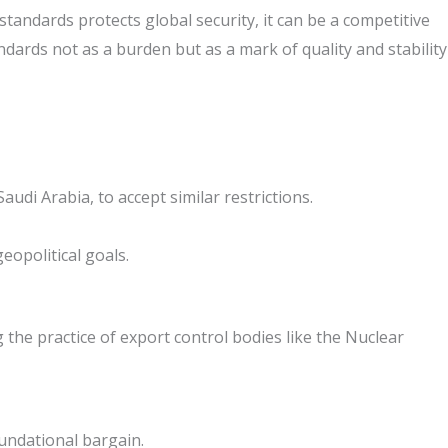
standards protects global security, it can be a competitive
ndards not as a burden but as a mark of quality and stability
udi Arabia, to accept similar restrictions.
eopolitical goals.
the practice of export control bodies like the Nuclear
oundational bargain.