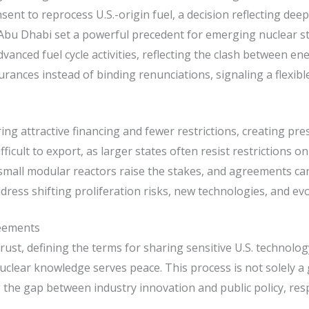
 to reprocess U.S.-origin fuel, a decision reflecting deep 
bu Dhabi set a powerful precedent for emerging nuclear st
nced fuel cycle activities, reflecting the clash between ene
ances instead of binding renunciations, signaling a flexibl
ring attractive financing and fewer restrictions, creating p
ficult to export, as larger states often resist restrictions 
mall modular reactors raise the stakes, and agreements can
dress shifting proliferation risks, new technologies, and evo
reements
ust, defining the terms for sharing sensitive U.S. technol
lear knowledge serves peace. This process is not solely a g
ing the gap between industry innovation and public policy, re