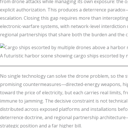
from drone attacks while managing its own exposure: the opaq
explicit authorization. This produces a deterrence paradox—
escalation. Closing this gap requires more than interceptin
electronic-warfare systems, with network-level interdiction
regional partnerships that share both the burden and the cre
A futuristic harbor scene showing cargo ships escorted by n
No single technology can solve the drone problem, so the st
promising countermeasures—directed-energy weapons, high-
toward the price of electricity, but each carries real limi
immune to jamming. The decisive constraint is not technical 
distributed across exposed platforms and installations befo
deterrence doctrine, and regional partnership architecture
strategic position and a far higher bill.