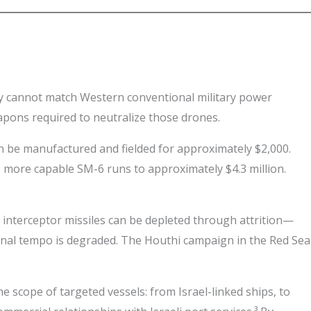
ey cannot match Western conventional military power
eapons required to neutralize those drones.
an be manufactured and fielded for approximately $2,000.
e more capable SM-6 runs to approximately $4.3 million.
 of interceptor missiles can be depleted through attrition—
tional tempo is degraded. The Houthi campaign in the Red Sea
 scope of targeted vessels: from Israel-linked ships, to