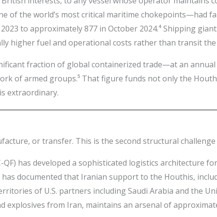
 British interests, to any vessel whose operator maintains co
e of the world’s most critical maritime chokepoints—had fa
023 to approximately 877 in October 2024.⁴ Shipping giants
y higher fuel and operational costs rather than transit the 
nificant fraction of global containerized trade—at an annual
ork of armed groups.⁵ That figure funds not only the Houthi
s extraordinary.
ufacture, or transfer. This is the second structural challeng
-QF) has developed a sophisticated logistics architecture
 has documented that Iranian support to the Houthis, inclu
rritories of U.S. partners including Saudi Arabia and the U
nd explosives from Iran, maintains an arsenal of approximat