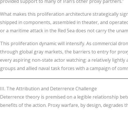
provided support to many of Iran’s other proxy partners.⁷
What makes this proliferation architecture strategically sig
shipped in components, assembled in theater, and operated b
or a maritime attack in the Red Sea does not carry the unam
This proliferation dynamic will intensify. As commercial dr
through global gray markets, the barriers to entry for prox
every aspiring non-state actor watching: a relatively lightl
groups and allied naval task forces with a campaign of com
III. The Attribution and Deterrence Challenge
Deterrence theory is premised on a legible relationship be
benefits of the action. Proxy warfare, by design, degrades tha