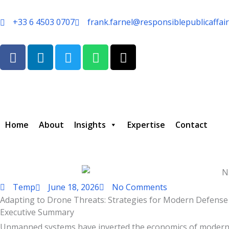
Skip
to
+33 6 4503 0707
frank.farnel@responsiblepublicaffai
content
F
L
T
W
T
a
i
w
h
h
c
n
i
a
r
e
k
t
t
e
b
e
t
s
a
o
d
e
a
d
o
i
r
p
s
Home
About
Insights
Expertise
Contact
k
n
p
Temp
June 18, 2026
No Comments
Adapting to Drone Threats: Strategies for Modern Defense
Type your email…
Executive Summary
Unmanned systems have inverted the economics of modern con