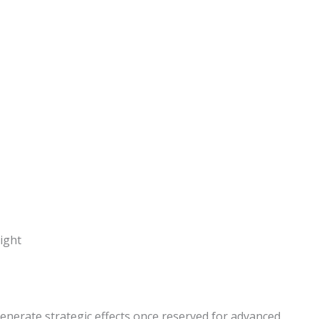
enerate strategic effects once reserved for advanced