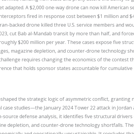
 adapted. A $2,000 one-way drone can now kill American ser
nterceptors fired in response cost between $1 million and $4.
 Iran-backed drone killed three U.S. service members and w
3, cut Bab al-Mandab transit by more than half, and force
roughly $200 million per year. These cases expose five struc
nges, magazine depletion, and counter-drone technology short
e challenge requires changing the economics of the contest 
errence that holds sponsor states accountable for cumulative
aped the strategic logic of asymmetric conflict, granting no
pal case studies—the January 2024 Tower 22 attack in Jorda
urce defense analysis, it identifies five structural driver
ine depletion, and counter-drone technology shortfalls. The
onomically and operationally unsustainable. It concludes th