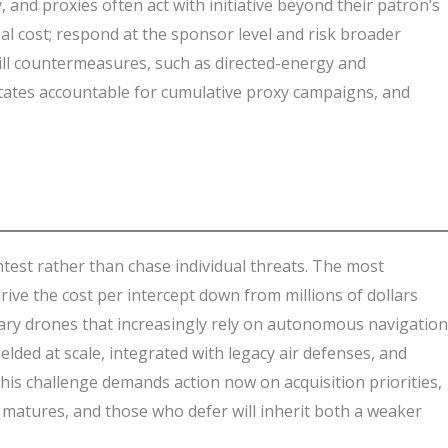
 and proxies often act with initiative beyond their patron’s
l cost; respond at the sponsor level and risk broader
kill countermeasures, such as directed-energy and
 states accountable for cumulative proxy campaigns, and
test rather than chase individual threats. The most
 the cost per intercept down from millions of dollars
rsary drones that increasingly rely on autonomous navigation
elded at scale, integrated with legacy air defenses, and
his challenge demands action now on acquisition priorities,
matures, and those who defer will inherit both a weaker