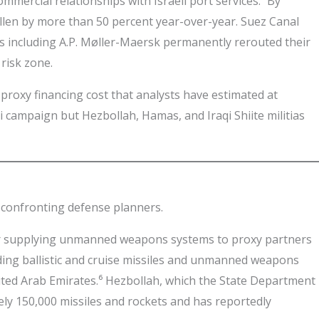
mmercial relationships with Israeli port services.³ By
llen by more than 50 percent year-over-year. Suez Canal
 including A.P. Møller-Maersk permanently rerouted their
risk zone.
 proxy financing cost that analysts have estimated at
 campaign but Hezbollah, Hamas, and Iraqi Shiite militias
e confronting defense planners.
 for supplying unmanned weapons systems to proxy partners
ding ballistic and cruise missiles and unmanned weapons
nited Arab Emirates.⁶ Hezbollah, which the State Department
ely 150,000 missiles and rockets and has reportedly