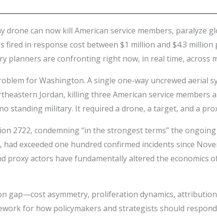
ay drone can now kill American service members, paralyze gl
ired in response cost between $1 million and $4.3 million per 
ary planners are confronting right now, in real time, across 
problem for Washington. A single one-way uncrewed aerial sy
northeastern Jordan, killing three American service members
o standing military. It required a drone, a target, and a pro
tion 2722, condemning “in the strongest terms” the ongoin
, had exceeded one hundred confirmed incidents since Nove
d proxy actors have fundamentally altered the economics o
tion gap—cost asymmetry, proliferation dynamics, attributio
work for how policymakers and strategists should respond