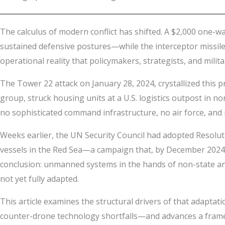
The calculus of modern conflict has shifted. A $2,000 one-w
sustained defensive postures—while the interceptor missiles f
operational reality that policymakers, strategists, and milit
The Tower 22 attack on January 28, 2024, crystallized this 
group, struck housing units at a U.S. logistics outpost in 
no sophisticated command infrastructure, no air force, and n
Weeks earlier, the UN Security Council had adopted Resolu
vessels in the Red Sea—a campaign that, by December 2024
conclusion: unmanned systems in the hands of non-state an
not yet fully adapted.
This article examines the structural drivers of that adapta
counter-drone technology shortfalls—and advances a frame