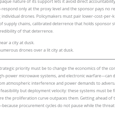
ue nature of its support lets it avoid direct accountability,
respond only at the proxy level and the sponsor pays no rea
g individual drones. Policymakers must pair lower-cost-per-
 of supply chains, calibrated deterrence that holds sponsor
dibility of that deterrence.
umerous drones over a lit city at dusk.
rategic priority must be to change the economics of the con
power microwave systems, and electronic warfare—can drive
ts, from atmospheric interference and power demands to adve
feasibility but deployment velocity: these systems must be fi
re the proliferation curve outpaces them. Getting ahead of t
—because procurement cycles do not pause while the threat 