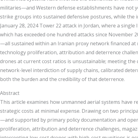
militaries—and Western defense establishments have not yet
strike groups into sustained defensive postures, while the i
January 28, 2024 Tower 22 attack in Jordan, where a single
which has exceeded one hundred attacks since November 202
—all sustained within an Iranian proxy network financed at 
technology proliferation, attribution and deterrence challe
drones at current cost ratios is unsustainable; meeting th
network-level interdiction of supply chains, calibrated det
both the burden and the credibility of that deterrence.
Abstract
This article examines how unmanned aerial systems have resh
strategic costs at minimal expense. Drawing on two princi
—and supported by primary policy documentation and open-so
proliferation, attribution and deterrence challenges, magaz
intercepting low-cost drones with high-cost munitions is ec