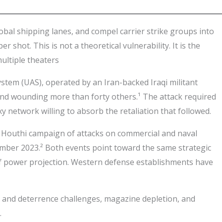
obal shipping lanes, and compel carrier strike groups into
shot. This is not a theoretical vulnerability. It is the
multiple theaters
stem (UAS), operated by an Iran-backed Iraqi militant
 and wounding more than forty others.¹ The attack required
xy network willing to absorb the retaliation that followed.
g Houthi campaign of attacks on commercial and naval
mber 2023.² Both events point toward the same strategic
f power projection. Western defense establishments have
n and deterrence challenges, magazine depletion, and
.