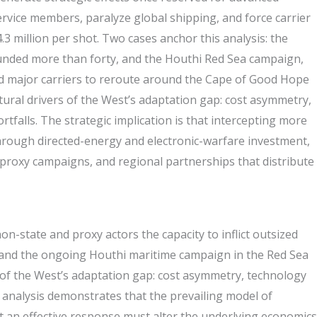
vice members, paralyze global shipping, and force carrier
3 million per shot. Two cases anchor this analysis: the
ounded more than forty, and the Houthi Red Sea campaign,
d major carriers to reroute around the Cape of Good Hope
tural drivers of the West’s adaptation gap: cost asymmetry,
falls. The strategic implication is that intercepting more
through directed-energy and electronic-warfare investment,
 proxy campaigns, and regional partnerships that distribute
n-state and proxy actors the capacity to inflict outsized
n and the ongoing Houthi maritime campaign in the Red Sea
s of the West’s adaptation gap: cost asymmetry, technology
 analysis demonstrates that the prevailing model of
at an effective response must alter the underlying economics