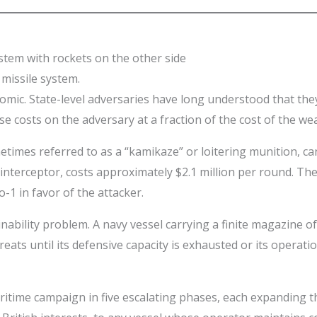
missile system.
omic. State-level adversaries have long understood that th
se costs on the adversary at a fraction of the cost of the w
etimes referred to as a “kamikaze” or loitering munition, c
interceptor, costs approximately $2.1 million per round. Th
-1 in favor of the attacker.
tainability problem. A navy vessel carrying a finite magazine
eats until its defensive capacity is exhausted or its opera
time campaign in five escalating phases, each expanding the