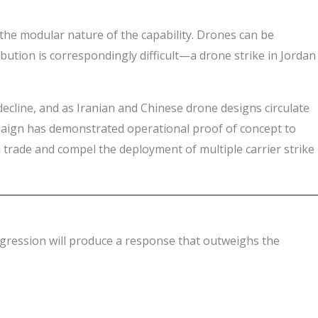
t the modular nature of the capability. Drones can be
bution is correspondingly difficult—a drone strike in Jordan
ecline, and as Iranian and Chinese drone designs circulate
mpaign has demonstrated operational proof of concept to
l trade and compel the deployment of multiple carrier strike
ggression will produce a response that outweighs the