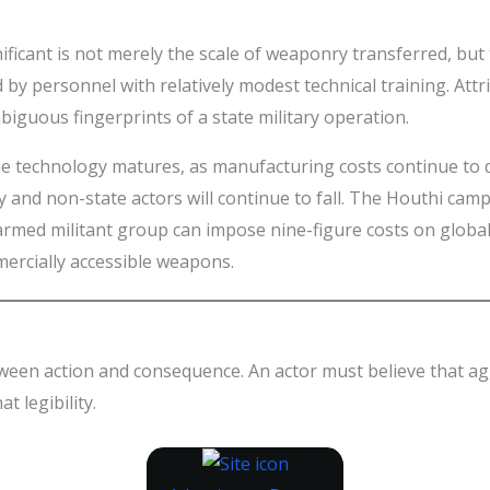
nificant is not merely the scale of weaponry transferred, bu
y personnel with relatively modest technical training. Attri
biguous fingerprints of a state military operation.
one technology matures, as manufacturing costs continue to d
y and non-state actors will continue to fall. The Houthi ca
y armed militant group can impose nine-figure costs on globa
mercially accessible weapons.
tween action and consequence. An actor must believe that a
t legibility.