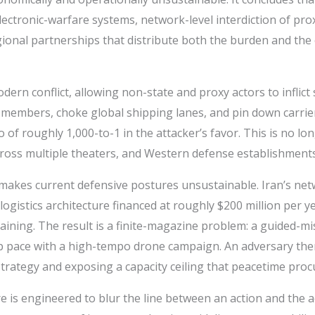
ectronic-warfare systems, network-level interdiction of pro
onal partnerships that distribute both the burden and the cr
ern conflict, allowing non-state and proxy actors to inflict
 members, choke global shipping lanes, and pin down carrier
of roughly 1,000-to-1 in the attacker’s favor. This is no lon
ross multiple theaters, and Western defense establishments 
kes current defensive postures unsustainable. Iran’s netw
logistics architecture financed at roughly $200 million per 
ning. The result is a finite-magazine problem: a guided-miss
 pace with a high-tempo drone campaign. An adversary ther
 strategy and exposing a capacity ceiling that peacetime pro
is engineered to blur the line between an action and the act