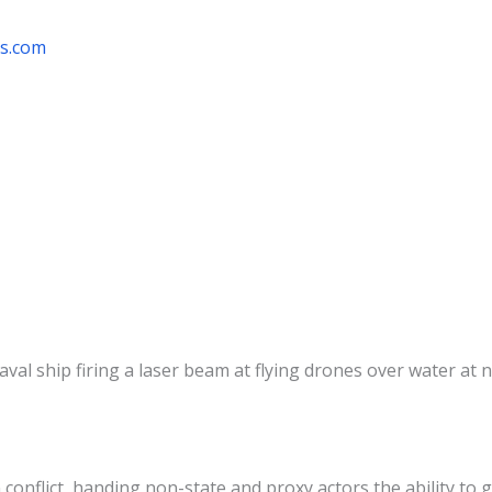
rs.com
flict, handing non-state and proxy actors the ability to g