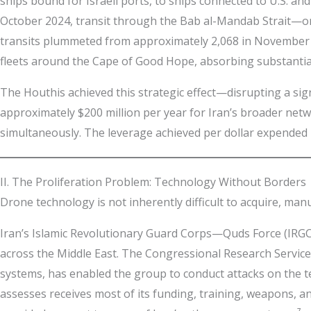
ships bound for Israeli ports, to ships connected to U.S. and
October 2024, transit through the Bab al-Mandab Strait—on
transits plummeted from approximately 2,068 in November 2
fleets around the Cape of Good Hope, absorbing substantiall
The Houthis achieved this strategic effect—disrupting a sig
approximately $200 million per year for Iran’s broader netw
simultaneously. The leverage achieved per dollar expended i
II. The Proliferation Problem: Technology Without Borders
Drone technology is not inherently difficult to acquire, man
Iran’s Islamic Revolutionary Guard Corps—Quds Force (IRGC
across the Middle East. The Congressional Research Service
systems, has enabled the group to conduct attacks on the te
assesses receives most of its funding, training, weapons, a