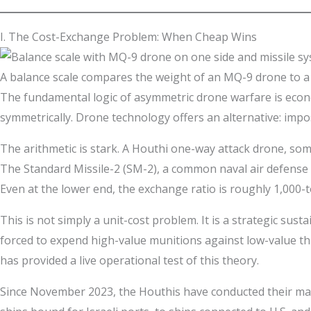
I. The Cost-Exchange Problem: When Cheap Wins
A balance scale compares the weight of an MQ-9 drone to a 
The fundamental logic of asymmetric drone warfare is econ
symmetrically. Drone technology offers an alternative: impo
The arithmetic is stark. A Houthi one-way attack drone, som
The Standard Missile-2 (SM-2), a common naval air defense 
Even at the lower end, the exchange ratio is roughly 1,000-to
This is not simply a unit-cost problem. It is a strategic sus
forced to expend high-value munitions against low-value thr
has provided a live operational test of this theory.
Since November 2023, the Houthis have conducted their mari