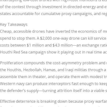
of the contest through investment in directed-energy and el
states accountable for cumulative proxy campaigns, and regi
Key Takeaways
Cheap, accessible drones have inverted the economics of mod
spend to stop them. A $2,000 one-way drone can kill service
costs between $1 million and $4.3 million—an exchange ratio 
Houthi Red Sea campaign show it playing out in real time ac
Proliferation compounds the cost-asymmetry problem and ma
the Houthis, Hezbollah, Hamas, and Iraqi militias through a 
assemble them in theater, and operate them with modest trai
Western navy can produce interceptors fast enough to keep
the defender’s supply—turning attrition itself into a viable
Effective deterrence is breaking down because proxy warfare 