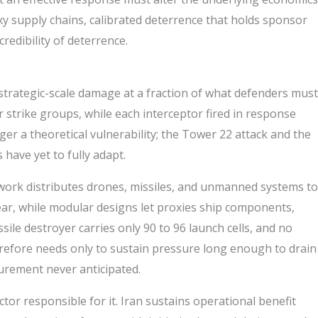
xy supply chains, calibrated deterrence that holds sponsor
edibility of deterrence.
 strategic-scale damage at a fraction of what defenders must
 strike groups, while each interceptor fired in response
ger a theoretical vulnerability; the Tower 22 attack and the
have yet to fully adapt.
ork distributes drones, missiles, and unmanned systems to
year, while modular designs let proxies ship components,
ile destroyer carries only 90 to 96 launch cells, and no
efore needs only to sustain pressure long enough to drain
curement never anticipated.
or responsible for it. Iran sustains operational benefit