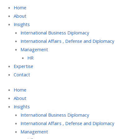
Home
About
Insights
International Business Diplomacy
International Affairs , Defense and Diplomacy
Management
HR
Expertise
Contact
Home
About
Insights
International Business Diplomacy
International Affairs , Defense and Diplomacy
Management