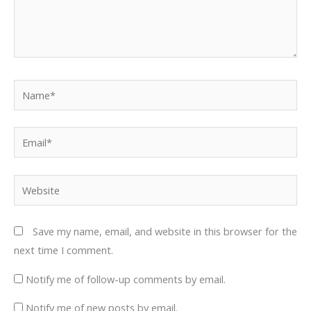
Name*
Email*
Website
Save my name, email, and website in this browser for the
next time I comment.
Notify me of follow-up comments by email.
Notify me of new posts by email.