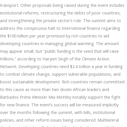
transport. Other proposals being raised during the event includes
institutional reforms, restructuring the debts of poor countries,
and strengthening the private sector’s role. The summit aims to
address the conspicuous halt to international finance regarding
the $100 billion per year promised by rich countries to aid
developing countries in managing global warming. The amount
may appear small, but “public funding is the seed that will raise
trillions,” according to Harjeet Singh of the Climate Action
Network. Developing countries need $2.4 trillion a year in funding
to combat climate change, support vulnerable populations, and
boost sustainable development. Rich countries remain committed
to this cause as more than two dozen African leaders and
Barbados Prime Minister Mia Mottley notably support the fight
for new finance. The event’s success will be measured implicitly
over the months following the summit, with bills, institutional
policies, and other reform issues being considered. Multilateral