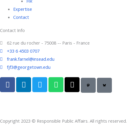
HR
Expertise
Contact
Contact Info
62 rue du rocher - 75008 -- Paris - France
+33 6 4503 0707
frank.farnel@insead.edu
fjf3@georgetown.edu
F
L
T
W
T
a
i
w
h
h
c
n
i
a
r
e
k
t
t
e
b
e
t
s
a
o
d
e
a
d
Copyright 2023 © Responsible Public Affairs. All rights reserved.
o
i
r
p
s
k
n
p