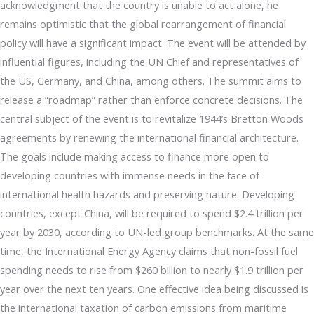
acknowledgment that the country is unable to act alone, he
remains optimistic that the global rearrangement of financial
policy will have a significant impact. The event will be attended by
influential figures, including the UN Chief and representatives of
the US, Germany, and China, among others. The summit aims to
release a “roadmap” rather than enforce concrete decisions. The
central subject of the event is to revitalize 1944’s Bretton Woods
agreements by renewing the international financial architecture.
The goals include making access to finance more open to
developing countries with immense needs in the face of
international health hazards and preserving nature. Developing
countries, except China, will be required to spend $2.4 trillion per
year by 2030, according to UN-led group benchmarks. At the same
time, the International Energy Agency claims that non-fossil fuel
spending needs to rise from $260 billion to nearly $1.9 trillion per
year over the next ten years. One effective idea being discussed is
the international taxation of carbon emissions from maritime