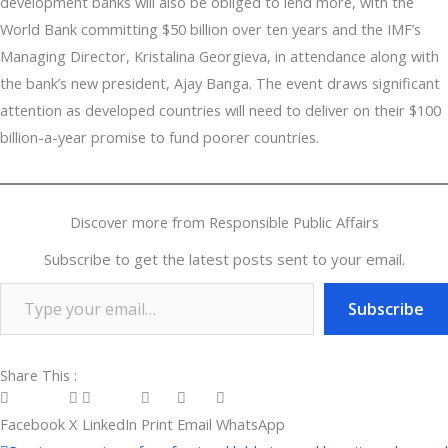
development banks will also be obliged to lend more, with the
World Bank committing $50 billion over ten years and the IMF’s
Managing Director, Kristalina Georgieva, in attendance along with
the bank’s new president, Ajay Banga. The event draws significant
attention as developed countries will need to deliver on their $100
billion-a-year promise to fund poorer countries.
Discover more from Responsible Public Affairs
Subscribe to get the latest posts sent to your email.
Subscribe
Share This :
Facebook
X
LinkedIn
Print
Email
WhatsApp