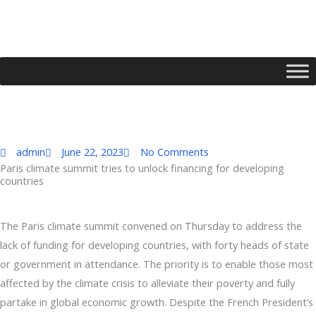
Skip
to
content
admin
June 22, 2023
No Comments
Paris climate summit tries to unlock financing for developing
countries
Type your email…
The Paris climate summit convened on Thursday to address the
lack of funding for developing countries, with forty heads of state
or government in attendance. The priority is to enable those most
affected by the climate crisis to alleviate their poverty and fully
partake in global economic growth. Despite the French President’s