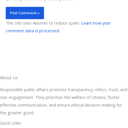
This site uses Akismet to reduce spam.
Learn how your
comment data is processed.
About Us
Responsible public affairs promote transparency, ethics, trust, and
civic engagement. They prioritize the welfare of citizens, foster
effective communication, and ensure ethical decision-making for
the greater good.
Quick Links