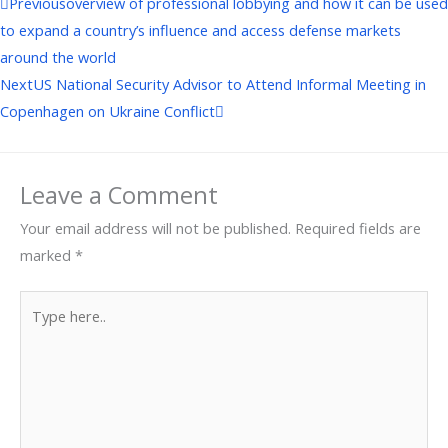
Prev
Next
Previous
overview of professional lobbying and how it can be used
to expand a country’s influence and access defense markets
around the world
Next
US National Security Advisor to Attend Informal Meeting in
Copenhagen on Ukraine Conflict
Leave a Comment
Your email address will not be published.
Required fields are
marked
*
Type
here..