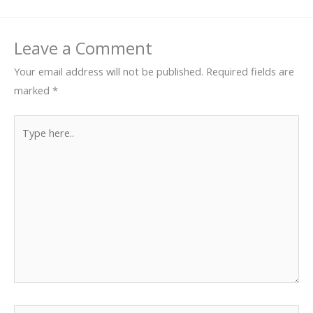
Leave a Comment
Your email address will not be published.
Required fields are
marked
*
Type
here..