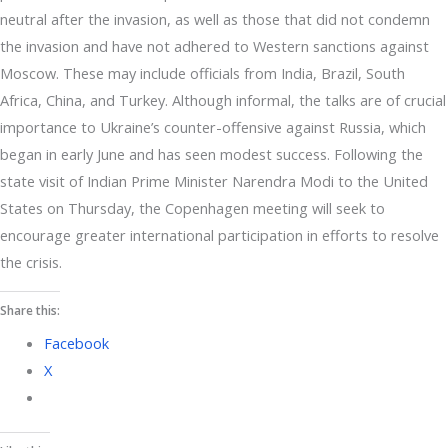
neutral after the invasion, as well as those that did not condemn
the invasion and have not adhered to Western sanctions against
Moscow. These may include officials from India, Brazil, South
Africa, China, and Turkey. Although informal, the talks are of crucial
importance to Ukraine’s counter-offensive against Russia, which
began in early June and has seen modest success. Following the
state visit of Indian Prime Minister Narendra Modi to the United
States on Thursday, the Copenhagen meeting will seek to
encourage greater international participation in efforts to resolve
the crisis.
Share this:
Facebook
X