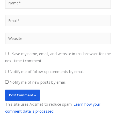
Name*
Email*
Website
Save my name, email, and website in this browser for the
next time I comment.
Notify me of follow-up comments by email.
Notify me of new posts by email.
This site uses Akismet to reduce spam.
Learn how your
comment data is processed.