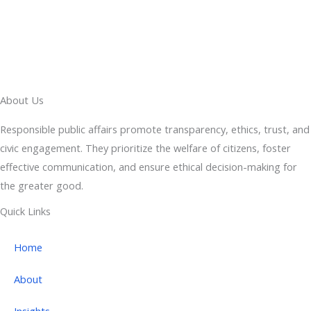
About Us
Responsible public affairs promote transparency, ethics, trust, and
civic engagement. They prioritize the welfare of citizens, foster
effective communication, and ensure ethical decision-making for
the greater good.
Quick Links
Home
About
Insights