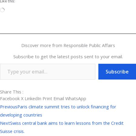
Like this:
Loading…
Discover more from Responsible Public Affairs
Subscribe to get the latest posts sent to your email.
Subscribe
Share This :
Facebook
X
LinkedIn
Print
Email
WhatsApp
Prev
Next
Previous
Paris climate summit tries to unlock financing for
developing countries
Next
Swiss central bank aims to learn lessons from the Credit
Suisse crisis.