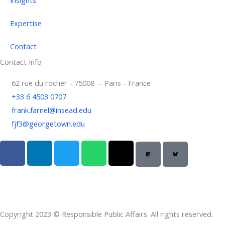
Expertise
Contact
Contact Info
62 rue du rocher - 75008 -- Paris - France
+33 6 4503 0707
frank.farnel@insead.edu
fjf3@georgetown.edu
F
L
T
W
T
a
i
w
h
h
c
n
i
a
r
e
k
t
t
e
b
e
t
s
a
o
d
e
a
d
Copyright 2023 © Responsible Public Affairs. All rights reserved.
o
i
r
p
s