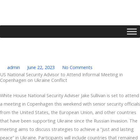
Skip
to
content
admin
June 22, 2023
No Comments
US National Security Advisor to Attend Informal Meeting in
Copenhagen on Ukraine Conflict
Type your email…
White House National Security Adviser Jake Sullivan is set to attend
a meeting in Copenhagen this weekend with senior security officials
from the United States, the European Union, and other countries
that have been supporting Ukraine since the Russian invasion. The
meeting aims to discuss strategies to achieve a “just and lasting
peace” in Ukraine. Participants will include countries that remained