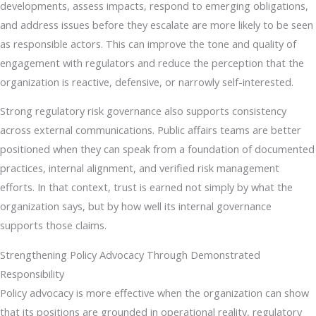
developments, assess impacts, respond to emerging obligations,
and address issues before they escalate are more likely to be seen
as responsible actors. This can improve the tone and quality of
engagement with regulators and reduce the perception that the
organization is reactive, defensive, or narrowly self-interested.
Strong regulatory risk governance also supports consistency
across external communications. Public affairs teams are better
positioned when they can speak from a foundation of documented
practices, internal alignment, and verified risk management
efforts. In that context, trust is earned not simply by what the
organization says, but by how well its internal governance
supports those claims.
Strengthening Policy Advocacy Through Demonstrated
Responsibility
Policy advocacy is more effective when the organization can show
that its positions are grounded in operational reality, regulatory