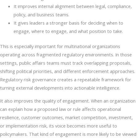
It improves internal alignment between legal, compliance,
policy, and business teams.
It gives leaders a stronger basis for deciding when to
engage, where to engage, and what position to take.
This is especially important for multinational organizations
operating across fragmented regulatory environments. In those
settings, public affairs teams must track overlapping proposals,
shifting political priorities, and different enforcement approaches.
Regulatory risk governance creates a repeatable framework for
turning external developments into actionable intelligence.
It also improves the quality of engagement. When an organization
can explain how a proposed law or rule affects operational
resilience, customer outcomes, market competition, investment,
or implementation risk, its voice becomes more useful to
policymakers. That kind of engagement is more likely to be viewed