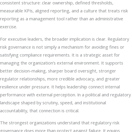
consistent structure: clear ownership, defined thresholds,
measurable KPIs, aligned reporting, and a culture that treats risk
reporting as a management tool rather than an administrative
exercise.
For executive leaders, the broader implication is clear. Regulatory
risk governance is not simply a mechanism for avoiding fines or
satisfying compliance requirements. It is a strategic asset for
managing the organization’s external environment. It supports
better decision-making, sharper board oversight, stronger
regulator relationships, more credible advocacy, and greater
resilience under pressure. It helps leadership connect internal
performance with external perception. In a political and regulatory
landscape shaped by scrutiny, speed, and institutional
accountability, that connection is critical.
The strongest organizations understand that regulatory risk
governance does more than protect against failure. It equips