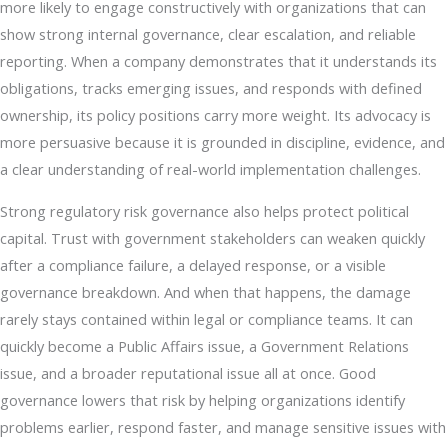
more likely to engage constructively with organizations that can
show strong internal governance, clear escalation, and reliable
reporting. When a company demonstrates that it understands its
obligations, tracks emerging issues, and responds with defined
ownership, its policy positions carry more weight. Its advocacy is
more persuasive because it is grounded in discipline, evidence, and
a clear understanding of real-world implementation challenges.
Strong regulatory risk governance also helps protect political
capital. Trust with government stakeholders can weaken quickly
after a compliance failure, a delayed response, or a visible
governance breakdown. And when that happens, the damage
rarely stays contained within legal or compliance teams. It can
quickly become a Public Affairs issue, a Government Relations
issue, and a broader reputational issue all at once. Good
governance lowers that risk by helping organizations identify
problems earlier, respond faster, and manage sensitive issues with