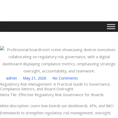
Skip
to
content
admin
May 21, 2026
No Comments
Regulatory Risk Management: A Practical Guide to Governance,
Compliance Metrics, and Board Oversight
Type your email…
Meta Tile: Effective Regulatory Risk Governance for Boards
Meta description: Learn how boards use dashboards, KPIs, and RACI
frameworks to strengthen regulatory risk management, oversight,