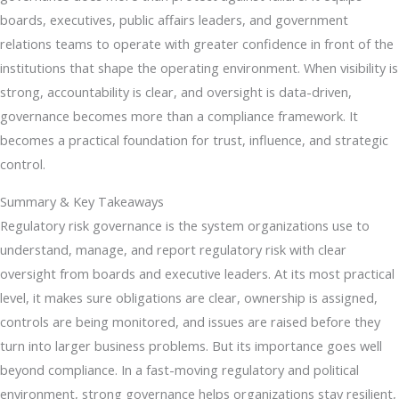
boards, executives, public affairs leaders, and government
relations teams to operate with greater confidence in front of the
institutions that shape the operating environment. When visibility is
strong, accountability is clear, and oversight is data-driven,
governance becomes more than a compliance framework. It
becomes a practical foundation for trust, influence, and strategic
control.
Summary & Key Takeaways
Regulatory risk governance is the system organizations use to
understand, manage, and report regulatory risk with clear
oversight from boards and executive leaders. At its most practical
level, it makes sure obligations are clear, ownership is assigned,
controls are being monitored, and issues are raised before they
turn into larger business problems. But its importance goes well
beyond compliance. In a fast-moving regulatory and political
environment, strong governance helps organizations stay resilient,