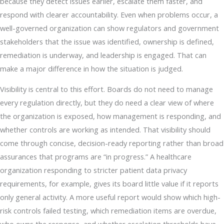
because they detect issues earlier, escalate them faster, and
respond with clearer accountability. Even when problems occur, a
well-governed organization can show regulators and government
stakeholders that the issue was identified, ownership is defined,
remediation is underway, and leadership is engaged. That can
make a major difference in how the situation is judged.
Visibility is central to this effort. Boards do not need to manage
every regulation directly, but they do need a clear view of where
the organization is exposed, how management is responding, and
whether controls are working as intended. That visibility should
come through concise, decision-ready reporting rather than broad
assurances that programs are “in progress.” A healthcare
organization responding to stricter patient data privacy
requirements, for example, gives its board little value if it reports
only general activity. A more useful report would show which high-
risk controls failed testing, which remediation items are overdue,