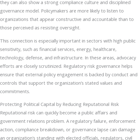
they can also show a strong compliance culture and disciplined
governance model. Policymakers are more likely to listen to
organizations that appear constructive and accountable than to
those perceived as resisting oversight.
This connection is especially important in sectors with high public
sensitivity, such as financial services, energy, healthcare,
technology, defense, and infrastructure. In these areas, advocacy
efforts are closely scrutinized. Regulatory risk governance helps
ensure that external policy engagement is backed by conduct and
controls that support the organization’s stated values and
commitments.
Protecting Political Capital by Reducing Reputational Risk
Reputational risk can quickly become a public affairs and
government relations problem. A regulatory failure, enforcement
action, compliance breakdown, or governance lapse can damage
an organization’s standing with elected officials, regulators, civil