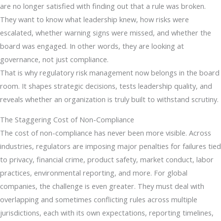
are no longer satisfied with finding out that a rule was broken.
They want to know what leadership knew, how risks were
escalated, whether warning signs were missed, and whether the
board was engaged. In other words, they are looking at
governance, not just compliance.
That is why regulatory risk management now belongs in the board
room. It shapes strategic decisions, tests leadership quality, and
reveals whether an organization is truly built to withstand scrutiny.
The Staggering Cost of Non-Compliance
The cost of non-compliance has never been more visible. Across
industries, regulators are imposing major penalties for failures tied
to privacy, financial crime, product safety, market conduct, labor
practices, environmental reporting, and more. For global
companies, the challenge is even greater. They must deal with
overlapping and sometimes conflicting rules across multiple
jurisdictions, each with its own expectations, reporting timelines,