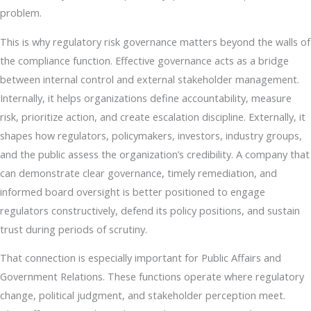
problem.
This is why regulatory risk governance matters beyond the walls of
the compliance function. Effective governance acts as a bridge
between internal control and external stakeholder management.
Internally, it helps organizations define accountability, measure
risk, prioritize action, and create escalation discipline. Externally, it
shapes how regulators, policymakers, investors, industry groups,
and the public assess the organization’s credibility. A company that
can demonstrate clear governance, timely remediation, and
informed board oversight is better positioned to engage
regulators constructively, defend its policy positions, and sustain
trust during periods of scrutiny.
That connection is especially important for Public Affairs and
Government Relations. These functions operate where regulatory
change, political judgment, and stakeholder perception meet.