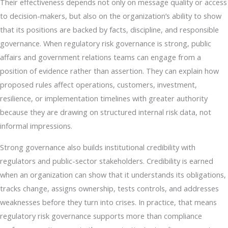
Their effectiveness depends not only on message quality or access
to decision-makers, but also on the organization’s ability to show
that its positions are backed by facts, discipline, and responsible
governance. When regulatory risk governance is strong, public
affairs and government relations teams can engage from a
position of evidence rather than assertion. They can explain how
proposed rules affect operations, customers, investment,
resilience, or implementation timelines with greater authority
because they are drawing on structured internal risk data, not
informal impressions.
Strong governance also builds institutional credibility with
regulators and public-sector stakeholders. Credibility is earned
when an organization can show that it understands its obligations,
tracks change, assigns ownership, tests controls, and addresses
weaknesses before they turn into crises. In practice, that means
regulatory risk governance supports more than compliance