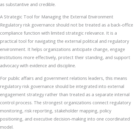
as substantive and credible.
A Strategic Tool for Managing the External Environment
Regulatory risk governance should not be treated as a back-office
compliance function with limited strategic relevance. It is a
practical tool for navigating the external political and regulatory
environment. It helps organizations anticipate change, engage
institutions more effectively, protect their standing, and support
advocacy with evidence and discipline.
For public affairs and government relations leaders, this means
regulatory risk governance should be integrated into external
engagement strategy rather than treated as a separate internal
control process. The strongest organizations connect regulatory
monitoring, risk reporting, stakeholder mapping, policy
positioning, and executive decision-making into one coordinated
model.