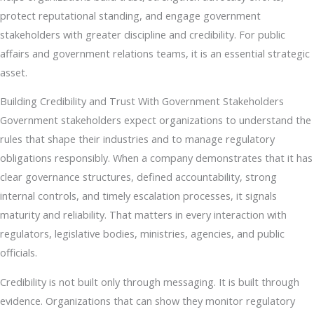
protect reputational standing, and engage government
stakeholders with greater discipline and credibility. For public
affairs and government relations teams, it is an essential strategic
asset.
Building Credibility and Trust With Government Stakeholders
Government stakeholders expect organizations to understand the
rules that shape their industries and to manage regulatory
obligations responsibly. When a company demonstrates that it has
clear governance structures, defined accountability, strong
internal controls, and timely escalation processes, it signals
maturity and reliability. That matters in every interaction with
regulators, legislative bodies, ministries, agencies, and public
officials.
Credibility is not built only through messaging. It is built through
evidence. Organizations that can show they monitor regulatory