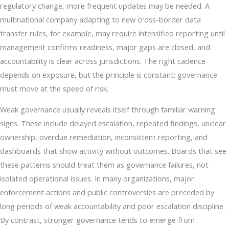
regulatory change, more frequent updates may be needed. A
multinational company adapting to new cross-border data
transfer rules, for example, may require intensified reporting until
management confirms readiness, major gaps are closed, and
accountability is clear across jurisdictions. The right cadence
depends on exposure, but the principle is constant: governance
must move at the speed of risk.
Weak governance usually reveals itself through familiar warning
signs. These include delayed escalation, repeated findings, unclear
ownership, overdue remediation, inconsistent reporting, and
dashboards that show activity without outcomes. Boards that see
these patterns should treat them as governance failures, not
isolated operational issues. In many organizations, major
enforcement actions and public controversies are preceded by
long periods of weak accountability and poor escalation discipline.
By contrast, stronger governance tends to emerge from