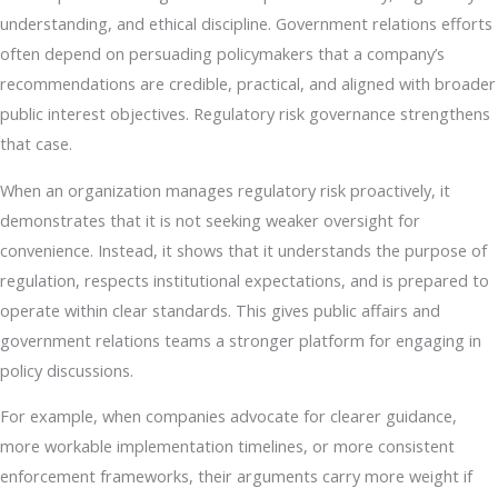
understanding, and ethical discipline. Government relations efforts
often depend on persuading policymakers that a company’s
recommendations are credible, practical, and aligned with broader
public interest objectives. Regulatory risk governance strengthens
that case.
When an organization manages regulatory risk proactively, it
demonstrates that it is not seeking weaker oversight for
convenience. Instead, it shows that it understands the purpose of
regulation, respects institutional expectations, and is prepared to
operate within clear standards. This gives public affairs and
government relations teams a stronger platform for engaging in
policy discussions.
For example, when companies advocate for clearer guidance,
more workable implementation timelines, or more consistent
enforcement frameworks, their arguments carry more weight if