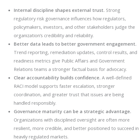
Internal discipline shapes external trust.
Strong
regulatory risk governance influences how regulators,
policymakers, investors, and other stakeholders judge the
organization’s credibility and reliability.
Better data leads to better government engagement.
Trend reporting, remediation updates, control results, and
readiness metrics give Public Affairs and Government
Relations teams a stronger factual basis for advocacy.
Clear accountability builds confidence.
A well-defined
RACI model supports faster escalation, stronger
coordination, and greater trust that issues are being
handled responsibly.
Governance maturity can be a strategic advantage.
Organizations with disciplined oversight are often more
resilient, more credible, and better positioned to succeed in
heavily regulated markets.