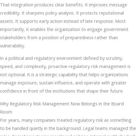
That integration produces clear benefits. It improves message
credibility. It sharpens policy analysis. It protects reputational
assets. It supports early action instead of late response. Most
importantly, it enables the organization to engage government
stakeholders from a position of preparedness rather than
vulnerability.
In a political and regulatory environment defined by scrutiny,
speed, and complexity, proactive regulatory risk management is
not optional. It is a strategic capability that helps organizations
manage exposure, sustain influence, and operate with greater
confidence in front of the institutions that shape their future.
Why Regulatory Risk Management Now Belongs in the Board
Room
For years, many companies treated regulatory risk as something
to be handled quietly in the background. Legal teams managed the