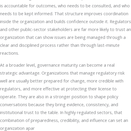
is accountable for outcomes, who needs to be consulted, and who
needs to be kept informed. That structure improves coordination
inside the organization and builds confidence outside it. Regulators
and other public-sector stakeholders are far more likely to trust an
organization that can show issues are being managed through a
clear and disciplined process rather than through last-minute
reactions.
At a broader level, governance maturity can become a real
strategic advantage. Organizations that manage regulatory risk
well are usually better prepared for change, more credible with
regulators, and more effective at protecting their license to
operate. They are also in a stronger position to shape policy
conversations because they bring evidence, consistency, and
institutional trust to the table. In highly regulated sectors, that
combination of preparedness, credibility, and influence can set an
organization apar