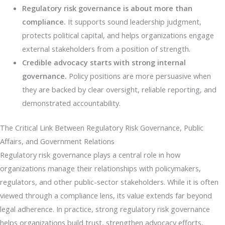
Regulatory risk governance is about more than
compliance.
It supports sound leadership judgment,
protects political capital, and helps organizations engage
external stakeholders from a position of strength.
Credible advocacy starts with strong internal
governance.
Policy positions are more persuasive when
they are backed by clear oversight, reliable reporting, and
demonstrated accountability.
The Critical Link Between Regulatory Risk Governance, Public
Affairs, and Government Relations
Regulatory risk governance plays a central role in how
organizations manage their relationships with policymakers,
regulators, and other public-sector stakeholders. While it is often
viewed through a compliance lens, its value extends far beyond
legal adherence. In practice, strong regulatory risk governance
helps organizations build trust, strengthen advocacy efforts,