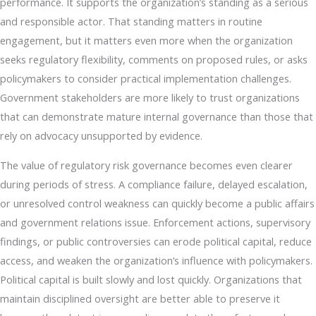
performance. It supports the organization’s standing as a serious
and responsible actor. That standing matters in routine
engagement, but it matters even more when the organization
seeks regulatory flexibility, comments on proposed rules, or asks
policymakers to consider practical implementation challenges.
Government stakeholders are more likely to trust organizations
that can demonstrate mature internal governance than those that
rely on advocacy unsupported by evidence.
The value of regulatory risk governance becomes even clearer
during periods of stress. A compliance failure, delayed escalation,
or unresolved control weakness can quickly become a public affairs
and government relations issue. Enforcement actions, supervisory
findings, or public controversies can erode political capital, reduce
access, and weaken the organization’s influence with policymakers.
Political capital is built slowly and lost quickly. Organizations that
maintain disciplined oversight are better able to preserve it