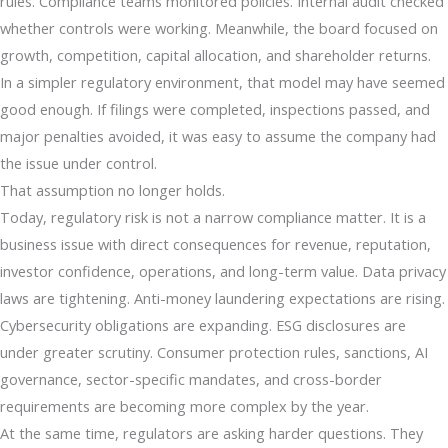
rules. Compliance teams monitored policies. Internal audit checked
whether controls were working. Meanwhile, the board focused on
growth, competition, capital allocation, and shareholder returns.
In a simpler regulatory environment, that model may have seemed
good enough. If filings were completed, inspections passed, and
major penalties avoided, it was easy to assume the company had
the issue under control.
That assumption no longer holds.
Today, regulatory risk is not a narrow compliance matter. It is a
business issue with direct consequences for revenue, reputation,
investor confidence, operations, and long-term value. Data privacy
laws are tightening. Anti-money laundering expectations are rising.
Cybersecurity obligations are expanding. ESG disclosures are
under greater scrutiny. Consumer protection rules, sanctions, AI
governance, sector-specific mandates, and cross-border
requirements are becoming more complex by the year.
At the same time, regulators are asking harder questions. They