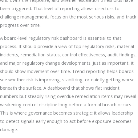
who owns the response, and whether escalation thresholds have
been triggered. That level of reporting allows directors to
challenge management, focus on the most serious risks, and track
progress over time.
A board-level regulatory risk dashboard is essential to that
process. It should provide a view of top regulatory risks, material
incidents, remediation status, control effectiveness, audit findings,
and major regulatory change developments. Just as important, it
should show movement over time. Trend reporting helps boards
see whether risk is improving, stabilizing, or quietly getting worse
beneath the surface. A dashboard that shows flat incident
numbers but steadily rising overdue remediation items may reveal
weakening control discipline long before a formal breach occurs.
This is where governance becomes strategic: it allows leadership
to detect signals early enough to act before exposure becomes
damage.