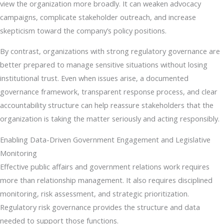
view the organization more broadly. It can weaken advocacy
campaigns, complicate stakeholder outreach, and increase
skepticism toward the company’s policy positions.
By contrast, organizations with strong regulatory governance are
better prepared to manage sensitive situations without losing
institutional trust. Even when issues arise, a documented
governance framework, transparent response process, and clear
accountability structure can help reassure stakeholders that the
organization is taking the matter seriously and acting responsibly.
Enabling Data-Driven Government Engagement and Legislative
Monitoring
Effective public affairs and government relations work requires
more than relationship management. It also requires disciplined
monitoring, risk assessment, and strategic prioritization.
Regulatory risk governance provides the structure and data
needed to support those functions.