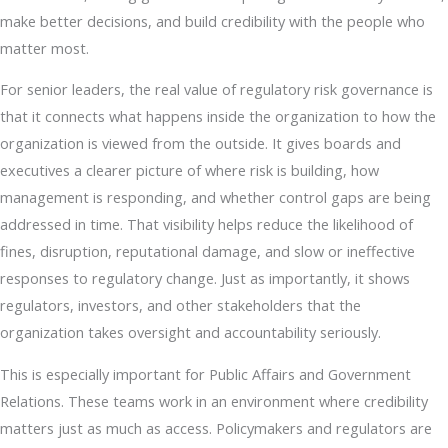
make better decisions, and build credibility with the people who
matter most.
For senior leaders, the real value of regulatory risk governance is
that it connects what happens inside the organization to how the
organization is viewed from the outside. It gives boards and
executives a clearer picture of where risk is building, how
management is responding, and whether control gaps are being
addressed in time. That visibility helps reduce the likelihood of
fines, disruption, reputational damage, and slow or ineffective
responses to regulatory change. Just as importantly, it shows
regulators, investors, and other stakeholders that the
organization takes oversight and accountability seriously.
This is especially important for Public Affairs and Government
Relations. These teams work in an environment where credibility
matters just as much as access. Policymakers and regulators are