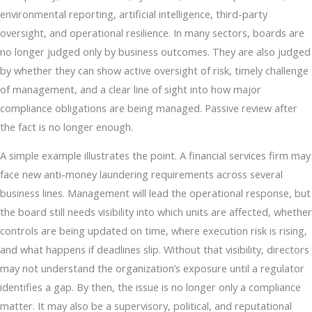
environmental reporting, artificial intelligence, third-party
oversight, and operational resilience. In many sectors, boards are
no longer judged only by business outcomes. They are also judged
by whether they can show active oversight of risk, timely challenge
of management, and a clear line of sight into how major
compliance obligations are being managed. Passive review after
the fact is no longer enough.
A simple example illustrates the point. A financial services firm may
face new anti-money laundering requirements across several
business lines. Management will lead the operational response, but
the board still needs visibility into which units are affected, whether
controls are being updated on time, where execution risk is rising,
and what happens if deadlines slip. Without that visibility, directors
may not understand the organization’s exposure until a regulator
identifies a gap. By then, the issue is no longer only a compliance
matter. It may also be a supervisory, political, and reputational