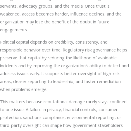
servants, advocacy groups, and the media. Once trust is
weakened, access becomes harder, influence declines, and the
organization may lose the benefit of the doubt in future
engagements.
Political capital depends on credibility, consistency, and
responsible behavior over time. Regulatory risk governance helps
preserve that capital by reducing the likelihood of avoidable
incidents and by improving the organization’s ability to detect and
address issues early. It supports better oversight of high-risk
areas, clearer reporting to leadership, and faster remediation
when problems emerge.
This matters because reputational damage rarely stays confined
to one issue. A failure in privacy, financial controls, consumer
protection, sanctions compliance, environmental reporting, or
third-party oversight can shape how government stakeholders