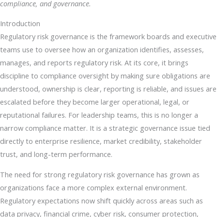
compliance, and governance.
Introduction
Regulatory risk governance is the framework boards and executive
teams use to oversee how an organization identifies, assesses,
manages, and reports regulatory risk. At its core, it brings
discipline to compliance oversight by making sure obligations are
understood, ownership is clear, reporting is reliable, and issues are
escalated before they become larger operational, legal, or
reputational failures. For leadership teams, this is no longer a
narrow compliance matter. It is a strategic governance issue tied
directly to enterprise resilience, market credibility, stakeholder
trust, and long-term performance.
The need for strong regulatory risk governance has grown as
organizations face a more complex external environment.
Regulatory expectations now shift quickly across areas such as
data privacy, financial crime, cyber risk, consumer protection,