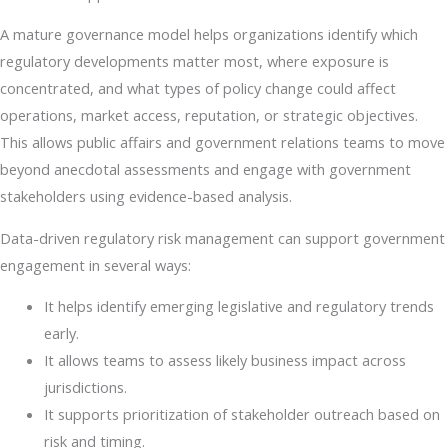
A mature governance model helps organizations identify which
regulatory developments matter most, where exposure is
concentrated, and what types of policy change could affect
operations, market access, reputation, or strategic objectives.
This allows public affairs and government relations teams to move
beyond anecdotal assessments and engage with government
stakeholders using evidence-based analysis.
Data-driven regulatory risk management can support government
engagement in several ways:
It helps identify emerging legislative and regulatory trends
early.
It allows teams to assess likely business impact across
jurisdictions.
It supports prioritization of stakeholder outreach based on
risk and timing.