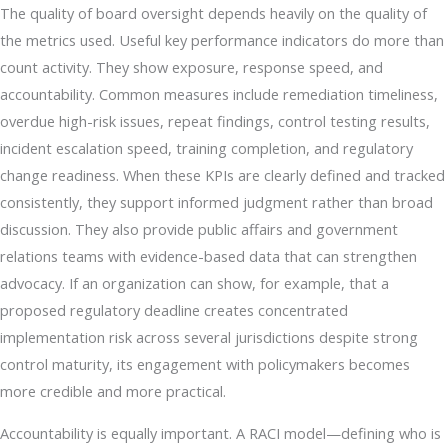
The quality of board oversight depends heavily on the quality of
the metrics used. Useful key performance indicators do more than
count activity. They show exposure, response speed, and
accountability. Common measures include remediation timeliness,
overdue high-risk issues, repeat findings, control testing results,
incident escalation speed, training completion, and regulatory
change readiness. When these KPIs are clearly defined and tracked
consistently, they support informed judgment rather than broad
discussion. They also provide public affairs and government
relations teams with evidence-based data that can strengthen
advocacy. If an organization can show, for example, that a
proposed regulatory deadline creates concentrated
implementation risk across several jurisdictions despite strong
control maturity, its engagement with policymakers becomes
more credible and more practical.
Accountability is equally important. A RACI model—defining who is