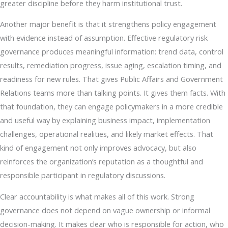
greater discipline before they harm institutional trust.
Another major benefit is that it strengthens policy engagement
with evidence instead of assumption. Effective regulatory risk
governance produces meaningful information: trend data, control
results, remediation progress, issue aging, escalation timing, and
readiness for new rules. That gives Public Affairs and Government
Relations teams more than talking points. It gives them facts. With
that foundation, they can engage policymakers in a more credible
and useful way by explaining business impact, implementation
challenges, operational realities, and likely market effects. That
kind of engagement not only improves advocacy, but also
reinforces the organization’s reputation as a thoughtful and
responsible participant in regulatory discussions.
Clear accountability is what makes all of this work. Strong
governance does not depend on vague ownership or informal
decision-making. It makes clear who is responsible for action, who