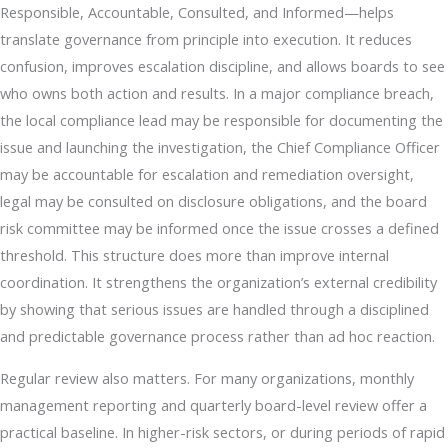
Responsible, Accountable, Consulted, and Informed—helps
translate governance from principle into execution. It reduces
confusion, improves escalation discipline, and allows boards to see
who owns both action and results. In a major compliance breach,
the local compliance lead may be responsible for documenting the
issue and launching the investigation, the Chief Compliance Officer
may be accountable for escalation and remediation oversight,
legal may be consulted on disclosure obligations, and the board
risk committee may be informed once the issue crosses a defined
threshold. This structure does more than improve internal
coordination. It strengthens the organization’s external credibility
by showing that serious issues are handled through a disciplined
and predictable governance process rather than ad hoc reaction.
Regular review also matters. For many organizations, monthly
management reporting and quarterly board-level review offer a
practical baseline. In higher-risk sectors, or during periods of rapid