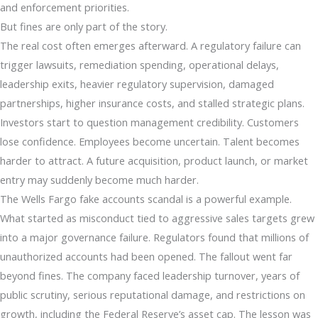
and enforcement priorities.
But fines are only part of the story.
The real cost often emerges afterward. A regulatory failure can
trigger lawsuits, remediation spending, operational delays,
leadership exits, heavier regulatory supervision, damaged
partnerships, higher insurance costs, and stalled strategic plans.
Investors start to question management credibility. Customers
lose confidence. Employees become uncertain. Talent becomes
harder to attract. A future acquisition, product launch, or market
entry may suddenly become much harder.
The Wells Fargo fake accounts scandal is a powerful example.
What started as misconduct tied to aggressive sales targets grew
into a major governance failure. Regulators found that millions of
unauthorized accounts had been opened. The fallout went far
beyond fines. The company faced leadership turnover, years of
public scrutiny, serious reputational damage, and restrictions on
growth, including the Federal Reserve’s asset cap. The lesson was