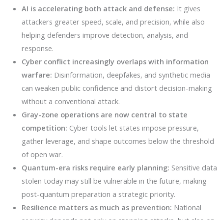
AI is accelerating both attack and defense:
It gives
attackers greater speed, scale, and precision, while also
helping defenders improve detection, analysis, and
response.
Cyber conflict increasingly overlaps with information
warfare:
Disinformation, deepfakes, and synthetic media
can weaken public confidence and distort decision-making
without a conventional attack.
Gray-zone operations are now central to state
competition:
Cyber tools let states impose pressure,
gather leverage, and shape outcomes below the threshold
of open war.
Quantum-era risks require early planning:
Sensitive data
stolen today may still be vulnerable in the future, making
post-quantum preparation a strategic priority.
Resilience matters as much as prevention:
National