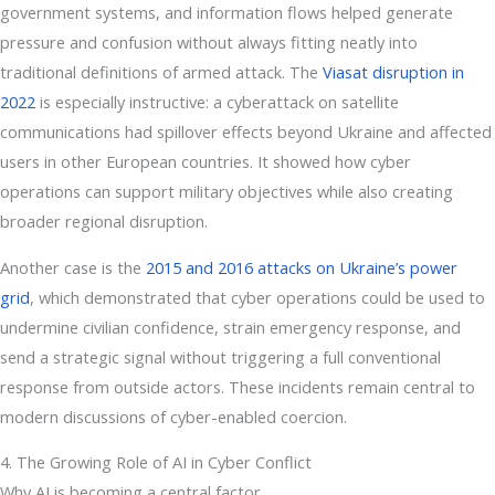
government systems, and information flows helped generate
pressure and confusion without always fitting neatly into
traditional definitions of armed attack. The
Viasat disruption in
2022
is especially instructive: a cyberattack on satellite
communications had spillover effects beyond Ukraine and affected
users in other European countries. It showed how cyber
operations can support military objectives while also creating
broader regional disruption.
Another case is the
2015 and 2016 attacks on Ukraine’s power
grid
, which demonstrated that cyber operations could be used to
undermine civilian confidence, strain emergency response, and
send a strategic signal without triggering a full conventional
response from outside actors. These incidents remain central to
modern discussions of cyber-enabled coercion.
4. The Growing Role of AI in Cyber Conflict
Why AI is becoming a central factor