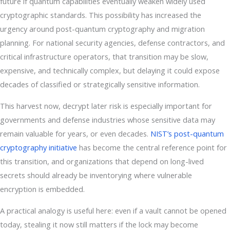
future if quantum capabilities eventually weaken widely used
cryptographic standards. This possibility has increased the
urgency around post-quantum cryptography and migration
planning. For national security agencies, defense contractors, and
critical infrastructure operators, that transition may be slow,
expensive, and technically complex, but delaying it could expose
decades of classified or strategically sensitive information.
This harvest now, decrypt later risk is especially important for
governments and defense industries whose sensitive data may
remain valuable for years, or even decades.
NIST’s post-quantum
cryptography initiative
has become the central reference point for
this transition, and organizations that depend on long-lived
secrets should already be inventorying where vulnerable
encryption is embedded.
A practical analogy is useful here: even if a vault cannot be opened
today, stealing it now still matters if the lock may become