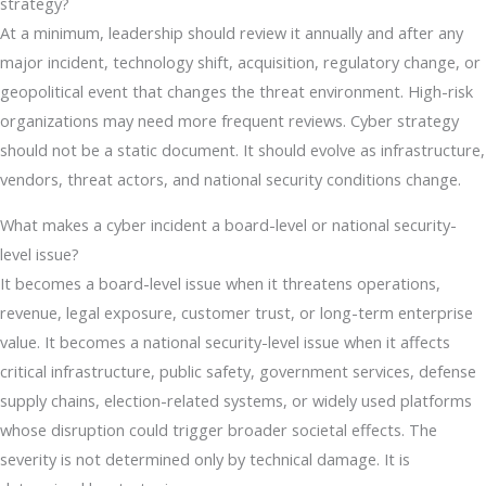
strategy?
At a minimum, leadership should review it annually and after any
major incident, technology shift, acquisition, regulatory change, or
geopolitical event that changes the threat environment. High-risk
organizations may need more frequent reviews. Cyber strategy
should not be a static document. It should evolve as infrastructure,
vendors, threat actors, and national security conditions change.
What makes a cyber incident a board-level or national security-
level issue?
It becomes a board-level issue when it threatens operations,
revenue, legal exposure, customer trust, or long-term enterprise
value. It becomes a national security-level issue when it affects
critical infrastructure, public safety, government services, defense
supply chains, election-related systems, or widely used platforms
whose disruption could trigger broader societal effects. The
severity is not determined only by technical damage. It is