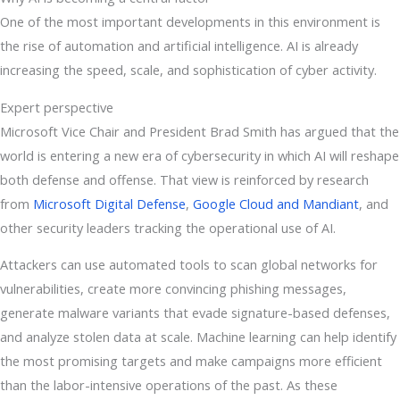
One of the most important developments in this environment is
the rise of automation and artificial intelligence. AI is already
increasing the speed, scale, and sophistication of cyber activity.
Expert perspective
Microsoft Vice Chair and President Brad Smith has argued that the
world is entering a new era of cybersecurity in which AI will reshape
both defense and offense. That view is reinforced by research
from
Microsoft Digital Defense
,
Google Cloud and Mandiant
, and
other security leaders tracking the operational use of AI.
Attackers can use automated tools to scan global networks for
vulnerabilities, create more convincing phishing messages,
generate malware variants that evade signature-based defenses,
and analyze stolen data at scale. Machine learning can help identify
the most promising targets and make campaigns more efficient
than the labor-intensive operations of the past. As these