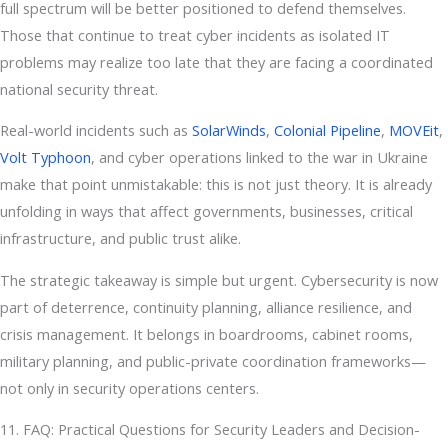
full spectrum will be better positioned to defend themselves.
Those that continue to treat cyber incidents as isolated IT
problems may realize too late that they are facing a coordinated
national security threat.
Real-world incidents such as
SolarWinds
,
Colonial Pipeline
,
MOVEit
,
Volt Typhoon
, and cyber operations linked to the war in Ukraine
make that point unmistakable: this is not just theory. It is already
unfolding in ways that affect governments, businesses, critical
infrastructure, and public trust alike.
The strategic takeaway is simple but urgent. Cybersecurity is now
part of deterrence, continuity planning, alliance resilience, and
crisis management. It belongs in boardrooms, cabinet rooms,
military planning, and public-private coordination frameworks—
not only in security operations centers.
11. FAQ: Practical Questions for Security Leaders and Decision-