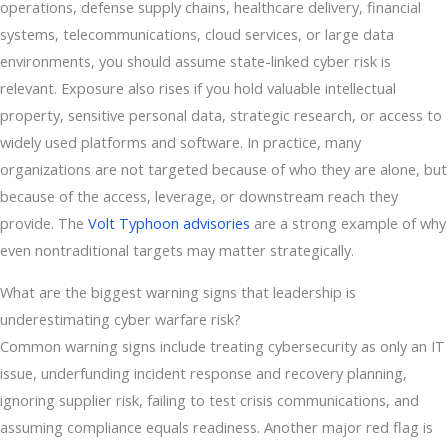
operations, defense supply chains, healthcare delivery, financial
systems, telecommunications, cloud services, or large data
environments, you should assume state-linked cyber risk is
relevant. Exposure also rises if you hold valuable intellectual
property, sensitive personal data, strategic research, or access to
widely used platforms and software. In practice, many
organizations are not targeted because of who they are alone, but
because of the access, leverage, or downstream reach they
provide. The
Volt Typhoon advisories
are a strong example of why
even nontraditional targets may matter strategically.
What are the biggest warning signs that leadership is
underestimating cyber warfare risk?
Common warning signs include treating cybersecurity as only an IT
issue, underfunding incident response and recovery planning,
ignoring supplier risk, failing to test crisis communications, and
assuming compliance equals readiness. Another major red flag is