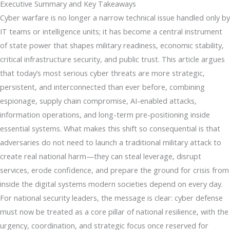
Executive Summary and Key Takeaways
Cyber warfare is no longer a narrow technical issue handled only by
IT teams or intelligence units; it has become a central instrument
of state power that shapes military readiness, economic stability,
critical infrastructure security, and public trust. This article argues
that today’s most serious cyber threats are more strategic,
persistent, and interconnected than ever before, combining
espionage, supply chain compromise, AI-enabled attacks,
information operations, and long-term pre-positioning inside
essential systems. What makes this shift so consequential is that
adversaries do not need to launch a traditional military attack to
create real national harm—they can steal leverage, disrupt
services, erode confidence, and prepare the ground for crisis from
inside the digital systems modern societies depend on every day.
For national security leaders, the message is clear: cyber defense
must now be treated as a core pillar of national resilience, with the
urgency, coordination, and strategic focus once reserved for