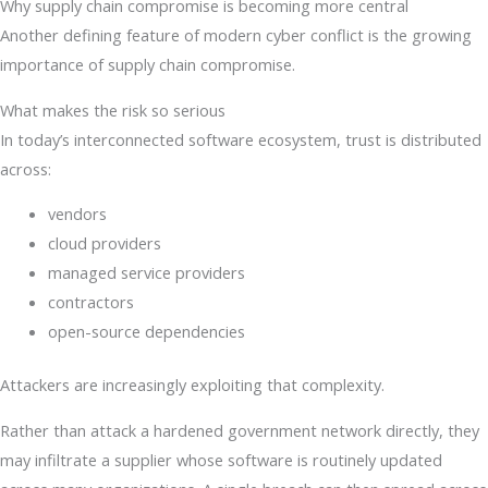
Why supply chain compromise is becoming more central
Another defining feature of modern cyber conflict is the growing
importance of supply chain compromise.
What makes the risk so serious
In today’s interconnected software ecosystem, trust is distributed
across:
vendors
cloud providers
managed service providers
contractors
open-source dependencies
Attackers are increasingly exploiting that complexity.
Rather than attack a hardened government network directly, they
may infiltrate a supplier whose software is routinely updated