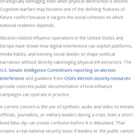
strategically damaging even when physical destruction is limited.
Cognitive warfare may become one of the defining features of
future conflict because it targets the social cohesion on which
national resilience depends.
Election-related influence operations in the United States and
Europe have shown how digital interference can exploit platforms,
media habits, and existing social divides to shape political
narratives without directly sabotaging physical infrastructure. The
U.S. Senate Intelligence Committee’s reporting on election
interference
and guidance from
CISA’s election security resources
provide concrete public documentation of how influence
campaigns can operate in practice.
A current concern is the use of synthetic audio and video to imitate
officials, journalists, or military leaders during a crisis. Even a short-
lived false clip can create confusion before it is debunked. That
creates a real national security issue: if leaders or the public cannot