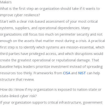
Makers
What is the first step an organization should take if it wants to
improve cyber resilience?
Start with a clear risk-based assessment of your most critical
systems, suppliers, and operational dependencies. Many
organizations still focus too much on perimeter security and not
enough on the assets that matter most during a crisis. A practical
first step is to identify which systems are mission-essential, which
third parties have privileged access, and which disruptions would
create the greatest operational or reputational damage. That
baseline helps leaders prioritize investment instead of spreading
resources too thinly. Frameworks from
CISA
and
NIST
can help
structure that review.
How do I know if my organization is exposed to nation-state or
state-linked cyber risk?
If your organization supports critical infrastructure, government