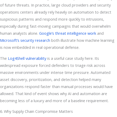
of future threats. In practice, large cloud providers and security
operations centers already rely heavily on automation to detect
suspicious patterns and respond more quickly to intrusions,
especially during fast-moving campaigns that would overwhelm
human analysts alone.
Google’s threat intelligence work
and
Microsoft’s security research
both illustrate how machine learning
is now embedded in real operational defense.
The
Log4Shell vulnerability
is a useful case study here. Its
widespread exposure forced defenders to triage risk across
massive environments under intense time pressure. Automated
asset discovery, prioritization, and detection helped many
organizations respond faster than manual processes would have
allowed. That kind of event shows why AI and automation are
becoming less of a luxury and more of a baseline requirement.
6. Why Supply Chain Compromise Matters