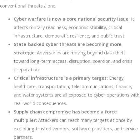
conventional threats alone.
Cyber warfare is now a core national security issue:
It
affects military readiness, economic stability, critical
infrastructure, democratic resilience, and public trust.
State-backed cyber threats are becoming more
strategic:
Adversaries are moving beyond data theft
toward long-term access, disruption, coercion, and crisis
preparation.
Critical infrastructure is a primary target:
Energy,
healthcare, transportation, telecommunications, finance,
and water systems are all exposed to cyber operations with
real-world consequences.
Supply chain compromise has become a force
multiplier:
Attackers can reach many targets at once by
exploiting trusted vendors, software providers, and service
partners.