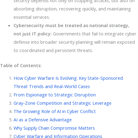
security depends not only on stopping attacks, but also on
absorbing disruption, recovering quickly, and maintaining
essential services.
Cybersecurity must be treated as national strategy,
not just IT policy:
Governments that fail to integrate cyber
defense into broader security planning will remain exposed
to coordinated and persistent threats.
Table of Contents:
How Cyber Warfare Is Evolving: Key State-Sponsored
Threat Trends and Real-World Cases
From Espionage to Strategic Disruption
Gray-Zone Competition and Strategic Leverage
The Growing Role of AI in Cyber Conflict
AI as a Defensive Advantage
Why Supply Chain Compromise Matters
Cyber Warfare and Information Operations