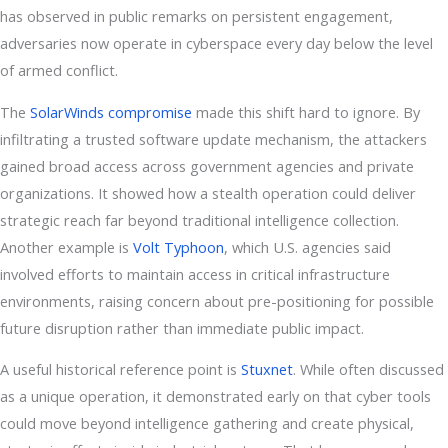
has observed in public remarks on persistent engagement,
adversaries now operate in cyberspace every day below the level
of armed conflict.
The
SolarWinds compromise
made this shift hard to ignore. By
infiltrating a trusted software update mechanism, the attackers
gained broad access across government agencies and private
organizations. It showed how a stealth operation could deliver
strategic reach far beyond traditional intelligence collection.
Another example is
Volt Typhoon
, which U.S. agencies said
involved efforts to maintain access in critical infrastructure
environments, raising concern about pre-positioning for possible
future disruption rather than immediate public impact.
A useful historical reference point is
Stuxnet
. While often discussed
as a unique operation, it demonstrated early on that cyber tools
could move beyond intelligence gathering and create physical,