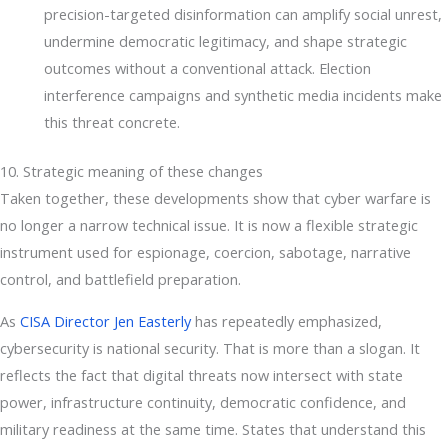
precision-targeted disinformation can amplify social unrest,
undermine democratic legitimacy, and shape strategic
outcomes without a conventional attack. Election
interference campaigns and synthetic media incidents make
this threat concrete.
10. Strategic meaning of these changes
Taken together, these developments show that cyber warfare is
no longer a narrow technical issue. It is now a flexible strategic
instrument used for espionage, coercion, sabotage, narrative
control, and battlefield preparation.
As
CISA Director Jen Easterly
has repeatedly emphasized,
cybersecurity is national security. That is more than a slogan. It
reflects the fact that digital threats now intersect with state
power, infrastructure continuity, democratic confidence, and
military readiness at the same time. States that understand this