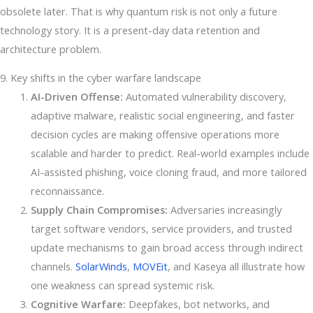
obsolete later. That is why quantum risk is not only a future
technology story. It is a present-day data retention and
architecture problem.
9. Key shifts in the cyber warfare landscape
AI-Driven Offense:
Automated vulnerability discovery,
adaptive malware, realistic social engineering, and faster
decision cycles are making offensive operations more
scalable and harder to predict. Real-world examples include
AI-assisted phishing, voice cloning fraud, and more tailored
reconnaissance.
Supply Chain Compromises:
Adversaries increasingly
target software vendors, service providers, and trusted
update mechanisms to gain broad access through indirect
channels.
SolarWinds
,
MOVEit
, and Kaseya all illustrate how
one weakness can spread systemic risk.
Cognitive Warfare:
Deepfakes, bot networks, and