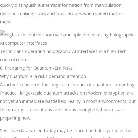
quickly distinguish authentic information from manipulation,
decision-making slows and trust erodes when speed matters
most.
Technicians operating holographic AI interfaces in a high-tech
control room
8. Preparing for Quantum-Era Risks
Why quantum-era risks demand attention
A further concern is the long-term impact of quantum computing.
Practical, large-scale quantum attacks on modern encryption are
not yet an immediate battlefield reality in most environments, but
the strategic implications are serious enough that states are
preparing now.
Sensitive data stolen today may be stored and decrypted in the