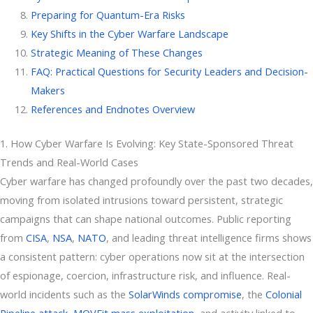
Preparing for Quantum-Era Risks
Key Shifts in the Cyber Warfare Landscape
Strategic Meaning of These Changes
FAQ: Practical Questions for Security Leaders and Decision-
Makers
References and Endnotes Overview
1. How Cyber Warfare Is Evolving: Key State-Sponsored Threat
Trends and Real-World Cases
Cyber warfare has changed profoundly over the past two decades,
moving from isolated intrusions toward persistent, strategic
campaigns that can shape national outcomes. Public reporting
from
CISA
,
NSA
,
NATO
, and leading threat intelligence firms shows
a consistent pattern: cyber operations now sit at the intersection
of espionage, coercion, infrastructure risk, and influence. Real-
world incidents such as the
SolarWinds compromise
, the
Colonial