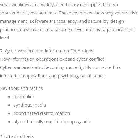
small weakness in a widely used library can ripple through
thousands of environments. These examples show why vendor risk
management, software transparency, and secure-by-design
practices now matter at a strategic level, not just a procurement
level.
7. Cyber Warfare and Information Operations
How information operations expand cyber conflict
Cyber warfare is also becoming more tightly connected to
information operations and psychological influence.
Key tools and tactics
deepfakes
synthetic media
coordinated disinformation
algorithmically amplified propaganda
Strategic effects