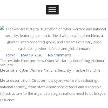
Skip
to
content
admin
May 19, 2026
No Comments
The Invisible Frontline: How Cyber Warfare Is Redefining National
Security
Type your email…
Meta title
: Cyber Warfare National Security: Invisible Frontline
Meta description:
Discover how cyber warfare is reshaping
national security, from state-sponsored attacks and vulnerable
infrastructure to the urgent strategies nations need to build cyber
resilience.