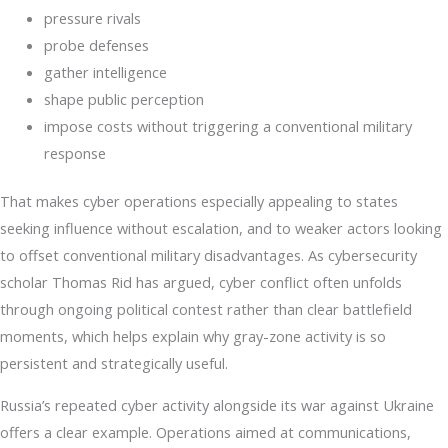
pressure rivals
probe defenses
gather intelligence
shape public perception
impose costs without triggering a conventional military
response
That makes cyber operations especially appealing to states
seeking influence without escalation, and to weaker actors looking
to offset conventional military disadvantages. As cybersecurity
scholar Thomas Rid has argued, cyber conflict often unfolds
through ongoing political contest rather than clear battlefield
moments, which helps explain why gray-zone activity is so
persistent and strategically useful.
Russia’s repeated cyber activity alongside its war against Ukraine
offers a clear example. Operations aimed at communications,