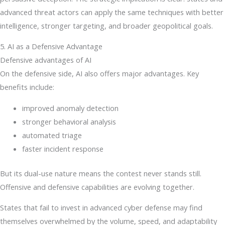
advanced threat actors can apply the same techniques with better
intelligence, stronger targeting, and broader geopolitical goals.
5. AI as a Defensive Advantage
Defensive advantages of AI
On the defensive side, AI also offers major advantages. Key
benefits include:
improved anomaly detection
stronger behavioral analysis
automated triage
faster incident response
But its dual-use nature means the contest never stands still.
Offensive and defensive capabilities are evolving together.
States that fail to invest in advanced cyber defense may find
themselves overwhelmed by the volume, speed, and adaptability