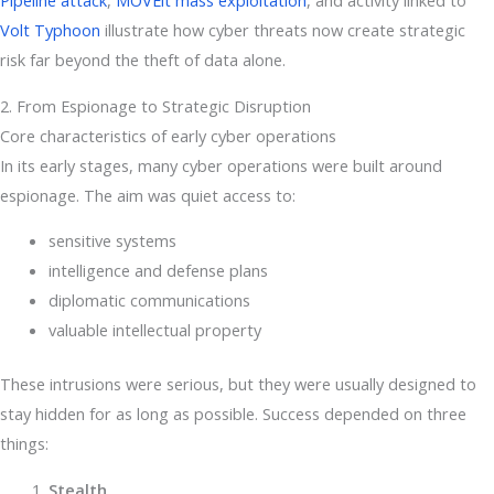
Pipeline attack
,
MOVEit mass exploitation
, and activity linked to
Volt Typhoon
illustrate how cyber threats now create strategic
risk far beyond the theft of data alone.
2. From Espionage to Strategic Disruption
Core characteristics of early cyber operations
In its early stages, many cyber operations were built around
espionage. The aim was quiet access to:
sensitive systems
intelligence and defense plans
diplomatic communications
valuable intellectual property
These intrusions were serious, but they were usually designed to
stay hidden for as long as possible. Success depended on three
things:
Stealth