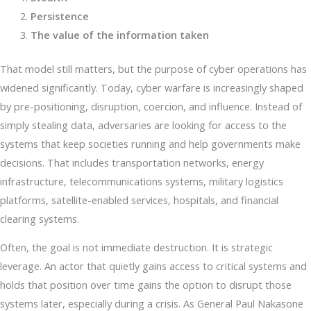
Persistence
The value of the information taken
That model still matters, but the purpose of cyber operations has
widened significantly. Today, cyber warfare is increasingly shaped
by pre-positioning, disruption, coercion, and influence. Instead of
simply stealing data, adversaries are looking for access to the
systems that keep societies running and help governments make
decisions. That includes transportation networks, energy
infrastructure, telecommunications systems, military logistics
platforms, satellite-enabled services, hospitals, and financial
clearing systems.
Often, the goal is not immediate destruction. It is strategic
leverage. An actor that quietly gains access to critical systems and
holds that position over time gains the option to disrupt those
systems later, especially during a crisis. As General Paul Nakasone