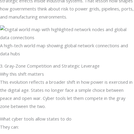
strategic effects inside industrial systems. That lesson now shapes
how governments think about risk to power grids, pipelines, ports,
and manufacturing environments.
A high-tech world map showing global network connections and
data hubs
3. Gray-Zone Competition and Strategic Leverage
Why this shift matters
This evolution reflects a broader shift in how power is exercised in
the digital age. States no longer face a simple choice between
peace and open war. Cyber tools let them compete in the gray
zone between the two.
What cyber tools allow states to do
They can: