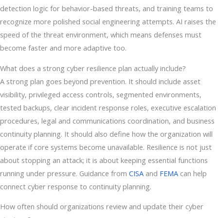
detection logic for behavior-based threats, and training teams to
recognize more polished social engineering attempts. AI raises the
speed of the threat environment, which means defenses must
become faster and more adaptive too.
What does a strong cyber resilience plan actually include?
A strong plan goes beyond prevention. It should include asset
visibility, privileged access controls, segmented environments,
tested backups, clear incident response roles, executive escalation
procedures, legal and communications coordination, and business
continuity planning. It should also define how the organization will
operate if core systems become unavailable. Resilience is not just
about stopping an attack; it is about keeping essential functions
running under pressure. Guidance from
CISA
and
FEMA
can help
connect cyber response to continuity planning.
How often should organizations review and update their cyber