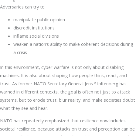
Adversaries can try to:
manipulate public opinion
discredit institutions
inflame social divisions
weaken a nation’s ability to make coherent decisions during
a crisis
In this environment, cyber warfare is not only about disabling
machines. It is also about shaping how people think, react, and
trust. As former NATO Secretary General Jens Stoltenberg has
warned in different contexts, the goal is often not just to attack
systems, but to erode trust, blur reality, and make societies doubt
what they see and hear.
NATO has repeatedly emphasized that resilience now includes
societal resilience, because attacks on trust and perception can be