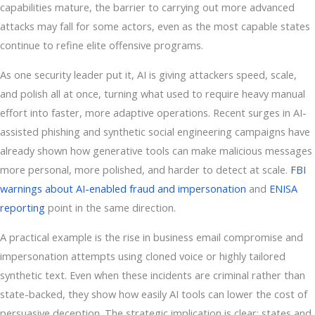
capabilities mature, the barrier to carrying out more advanced
attacks may fall for some actors, even as the most capable states
continue to refine elite offensive programs.
As one security leader put it, AI is giving attackers speed, scale,
and polish all at once, turning what used to require heavy manual
effort into faster, more adaptive operations. Recent surges in AI-
assisted phishing and synthetic social engineering campaigns have
already shown how generative tools can make malicious messages
more personal, more polished, and harder to detect at scale.
FBI
warnings about AI-enabled fraud and impersonation
and
ENISA
reporting
point in the same direction.
A practical example is the rise in business email compromise and
impersonation attempts using cloned voice or highly tailored
synthetic text. Even when these incidents are criminal rather than
state-backed, they show how easily AI tools can lower the cost of
persuasive deception. The strategic implication is clear: states and