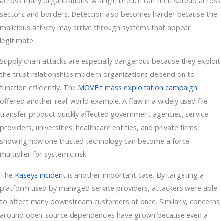
across many organizations. A single breach can then spread across
sectors and borders. Detection also becomes harder because the
malicious activity may arrive through systems that appear
legitimate.
Supply chain attacks are especially dangerous because they exploit
the trust relationships modern organizations depend on to
function efficiently. The
MOVEit mass exploitation campaign
offered another real-world example. A flaw in a widely used file
transfer product quickly affected government agencies, service
providers, universities, healthcare entities, and private firms,
showing how one trusted technology can become a force
multiplier for systemic risk.
The
Kaseya incident
is another important case. By targeting a
platform used by managed service providers, attackers were able
to affect many downstream customers at once. Similarly, concerns
around open-source dependencies have grown because even a