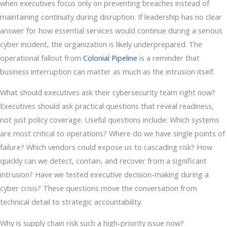
when executives focus only on preventing breaches instead of
maintaining continuity during disruption. If leadership has no clear
answer for how essential services would continue during a serious
cyber incident, the organization is likely underprepared. The
operational fallout from
Colonial Pipeline
is a reminder that
business interruption can matter as much as the intrusion itself.
What should executives ask their cybersecurity team right now?
Executives should ask practical questions that reveal readiness,
not just policy coverage. Useful questions include: Which systems
are most critical to operations? Where do we have single points of
failure? Which vendors could expose us to cascading risk? How
quickly can we detect, contain, and recover from a significant
intrusion? Have we tested executive decision-making during a
cyber crisis? These questions move the conversation from
technical detail to strategic accountability.
Why is supply chain risk such a high-priority issue now?