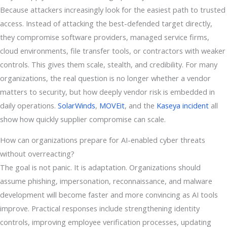
Because attackers increasingly look for the easiest path to trusted
access. Instead of attacking the best-defended target directly,
they compromise software providers, managed service firms,
cloud environments, file transfer tools, or contractors with weaker
controls. This gives them scale, stealth, and credibility. For many
organizations, the real question is no longer whether a vendor
matters to security, but how deeply vendor risk is embedded in
daily operations.
SolarWinds
,
MOVEit
, and the
Kaseya incident
all
show how quickly supplier compromise can scale.
How can organizations prepare for AI-enabled cyber threats
without overreacting?
The goal is not panic. It is adaptation. Organizations should
assume phishing, impersonation, reconnaissance, and malware
development will become faster and more convincing as AI tools
improve. Practical responses include strengthening identity
controls, improving employee verification processes, updating