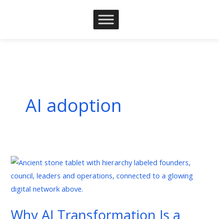
Skip
to
content
AI adoption
Why
AI
Transformation
Is
Why AI Transformation Is a
a