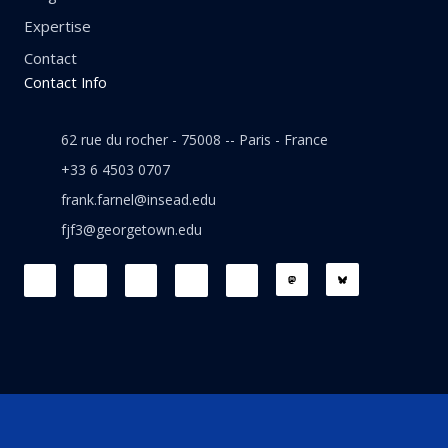
Expertise
Contact
Contact Info
62 rue du rocher - 75008 -- Paris - France
+33 6 4503 0707
frank.farnel@insead.edu
fjf3@georgetown.edu
F
L
T
W
T
a
i
w
h
h
c
n
i
a
r
e
k
t
t
e
b
e
t
s
a
o
d
e
a
d
o
i
r
p
s
k
n
p