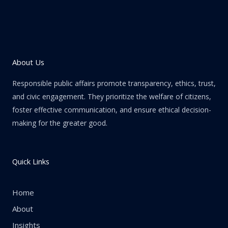
About Us
Responsible public affairs promote transparency, ethics, trust,
and civic engagement. They prioritize the welfare of citizens,
foster effective communication, and ensure ethical decision-
making for the greater good.
Quick Links
Home
About
Insights