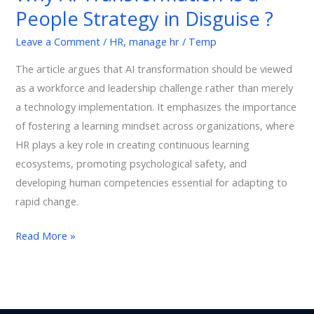
People Strategy in Disguise ?
People
Strategy
Leave a Comment
/
HR
,
manage hr
/
Temp
in
The article argues that AI transformation should be viewed
Disguise
as a workforce and leadership challenge rather than merely
?
a technology implementation. It emphasizes the importance
of fostering a learning mindset across organizations, where
HR plays a key role in creating continuous learning
ecosystems, promoting psychological safety, and
developing human competencies essential for adapting to
rapid change.
Read More »