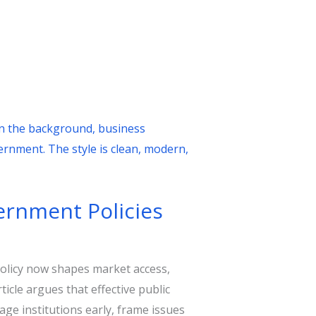
vernment Policies
olicy now shapes market access,
icle argues that effective public
gage institutions early, frame issues