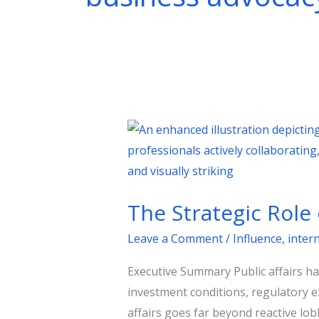
The
Strategic
Role
of
The Strategic Role 
Public
Affairs
Leave a Comment
/
Influence
,
inter
in
Executive Summary Public affairs h
Shaping
investment conditions, regulatory e
Government
affairs goes far beyond reactive lobb
Policies