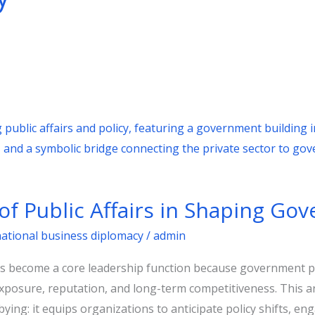
of Public Affairs in Shaping Go
national business diplomacy
/
admin
as become a core leadership function because government p
xposure, reputation, and long-term competitiveness. This art
ying: it equips organizations to anticipate policy shifts, en