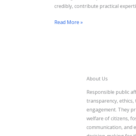
credibly, contribute practical experti
Read More »
About Us
Responsible public af
transparency, ethics, t
engagement. They pri
welfare of citizens, fo
communication, and e
decision-making for t