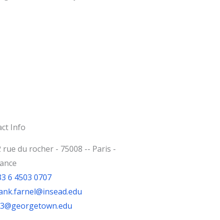
ct Info
 rue du rocher - 75008 -- Paris -
rance
33 6 4503 0707
ank.farnel@insead.edu
jf3@georgetown.edu