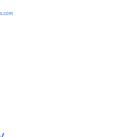
rs.com
y