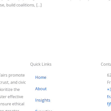
se, build coalitions, […]
Quick Links
Conta
fairs promote
62
Home
rust, and civic
F
About
oritize the
+
ster effective
fr
Insights
nsure ethical
f
he greater