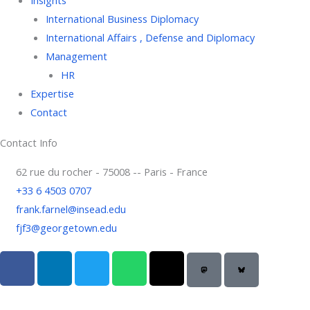
International Business Diplomacy
International Affairs , Defense and Diplomacy
Management
HR
Expertise
Contact
Contact Info
62 rue du rocher - 75008 -- Paris - France
+33 6 4503 0707
frank.farnel@insead.edu
fjf3@georgetown.edu
F
L
T
W
T
a
i
w
h
h
c
n
i
a
r