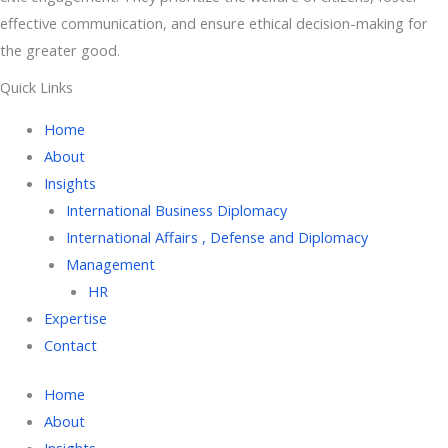
effective communication, and ensure ethical decision-making for
the greater good.
Quick Links
Home
About
Insights
International Business Diplomacy
International Affairs , Defense and Diplomacy
Management
HR
Expertise
Contact
Home
About
Insights