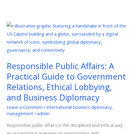
Responsible
Public
Affairs:
A
Practical
Responsible Public Affairs: A
Guide
Practical Guide to Government
to
Government
Relations, Ethical Lobbying,
Relations,
and Business Diplomacy
Ethical
Lobbying,
Leave a Comment
/
international business diplomacy
,
management
/
admin
and
Business
Responsible public affairs is the disciplined and ethical way
Diplomacy
an organization manages its relationships with