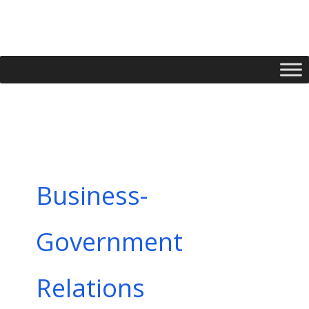
Skip
to
content
Business-
Government
Relations