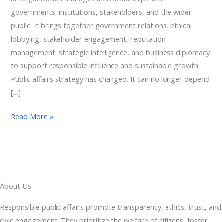
governments, institutions, stakeholders, and the wider
public. It brings together government relations, ethical
lobbying, stakeholder engagement, reputation
management, strategic intelligence, and business diplomacy
to support responsible influence and sustainable growth.
Public affairs strategy has changed. It can no longer depend
[…]
Read More »
About Us
Responsible public affairs promote transparency, ethics, trust, and
civic engagement. They prioritize the welfare of citizens, foster