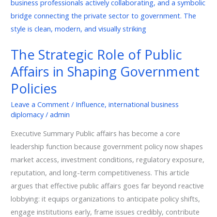
Role
of
Public
Affairs
The Strategic Role of Public
in
Affairs in Shaping Government
Shaping
Government
Policies
Policies
Leave a Comment
/
Influence
,
international business
diplomacy
/
admin
Executive Summary Public affairs has become a core
leadership function because government policy now shapes
market access, investment conditions, regulatory exposure,
reputation, and long-term competitiveness. This article
argues that effective public affairs goes far beyond reactive
lobbying: it equips organizations to anticipate policy shifts,
engage institutions early, frame issues credibly, contribute