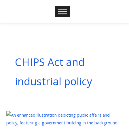
Skip
to
content
CHIPS Act and
industrial policy
The
Strategic