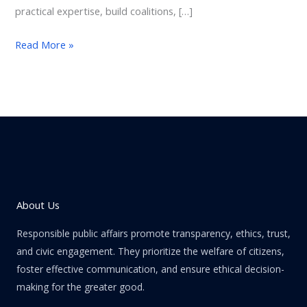
practical expertise, build coalitions, […]
Read More »
About Us
Responsible public affairs promote transparency, ethics, trust,
and civic engagement. They prioritize the welfare of citizens,
foster effective communication, and ensure ethical decision-
making for the greater good.