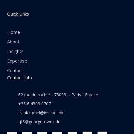
Quick Links
Home
About
Insights
Expertise
Contact
Contact Info
62 rue du rocher - 75008 -- Paris - France
+33 6 4503 0707
frank.farnel@insead.edu
fjf3@georgetown.edu