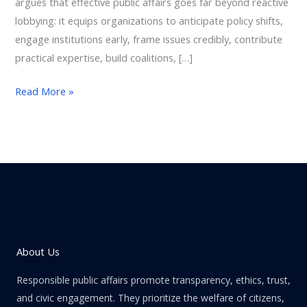
argues that effective public affairs goes far beyond reactive
lobbying: it equips organizations to anticipate policy shifts,
engage institutions early, frame issues credibly, contribute
practical expertise, build coalitions, […]
Read More »
About Us
Responsible public affairs promote transparency, ethics, trust,
and civic engagement. They prioritize the welfare of citizens,