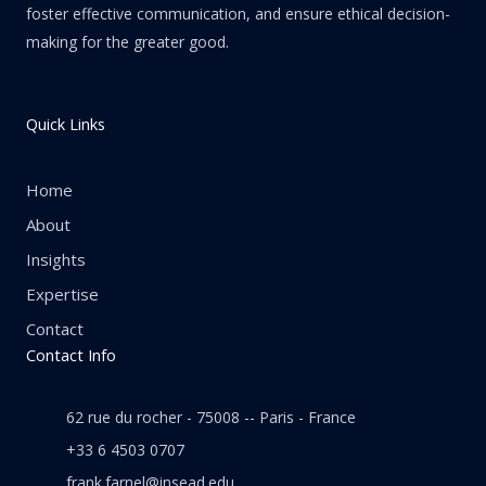
foster effective communication, and ensure ethical decision-
making for the greater good.
Quick Links
Home
About
Insights
Expertise
Contact
Contact Info
62 rue du rocher - 75008 -- Paris - France
+33 6 4503 0707
frank.farnel@insead.edu