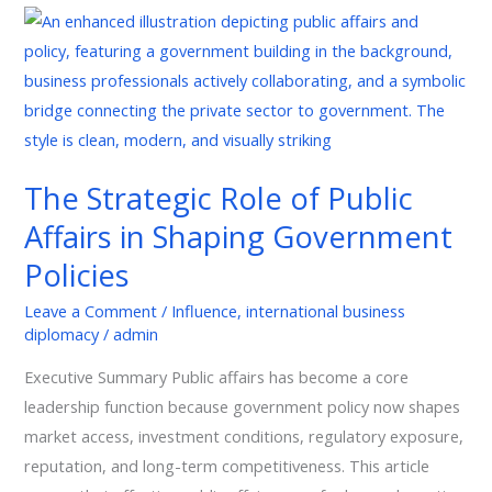
The
Strategic
Role
of
Public
Affairs
The Strategic Role of Public
in
Affairs in Shaping Government
Shaping
Government
Policies
Policies
Leave a Comment
/
Influence
,
international business
diplomacy
/
admin
Executive Summary Public affairs has become a core
leadership function because government policy now shapes
market access, investment conditions, regulatory exposure,
reputation, and long-term competitiveness. This article