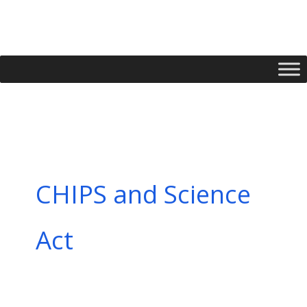
Skip
to
content
CHIPS and Science
Act