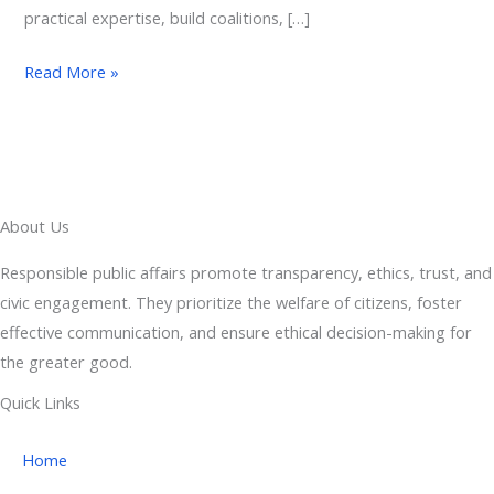
practical expertise, build coalitions, […]
Read More »
About Us
Responsible public affairs promote transparency, ethics, trust, and
civic engagement. They prioritize the welfare of citizens, foster
effective communication, and ensure ethical decision-making for
the greater good.
Quick Links
Home