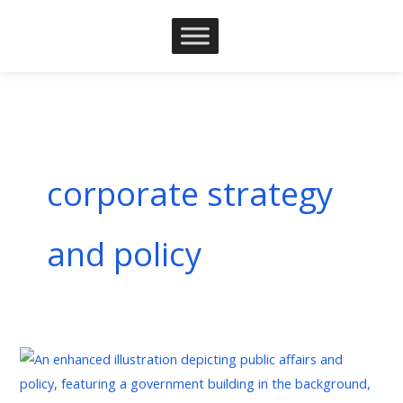
Skip
to
content
corporate strategy
and policy
The
Strategic