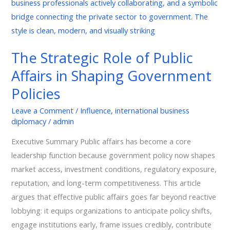
Role
of
Public
Affairs
The Strategic Role of Public
in
Affairs in Shaping Government
Shaping
Government
Policies
Policies
Leave a Comment
/
Influence
,
international business
diplomacy
/
admin
Executive Summary Public affairs has become a core
leadership function because government policy now shapes
market access, investment conditions, regulatory exposure,
reputation, and long-term competitiveness. This article
argues that effective public affairs goes far beyond reactive
lobbying: it equips organizations to anticipate policy shifts,
engage institutions early, frame issues credibly, contribute