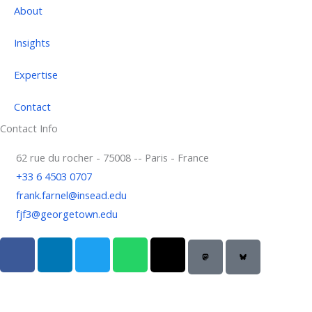
About
Insights
Expertise
Contact
Contact Info
62 rue du rocher - 75008 -- Paris - France
+33 6 4503 0707
frank.farnel@insead.edu
fjf3@georgetown.edu
F
L
T
W
T
a
i
w
h
h
c
n
i
a
r
e
k
t
t
e