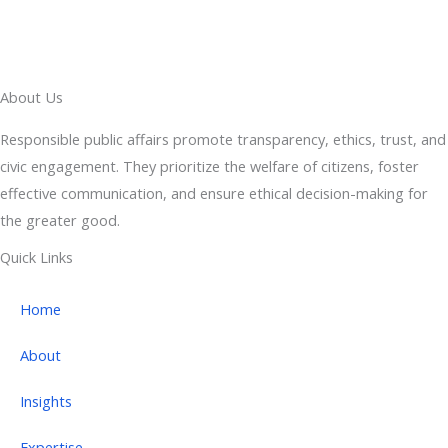
About Us
Responsible public affairs promote transparency, ethics, trust, and
civic engagement. They prioritize the welfare of citizens, foster
effective communication, and ensure ethical decision-making for
the greater good.
Quick Links
Home
About
Insights
Expertise