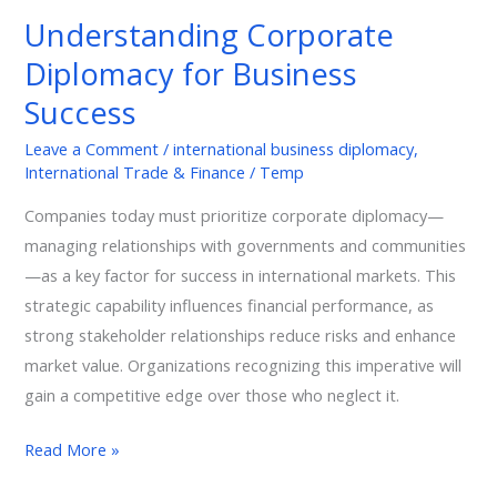
Diplomacy
Understanding Corporate
for
Diplomacy for Business
Business
Success
Success
Leave a Comment
/
international business diplomacy
,
International Trade & Finance
/
Temp
Companies today must prioritize corporate diplomacy—
managing relationships with governments and communities
—as a key factor for success in international markets. This
strategic capability influences financial performance, as
strong stakeholder relationships reduce risks and enhance
market value. Organizations recognizing this imperative will
gain a competitive edge over those who neglect it.
Read More »