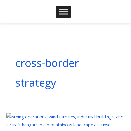
Skip
to
content
cross-border
strategy
Understanding
Corporate