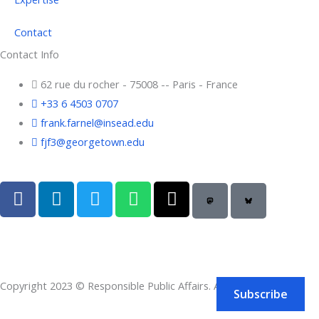
Contact
Contact Info
62 rue du rocher - 75008 -- Paris - France
+33 6 4503 0707
frank.farnel@insead.edu
fjf3@georgetown.edu
F
L
T
W
T
a
i
w
h
h
c
n
i
a
r
e
k
t
t
e
b
e
t
s
a
o
d
e
a
d
Copyright 2023 © Responsible Public Affairs. All rights reserved.
o
i
r
p
s
Subscribe
k
n
p