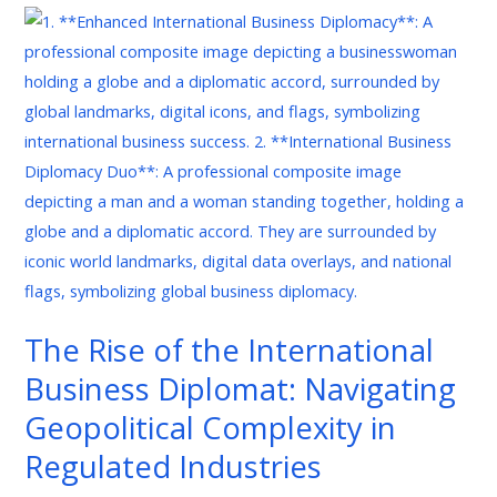
The
Rise
of
the
International
Business
Diplomat:
Navigating
Geopolitical
Complexity
in
The Rise of the International
Regulated
Business Diplomat: Navigating
Industries
Geopolitical Complexity in
Regulated Industries