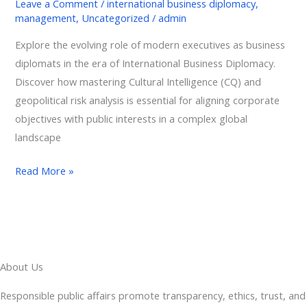
Leave a Comment
/
international business diplomacy
,
management
,
Uncategorized
/
admin
Explore the evolving role of modern executives as business
diplomats in the era of International Business Diplomacy.
Discover how mastering Cultural Intelligence (CQ) and
geopolitical risk analysis is essential for aligning corporate
objectives with public interests in a complex global
landscape
Read More »
About Us
Responsible public affairs promote transparency, ethics, trust, and