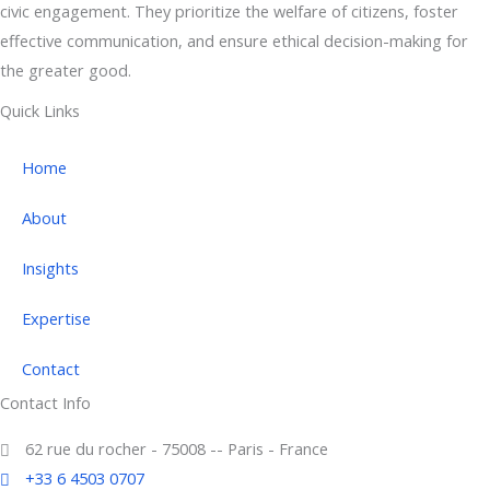
civic engagement. They prioritize the welfare of citizens, foster
effective communication, and ensure ethical decision-making for
the greater good.
Quick Links
Home
About
Insights
Expertise
Contact
Contact Info
62 rue du rocher - 75008 -- Paris - France
+33 6 4503 0707