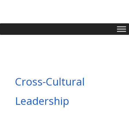
Skip
to
content
Cross-Cultural
Leadership