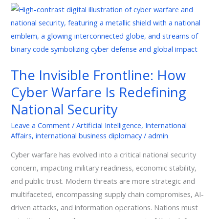
The
Invisible
Frontline:
How
Cyber
The Invisible Frontline: How
Warfare
Cyber Warfare Is Redefining
Is
Redefining
National Security
National
Leave a Comment
/
Artificial Intelligence
,
International
Security
Affairs
,
international business diplomacy
/
admin
Cyber warfare has evolved into a critical national security
concern, impacting military readiness, economic stability,
and public trust. Modern threats are more strategic and
multifaceted, encompassing supply chain compromises, AI-
driven attacks, and information operations. Nations must