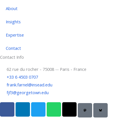
About
Insights
Expertise
Contact
Contact Info
62 rue du rocher - 75008 -- Paris - France
+33 6 4503 0707
frank.farnel@insead.edu
fjf3@georgetown.edu
F
L
T
W
T
a
i
w
h
h
c
n
i
a
r
e
k
t
t
e