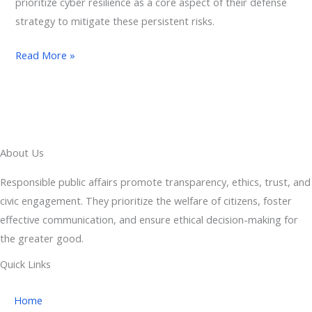
prioritize cyber resilience as a core aspect of their defense
strategy to mitigate these persistent risks.
Read More »
About Us
Responsible public affairs promote transparency, ethics, trust, and
civic engagement. They prioritize the welfare of citizens, foster
effective communication, and ensure ethical decision-making for
the greater good.
Quick Links
Home