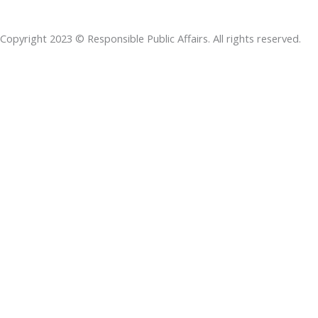
b
e
t
s
a
o
d
e
a
d
Copyright 2023 © Responsible Public Affairs. All rights reserved.
o
i
r
p
s
k
n
p