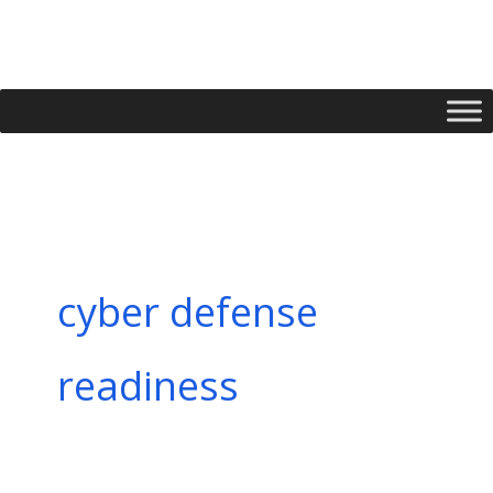
Skip
to
content
cyber defense
readiness