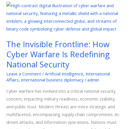
The
Invisible
Frontline:
How
Cyber
The Invisible Frontline: How
Warfare
Cyber Warfare Is Redefining
Is
Redefining
National Security
National
Leave a Comment
/
Artificial Intelligence
,
International
Security
Affairs
,
international business diplomacy
/
admin
Cyber warfare has evolved into a critical national security
concern, impacting military readiness, economic stability,
and public trust. Modern threats are more strategic and
multifaceted, encompassing supply chain compromises, AI-
driven attacks, and information operations. Nations must