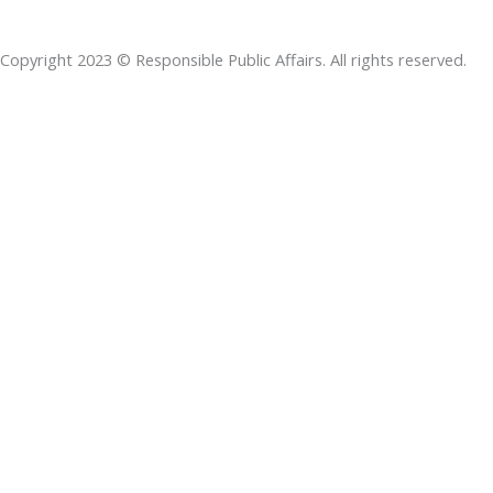
b
e
t
s
a
o
d
e
a
d
Copyright 2023 © Responsible Public Affairs. All rights reserved.
o
i
r
p
s
k
n
p