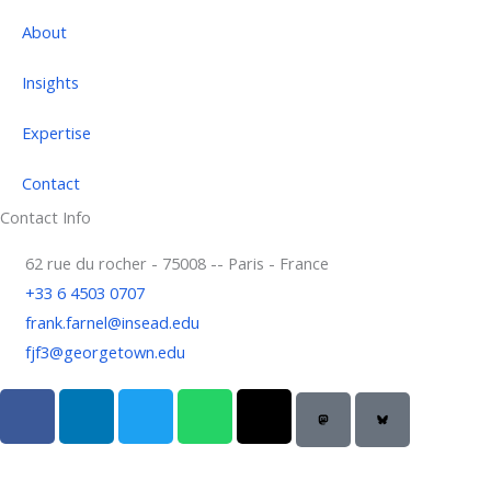
About
Insights
Expertise
Contact
Contact Info
62 rue du rocher - 75008 -- Paris - France
+33 6 4503 0707
frank.farnel@insead.edu
fjf3@georgetown.edu
F
L
T
W
T
a
i
w
h
h
c
n
i
a
r
e
k
t
t
e