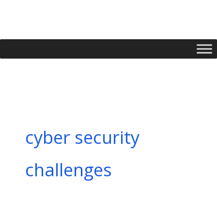
Skip
to
content
cyber security
challenges