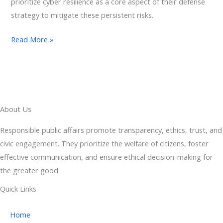
prioritize cyber resilience as a core aspect of their defense
strategy to mitigate these persistent risks.
Read More »
About Us
Responsible public affairs promote transparency, ethics, trust, and
civic engagement. They prioritize the welfare of citizens, foster
effective communication, and ensure ethical decision-making for
the greater good.
Quick Links
Home