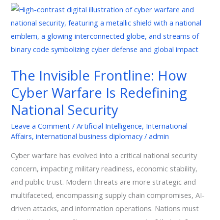
The
Invisible
Frontline:
How
Cyber
The Invisible Frontline: How
Warfare
Cyber Warfare Is Redefining
Is
Redefining
National Security
National
Leave a Comment
/
Artificial Intelligence
,
International
Security
Affairs
,
international business diplomacy
/
admin
Cyber warfare has evolved into a critical national security
concern, impacting military readiness, economic stability,
and public trust. Modern threats are more strategic and
multifaceted, encompassing supply chain compromises, AI-
driven attacks, and information operations. Nations must