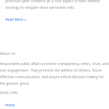
prioritize cyber resilience as a core aspect of their defense
strategy to mitigate these persistent risks.
Read More »
About Us
Responsible public affairs promote transparency, ethics, trust, and
civic engagement. They prioritize the welfare of citizens, foster
effective communication, and ensure ethical decision-making for
the greater good.
Quick Links
Home