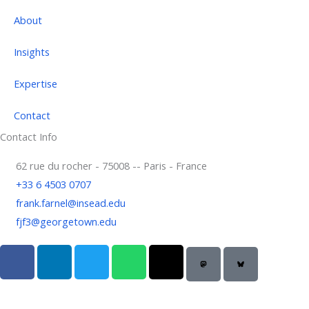
About
Insights
Expertise
Contact
Contact Info
62 rue du rocher - 75008 -- Paris - France
+33 6 4503 0707
frank.farnel@insead.edu
fjf3@georgetown.edu
F
L
T
W
T
a
i
w
h
h
c
n
i
a
r
e
k
t
t
e