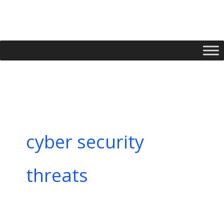
Skip
to
content
cyber security
threats