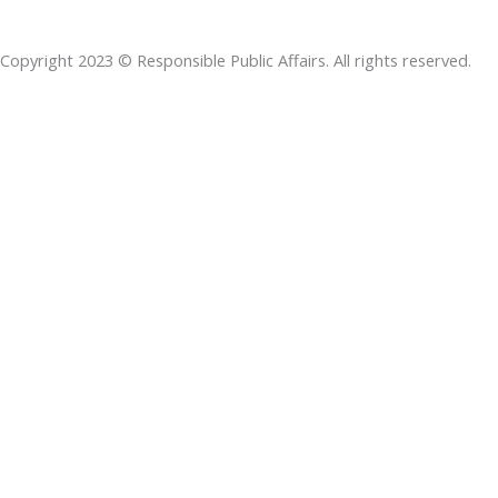
b
e
t
s
a
o
d
e
a
d
Copyright 2023 © Responsible Public Affairs. All rights reserved.
o
i
r
p
s
k
n
p