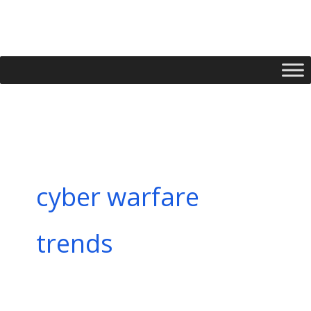
Skip
to
content
cyber warfare
trends