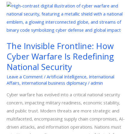
The
Invisible
Frontline:
How
Cyber
The Invisible Frontline: How
Warfare
Cyber Warfare Is Redefining
Is
Redefining
National Security
National
Leave a Comment
/
Artificial Intelligence
,
International
Security
Affairs
,
international business diplomacy
/
admin
Cyber warfare has evolved into a critical national security
concern, impacting military readiness, economic stability,
and public trust. Modern threats are more strategic and
multifaceted, encompassing supply chain compromises, AI-
driven attacks, and information operations. Nations must