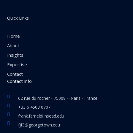
Quick Links
Home
About
Insights
Expertise
Contact
Contact Info
62 rue du rocher - 75008 -- Paris - France
+33 6 4503 0707
frank.farnel@insead.edu
fjf3@georgetown.edu