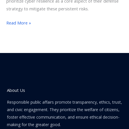
prioritize cyber resilience as a core aspect of their defense
strategy to mitigate these persistent risks.
Read More »
About Us
Responsible public affairs promote transparency, ethics, trust,
and civic engagement. They prioritize the welfare of citizens,
foster effective communication, and ensure ethical decision-
making for the greater good.