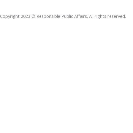
b
e
t
s
a
o
d
e
a
d
Copyright 2023 © Responsible Public Affairs. All rights reserved.
o
i
r
p
s
k
n
p