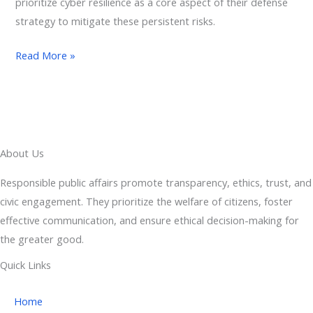
prioritize cyber resilience as a core aspect of their defense
strategy to mitigate these persistent risks.
Read More »
About Us
Responsible public affairs promote transparency, ethics, trust, and
civic engagement. They prioritize the welfare of citizens, foster
effective communication, and ensure ethical decision-making for
the greater good.
Quick Links
Home