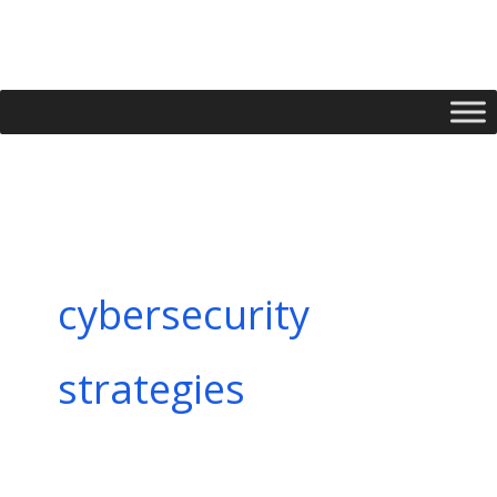
Skip
to
content
cybersecurity
strategies