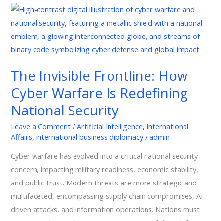
The
Invisible
Frontline:
How
Cyber
The Invisible Frontline: How
Warfare
Cyber Warfare Is Redefining
Is
Redefining
National Security
National
Leave a Comment
/
Artificial Intelligence
,
International
Security
Affairs
,
international business diplomacy
/
admin
Cyber warfare has evolved into a critical national security
concern, impacting military readiness, economic stability,
and public trust. Modern threats are more strategic and
multifaceted, encompassing supply chain compromises, AI-
driven attacks, and information operations. Nations must