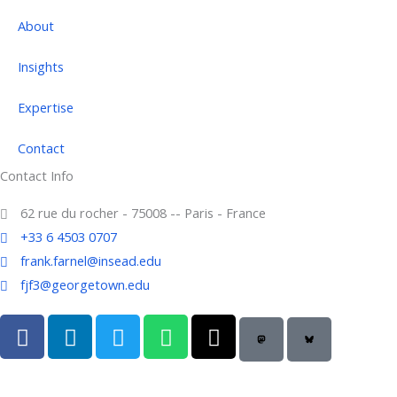
About
Insights
Expertise
Contact
Contact Info
62 rue du rocher - 75008 -- Paris - France
+33 6 4503 0707
frank.farnel@insead.edu
fjf3@georgetown.edu
F
L
T
W
T
a
i
w
h
h
c
n
i
a
r
e
k
t
t
e