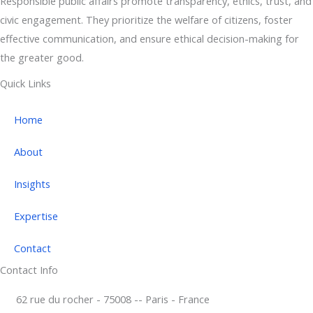
Responsible public affairs promote transparency, ethics, trust, and
civic engagement. They prioritize the welfare of citizens, foster
effective communication, and ensure ethical decision-making for
the greater good.
Quick Links
Home
About
Insights
Expertise
Contact
Contact Info
62 rue du rocher - 75008 -- Paris - France