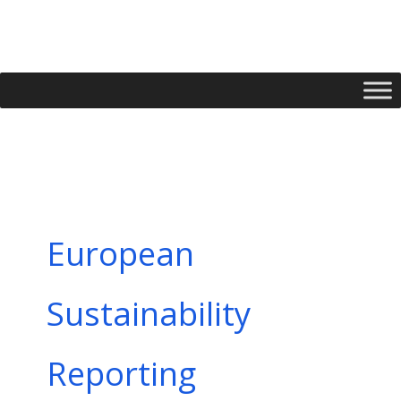
Skip
to
content
European
Sustainability
Reporting