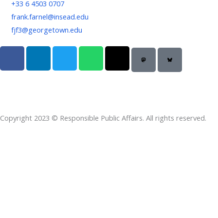
+33 6 4503 0707
frank.farnel@insead.edu
fjf3@georgetown.edu
F
L
T
W
T
a
i
w
h
h
c
n
i
a
r
e
k
t
t
e
b
e
t
s
a
o
d
e
a
d
Copyright 2023 © Responsible Public Affairs. All rights reserved.
o
i
r
p
s
k
n
p