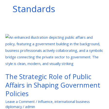
Standards
The
Strategic
Role
of
Public
Affairs
The Strategic Role of Public
in
Affairs in Shaping Government
Shaping
Government
Policies
Policies
Leave a Comment
/
Influence
,
international business
diplomacy
/
admin