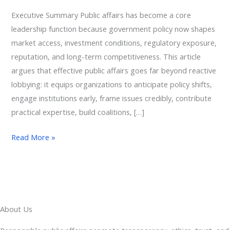
Executive Summary Public affairs has become a core
leadership function because government policy now shapes
market access, investment conditions, regulatory exposure,
reputation, and long-term competitiveness. This article
argues that effective public affairs goes far beyond reactive
lobbying: it equips organizations to anticipate policy shifts,
engage institutions early, frame issues credibly, contribute
practical expertise, build coalitions, […]
Read More »
About Us