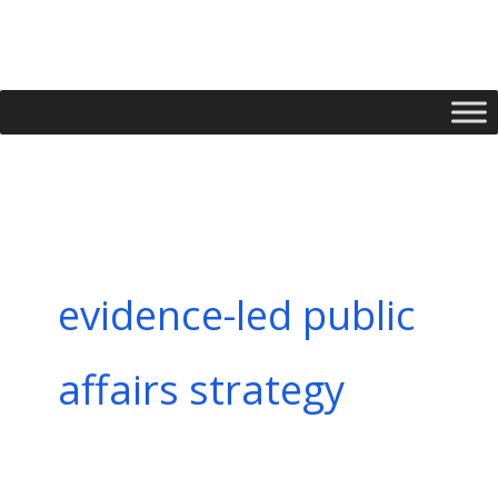
Skip
to
content
evidence-led public
affairs strategy