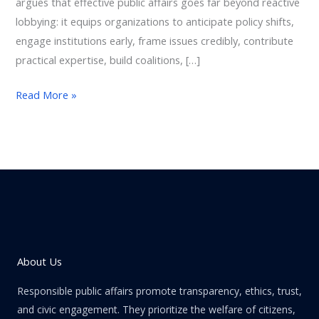
argues that effective public affairs goes far beyond reactive
lobbying: it equips organizations to anticipate policy shifts,
engage institutions early, frame issues credibly, contribute
practical expertise, build coalitions, […]
Read More »
About Us
Responsible public affairs promote transparency, ethics, trust,
and civic engagement. They prioritize the welfare of citizens,