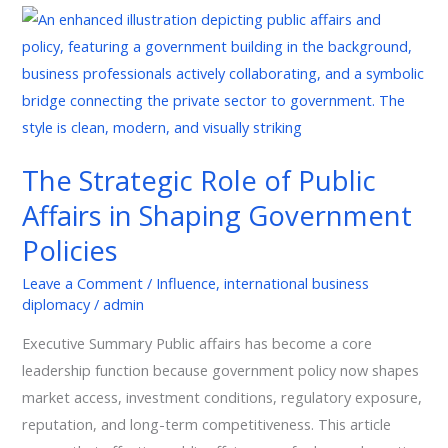
The
Strategic
Role
of
Public
Affairs
The Strategic Role of Public
in
Affairs in Shaping Government
Shaping
Government
Policies
Policies
Leave a Comment
/
Influence
,
international business
diplomacy
/
admin
Executive Summary Public affairs has become a core
leadership function because government policy now shapes
market access, investment conditions, regulatory exposure,
reputation, and long-term competitiveness. This article