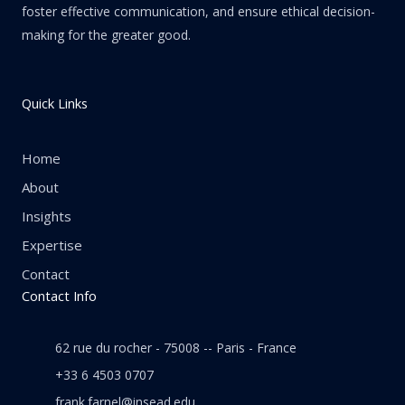
foster effective communication, and ensure ethical decision-
making for the greater good.
Quick Links
Home
About
Insights
Expertise
Contact
Contact Info
62 rue du rocher - 75008 -- Paris - France
+33 6 4503 0707
frank.farnel@insead.edu