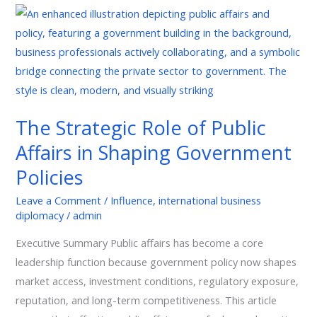
The
Strategic
Role
of
Public
Affairs
The Strategic Role of Public
in
Affairs in Shaping Government
Shaping
Government
Policies
Policies
Leave a Comment
/
Influence
,
international business
diplomacy
/
admin
Executive Summary Public affairs has become a core
leadership function because government policy now shapes
market access, investment conditions, regulatory exposure,
reputation, and long-term competitiveness. This article