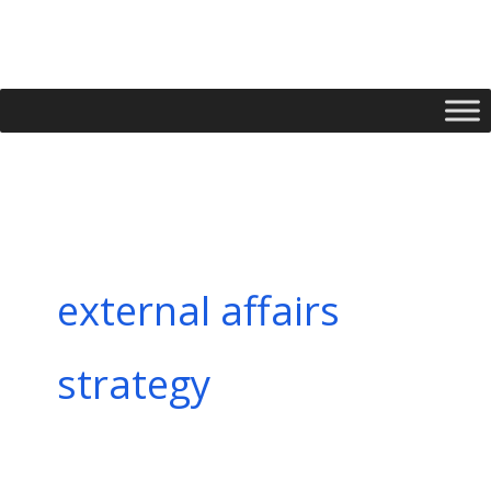
Skip
to
content
external affairs
strategy