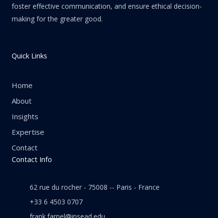
foster effective communication, and ensure ethical decision-
making for the greater good.
Quick Links
Home
About
Insights
Expertise
Contact
Contact Info
62 rue du rocher - 75008 -- Paris - France
+33 6 4503 0707
frank.farnel@insead.edu