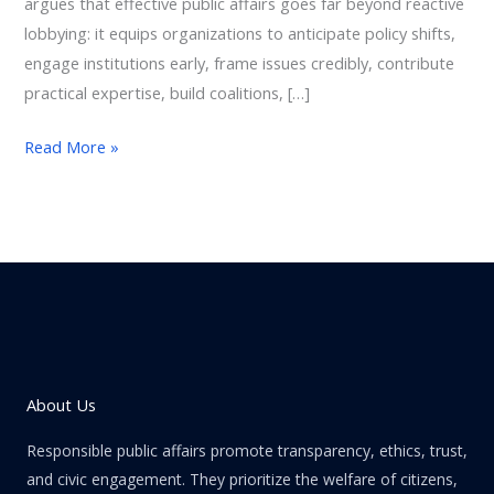
argues that effective public affairs goes far beyond reactive
lobbying: it equips organizations to anticipate policy shifts,
engage institutions early, frame issues credibly, contribute
practical expertise, build coalitions, […]
Read More »
About Us
Responsible public affairs promote transparency, ethics, trust,
and civic engagement. They prioritize the welfare of citizens,