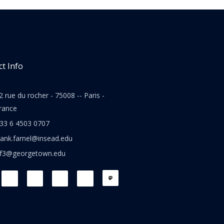
t Info
2 rue du rocher - 75008 -- Paris -
rance
33 6 4503 0707
rank.farnel@insead.edu
jf3@georgetown.edu
L
T
W
T
i
w
h
h
n
i
a
r
k
t
t
e
e
t
s
a
d
e
a
d