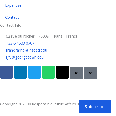
Expertise
Contact
Contact Info
62 rue du rocher - 75008 -- Paris - France
+33 6 4503 0707
frank.farnel@insead.edu
fjf3@georgetown.edu
F
L
T
W
T
a
i
w
h
h
c
n
i
a
r
e
k
t
t
e
b
e
t
s
a
o
d
e
a
d
Copyright 2023 © Responsible Public Affairs. All rights reserved.
o
i
r
p
s
Subscribe
k
n
p