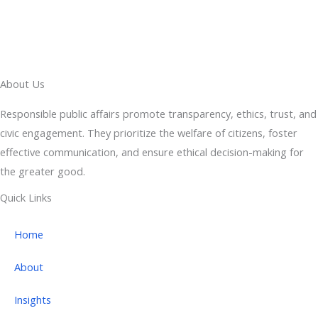
About Us
Responsible public affairs promote transparency, ethics, trust, and
civic engagement. They prioritize the welfare of citizens, foster
effective communication, and ensure ethical decision-making for
the greater good.
Quick Links
Home
About
Insights