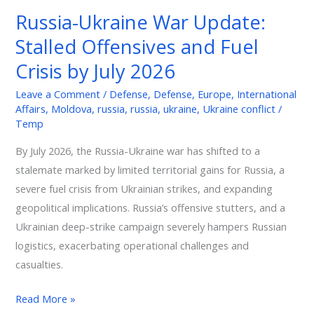
War
Russia-Ukraine War Update:
Update:
Stalled Offensives and Fuel
Stalled
Offensives
Crisis by July 2026
and
Leave a Comment
/
Defense
,
Defense
,
Europe
,
International
Fuel
Affairs
,
Moldova
,
russia
,
russia
,
ukraine
,
Ukraine conflict
/
Crisis
Temp
by
By July 2026, the Russia-Ukraine war has shifted to a
July
stalemate marked by limited territorial gains for Russia, a
2026
severe fuel crisis from Ukrainian strikes, and expanding
geopolitical implications. Russia’s offensive stutters, and a
Ukrainian deep-strike campaign severely hampers Russian
logistics, exacerbating operational challenges and
casualties.
Read More »