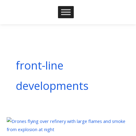
Skip
to
content
front-line
developments
Russia-
Ukraine