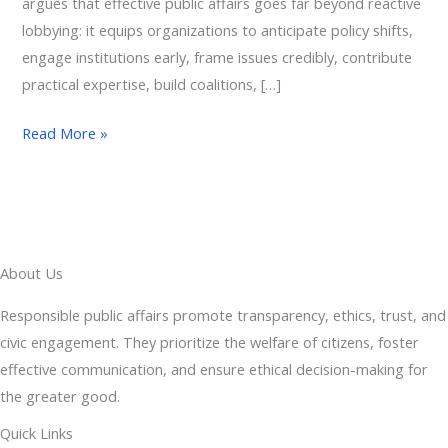
argues that effective public affairs goes far beyond reactive
lobbying: it equips organizations to anticipate policy shifts,
engage institutions early, frame issues credibly, contribute
practical expertise, build coalitions, […]
Read More »
About Us
Responsible public affairs promote transparency, ethics, trust, and
civic engagement. They prioritize the welfare of citizens, foster
effective communication, and ensure ethical decision-making for
the greater good.
Quick Links