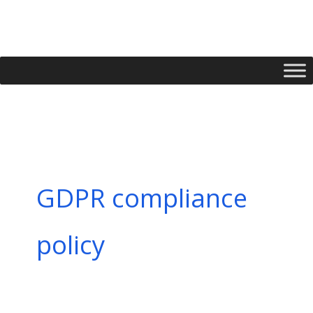
Skip
to
content
GDPR compliance
policy