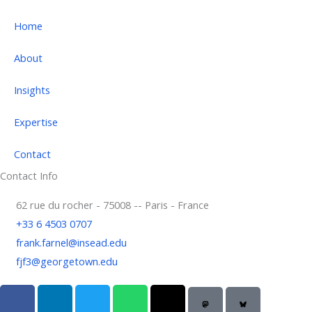
Home
About
Insights
Expertise
Contact
Contact Info
62 rue du rocher - 75008 -- Paris - France
+33 6 4503 0707
frank.farnel@insead.edu
fjf3@georgetown.edu
F
L
T
W
T
a
i
w
h
h