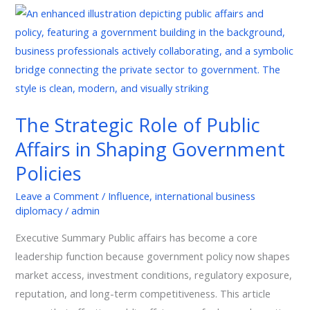
The
Strategic
Role
of
Public
Affairs
The Strategic Role of Public
in
Affairs in Shaping Government
Shaping
Government
Policies
Policies
Leave a Comment
/
Influence
,
international business
diplomacy
/
admin
Executive Summary Public affairs has become a core
leadership function because government policy now shapes
market access, investment conditions, regulatory exposure,
reputation, and long-term competitiveness. This article