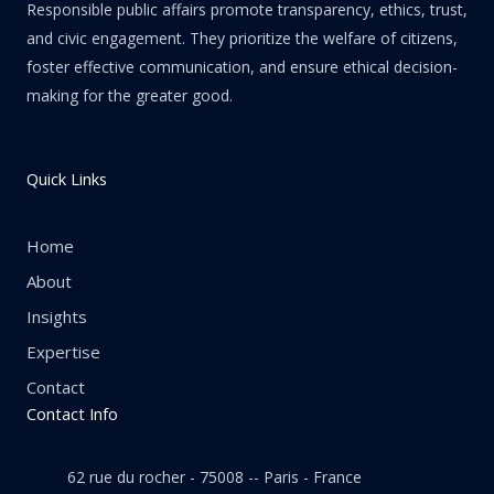
Responsible public affairs promote transparency, ethics, trust,
and civic engagement. They prioritize the welfare of citizens,
foster effective communication, and ensure ethical decision-
making for the greater good.
Quick Links
Home
About
Insights
Expertise
Contact
Contact Info
62 rue du rocher - 75008 -- Paris - France