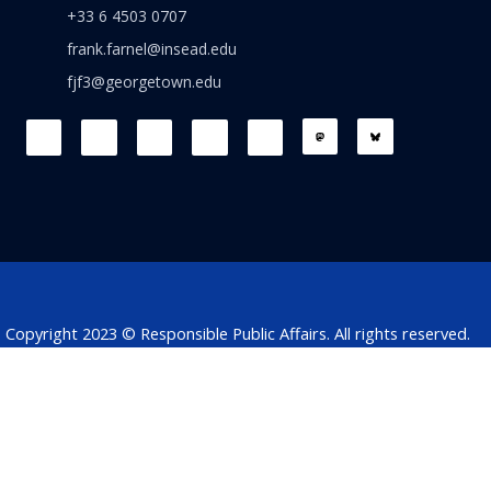
+33 6 4503 0707
frank.farnel@insead.edu
fjf3@georgetown.edu
F
L
T
W
T
a
i
w
h
h
c
n
i
a
r
e
k
t
t
e
b
e
t
s
a
o
d
e
a
d
o
i
r
p
s
k
n
p
Copyright 2023 © Responsible Public Affairs. All rights reserved.