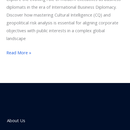
diplomats in the era of International Business Diplomacy.
Discover how mastering Cultural Intelligence (CQ) and
geopolitical risk analysis is essential for aligning corporate
objectives with public interests in a complex global
landscape
Read More »
About Us