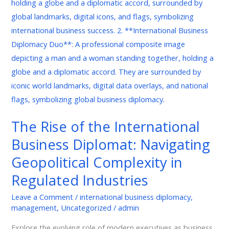
of
the
International
Business
Diplomat:
Navigating
Geopolitical
Complexity
in
The Rise of the International
Regulated
Business Diplomat: Navigating
Industries
Geopolitical Complexity in
Regulated Industries
Leave a Comment
/
international business diplomacy
,
management
,
Uncategorized
/
admin
Explore the evolving role of modern executives as business