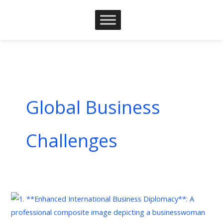
Skip
to
content
Global Business
Challenges
The
Rise