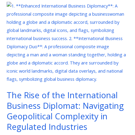
The
Rise
of
the
International
Business
Diplomat:
Navigating
Geopolitical
Complexity
in
The Rise of the International
Regulated
Business Diplomat: Navigating
Industries
Geopolitical Complexity in
Regulated Industries