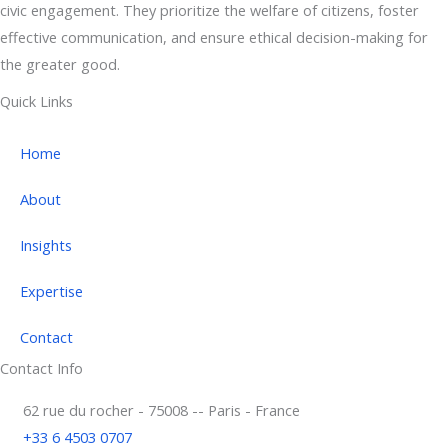
civic engagement. They prioritize the welfare of citizens, foster
effective communication, and ensure ethical decision-making for
the greater good.
Quick Links
Home
About
Insights
Expertise
Contact
Contact Info
62 rue du rocher - 75008 -- Paris - France
+33 6 4503 0707