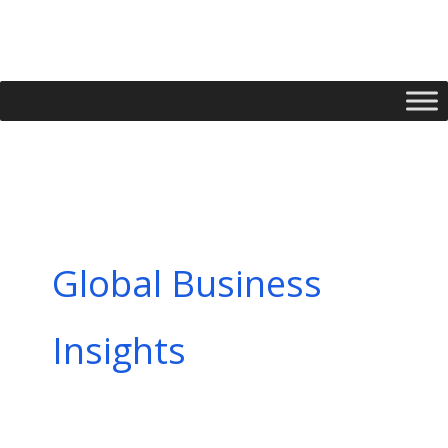
Skip
to
content
Global Business
Insights