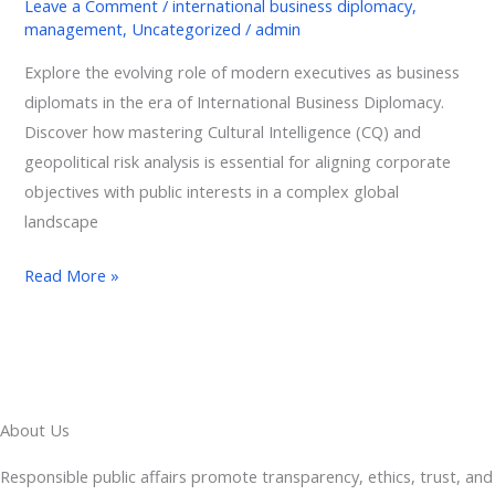
Leave a Comment
/
international business diplomacy
,
management
,
Uncategorized
/
admin
Explore the evolving role of modern executives as business
diplomats in the era of International Business Diplomacy.
Discover how mastering Cultural Intelligence (CQ) and
geopolitical risk analysis is essential for aligning corporate
objectives with public interests in a complex global
landscape
Read More »
About Us
Responsible public affairs promote transparency, ethics, trust, and