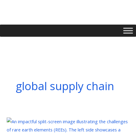
Skip
to
content
global supply chain
Rare
Earths