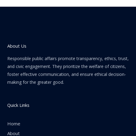
About Us
Responsible public affairs promote transparency, ethics, trust,
and civic engagement. They prioritize the welfare of citizens,
foster effective communication, and ensure ethical decision-
making for the greater good.
Quick Links
Home
About