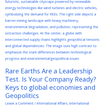
Are
a
Leadership
Test.
Is
Your
Company
Ready?
Keys
to
global
Rare Earths Are a Leadership
economies
Test. Is Your Company Ready?
and
Geopolitics
Keys to global economies and
Geopolitics
Leave a Comment
/
International Affairs
,
international