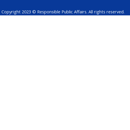
Copyright 2023 © Responsible Public Affairs. All rights reserved.