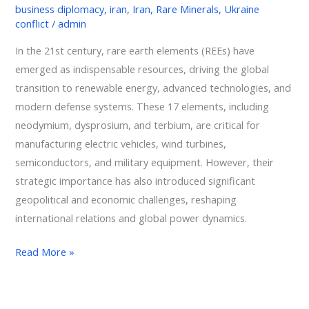
business diplomacy
,
iran
,
Iran
,
Rare Minerals
,
Ukraine
conflict
/
admin
In the 21st century, rare earth elements (REEs) have
emerged as indispensable resources, driving the global
transition to renewable energy, advanced technologies, and
modern defense systems. These 17 elements, including
neodymium, dysprosium, and terbium, are critical for
manufacturing electric vehicles, wind turbines,
semiconductors, and military equipment. However, their
strategic importance has also introduced significant
geopolitical and economic challenges, reshaping
international relations and global power dynamics.
Read More »