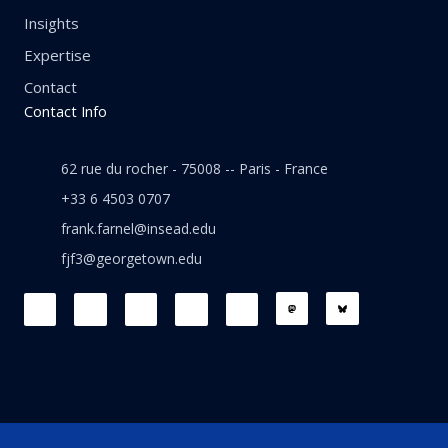
Insights
Expertise
Contact
Contact Info
62 rue du rocher - 75008 -- Paris - France
+33 6 4503 0707
frank.farnel@insead.edu
fjf3@georgetown.edu
F
L
T
W
T
a
i
w
h
h
c
n
i
a
r
e
k
t
t
e
b
e
t
s
a
o
d
e
a
d
o
i
r
p
s
k
n
p