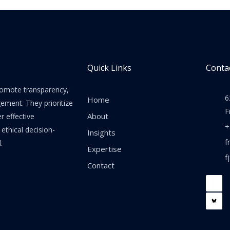
Quick Links
Contac
promote transparency,
6
Home
gement. They prioritize
F
About
er effective
+
thical decision-
Insights
f
.
Expertise
f
Contact
F
a
c
e
b
o