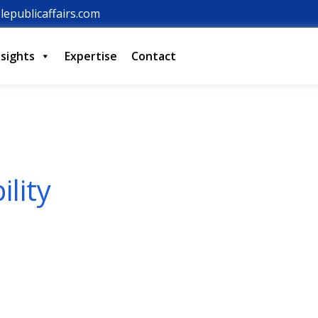
lepublicaffairs.com
nsights
Expertise
Contact
lity