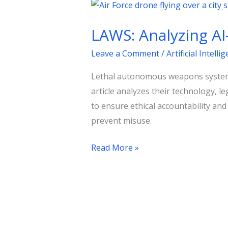
LAWS:
Analyzing
LAWS: Analyzing A
AI-
Driven
Leave a Comment
/
Artificial Intelli
Autonomous
Lethal autonomous weapons systems (
Weapons
article analyzes their technology, le
in
to ensure ethical accountability an
Modern
prevent misuse.
Warfare
Read More »