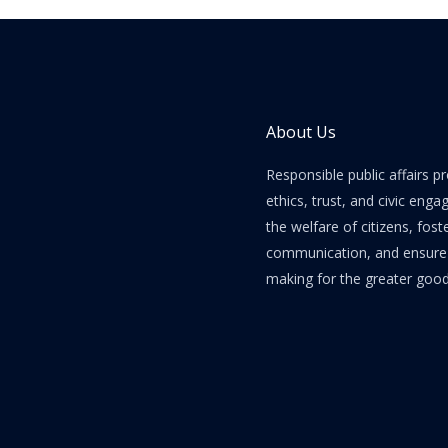
About Us
Responsible public affairs 
ethics, trust, and civic enga
the welfare of citizens, fost
communication, and ensure e
making for the greater good