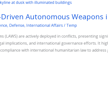
I-Driven Autonomous Weapons 
gence
,
Defense
,
International Affairs
/
Temp
LAWS) are actively deployed in conflicts, presenting signi
gal implications, and international governance efforts. It hig
d compliance with international humanitarian law to address