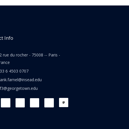
t Info
2 rue du rocher - 75008 -- Paris -
rance
33 6 4503 0707
rank.farnel@insead.edu
jf3@georgetown.edu
L
T
W
T
i
w
h
h
n
i
a
r
k
t
t
e
e
t
s
a
d
e
a
d