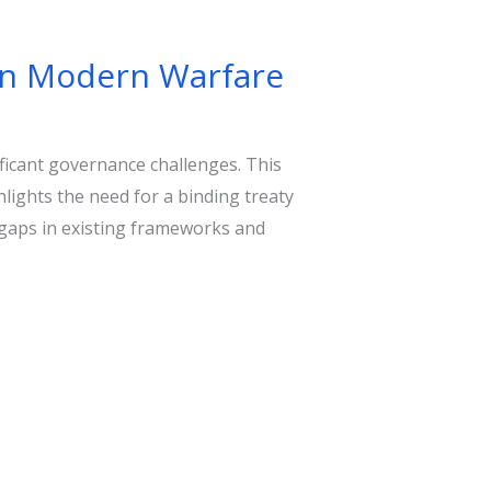
in Modern Warfare
ficant governance challenges. This
hlights the need for a binding treaty
 gaps in existing frameworks and