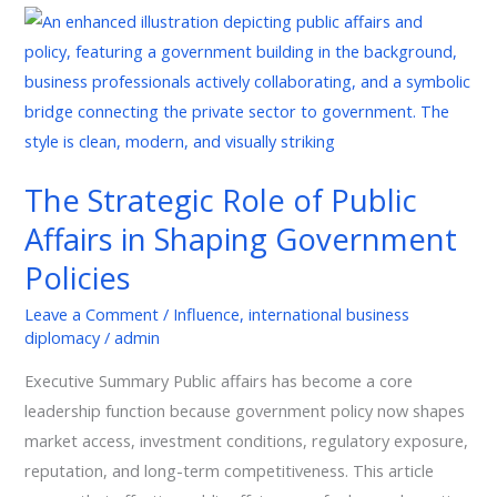
The
Strategic
Role
of
Public
Affairs
The Strategic Role of Public
in
Affairs in Shaping Government
Shaping
Government
Policies
Policies
Leave a Comment
/
Influence
,
international business
diplomacy
/
admin
Executive Summary Public affairs has become a core
leadership function because government policy now shapes
market access, investment conditions, regulatory exposure,
reputation, and long-term competitiveness. This article