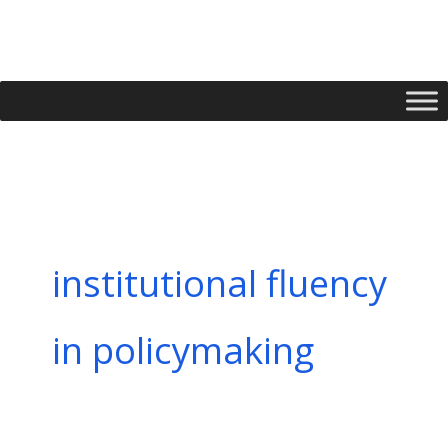
Skip
to
content
institutional fluency
in policymaking