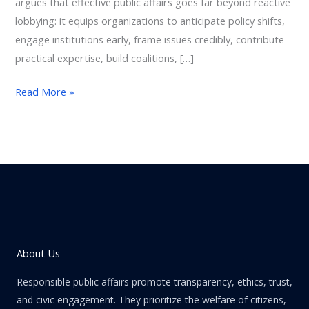
argues that effective public affairs goes far beyond reactive
lobbying: it equips organizations to anticipate policy shifts,
engage institutions early, frame issues credibly, contribute
practical expertise, build coalitions, […]
Read More »
About Us
Responsible public affairs promote transparency, ethics, trust,
and civic engagement. They prioritize the welfare of citizens,