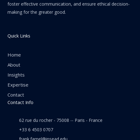
foster effective communication, and ensure ethical decision-
making for the greater good.
Quick Links
Home
About
Insights
Expertise
Contact
Contact Info
62 rue du rocher - 75008 -- Paris - France
+33 6 4503 0707
frank.farnel@insead.edu