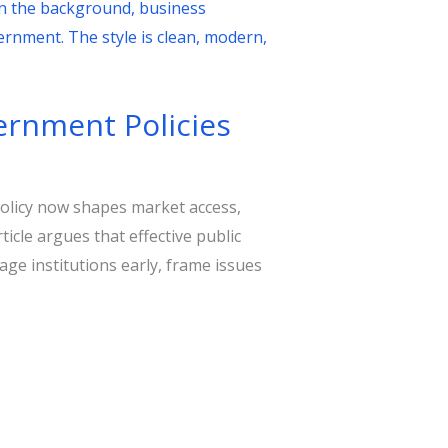
vernment Policies
olicy now shapes market access,
icle argues that effective public
gage institutions early, frame issues