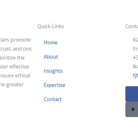
Quick Links
Conta
fairs promote
62
Home
rust, and civic
F
About
oritize the
+
ster effective
fr
Insights
nsure ethical
f
he greater
Expertise
F
a
Contact
c
e
b
o
o