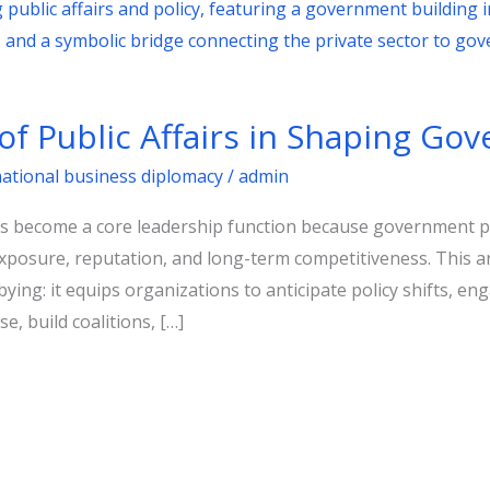
of Public Affairs in Shaping Go
national business diplomacy
/
admin
as become a core leadership function because government p
xposure, reputation, and long-term competitiveness. This art
ying: it equips organizations to anticipate policy shifts, en
se, build coalitions, […]