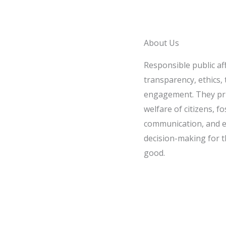
About Us
Responsible public af
transparency, ethics, t
engagement. They pri
welfare of citizens, fo
communication, and e
decision-making for t
good.