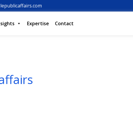
lepublicaffairs.com
nsights
Expertise
Contact
affairs