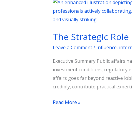
The
Strategic
Role
of
The Strategic Role 
Public
Affairs
Leave a Comment
/
Influence
,
inter
in
Executive Summary Public affairs h
Shaping
investment conditions, regulatory e
Government
affairs goes far beyond reactive lobb
Policies
credibly, contribute practical experti
Read More »