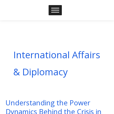
Skip
to
content
International Affairs
& Diplomacy
Understanding the Power
Understanding
the
Dynamics Behind the Crisis in