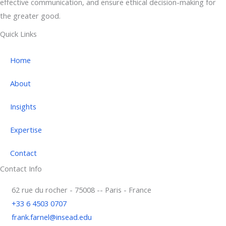
effective communication, and ensure ethical decision-making for
the greater good.
Quick Links
Home
About
Insights
Expertise
Contact
Contact Info
62 rue du rocher - 75008 -- Paris - France
+33 6 4503 0707
frank.farnel@insead.edu