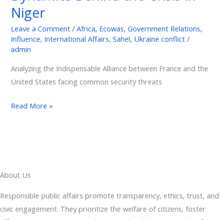
Power
Niger
Dynamics
Behind
Leave a Comment
/
Africa
,
Ecowas
,
Government Relations
,
Influence
,
International Affairs
,
Sahel
,
Ukraine conflict
/
the
admin
Crisis
in
Analyzing the Indispensable Alliance between France and the
Niger
United States facing common security threats
Read More »
About Us
Responsible public affairs promote transparency, ethics, trust, and
civic engagement. They prioritize the welfare of citizens, foster