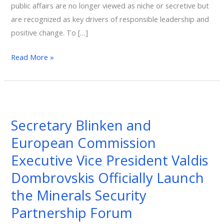
public affairs are no longer viewed as niche or secretive but
are recognized as key drivers of responsible leadership and
positive change. To […]
Read More »
Secretary
Blinken
Secretary Blinken and
and
European Commission
European
Commission
Executive Vice President Valdis
Executive
Dombrovskis Officially Launch
Vice
the Minerals Security
President
Valdis
Partnership Forum
Dombrovskis