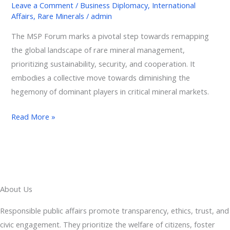
Leave a Comment
/
Business Diplomacy
,
International
Officially
Affairs
,
Rare Minerals
/
admin
Launch
The MSP Forum marks a pivotal step towards remapping
the
the global landscape of rare mineral management,
Minerals
prioritizing sustainability, security, and cooperation. It
Security
embodies a collective move towards diminishing the
Partnership
hegemony of dominant players in critical mineral markets.
Forum
Read More »
About Us
Responsible public affairs promote transparency, ethics, trust, and
civic engagement. They prioritize the welfare of citizens, foster