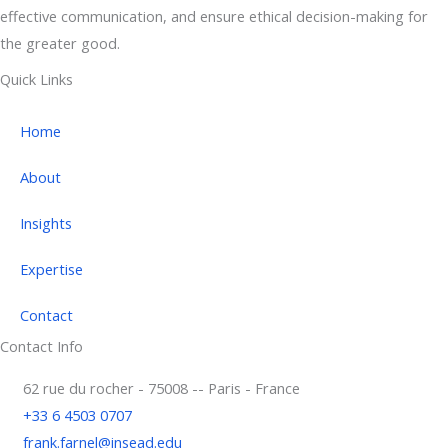
effective communication, and ensure ethical decision-making for
the greater good.
Quick Links
Home
About
Insights
Expertise
Contact
Contact Info
62 rue du rocher - 75008 -- Paris - France
+33 6 4503 0707
frank.farnel@insead.edu