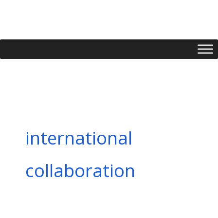
Skip
to
content
international
collaboration