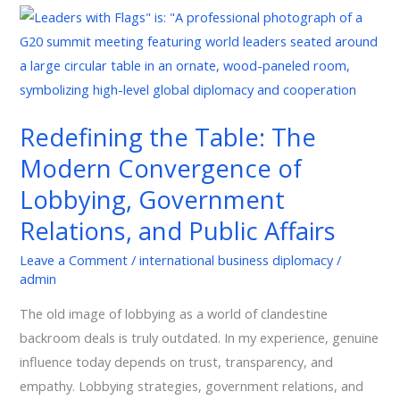
Redefining
the
Table:
The
Modern
Redefining the Table: The
Convergence
Modern Convergence of
of
Lobbying,
Lobbying, Government
Government
Relations, and Public Affairs
Relations,
and
Leave a Comment
/
international business diplomacy
/
admin
Public
Affairs
The old image of lobbying as a world of clandestine
backroom deals is truly outdated. In my experience, genuine
influence today depends on trust, transparency, and
empathy. Lobbying strategies, government relations, and