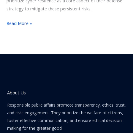
prioritize cyber resilience as a core aspect of their defense
strategy to mitigate these persistent risks.
Read More »
About Us
Responsible public affairs promote transparency, ethics, trust,
and civic engagement. They prioritize the welfare of citizens,
foster effective communication, and ensure ethical decision-
making for the greater good.