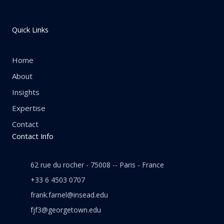
Quick Links
Home
About
Insights
Expertise
Contact
Contact Info
62 rue du rocher - 75008 -- Paris - France
+33 6 4503 0707
frank.farnel@insead.edu
fjf3@georgetown.edu