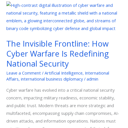
The
Invisible
Frontline:
How
Cyber
The Invisible Frontline: How
Warfare
Cyber Warfare Is Redefining
Is
Redefining
National Security
National
Leave a Comment
/
Artificial Intelligence
,
International
Security
Affairs
,
international business diplomacy
/
admin
Cyber warfare has evolved into a critical national security
concern, impacting military readiness, economic stability,
and public trust. Modern threats are more strategic and
multifaceted, encompassing supply chain compromises, AI-
driven attacks, and information operations. Nations must