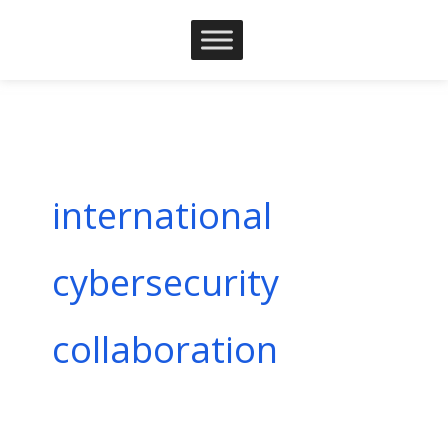
Skip
to
content
international
cybersecurity
collaboration