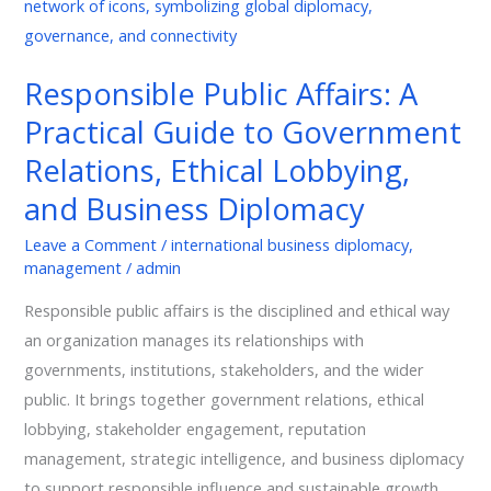
Affairs:
A
Practical
Responsible Public Affairs: A
Guide
Practical Guide to Government
to
Government
Relations, Ethical Lobbying,
Relations,
and Business Diplomacy
Ethical
Lobbying,
Leave a Comment
/
international business diplomacy
,
management
/
admin
and
Business
Responsible public affairs is the disciplined and ethical way
Diplomacy
an organization manages its relationships with
governments, institutions, stakeholders, and the wider
public. It brings together government relations, ethical
lobbying, stakeholder engagement, reputation
management, strategic intelligence, and business diplomacy
to support responsible influence and sustainable growth.