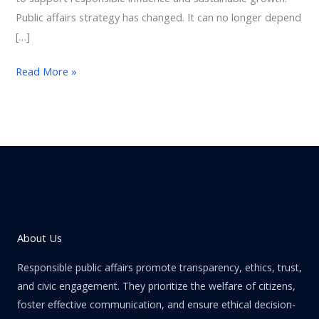
Public affairs strategy has changed. It can no longer depend
[…]
Read More »
About Us
Responsible public affairs promote transparency, ethics, trust,
and civic engagement. They prioritize the welfare of citizens,
foster effective communication, and ensure ethical decision-