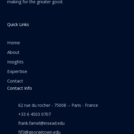
making for the greater good.
Quick Links
Home
About
Insights
Expertise
Contact
Contact Info
62 rue du rocher - 75008 -- Paris - France
+33 6 4503 0707
frank.farnel@insead.edu
fjf3@georgetown.edu