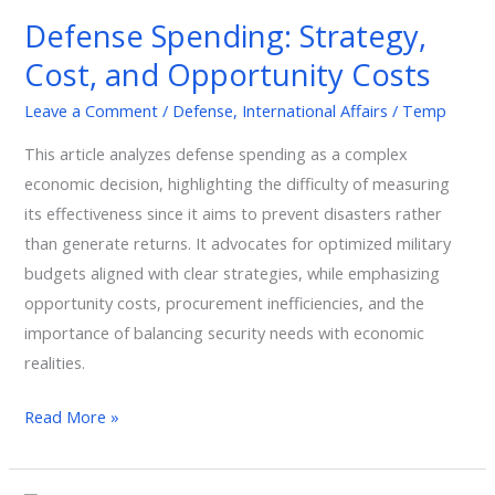
Strategy,
Defense Spending: Strategy,
Cost,
Cost, and Opportunity Costs
and
Opportunity
Leave a Comment
/
Defense
,
International Affairs
/
Temp
Costs
This article analyzes defense spending as a complex
economic decision, highlighting the difficulty of measuring
its effectiveness since it aims to prevent disasters rather
than generate returns. It advocates for optimized military
budgets aligned with clear strategies, while emphasizing
opportunity costs, procurement inefficiencies, and the
importance of balancing security needs with economic
realities.
Read More »