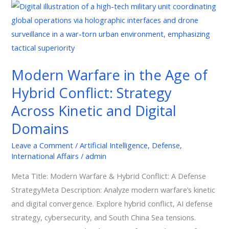
Modern
Warfare
in
the
Age
Modern Warfare in the Age of
of
Hybrid Conflict: Strategy
Hybrid
Conflict:
Across Kinetic and Digital
Strategy
Domains
Across
Kinetic
Leave a Comment
/
Artificial Intelligence
,
Defense
,
International Affairs
/
admin
and
Digital
Meta Title: Modern Warfare & Hybrid Conflict: A Defense
Domains
StrategyMeta Description: Analyze modern warfare’s kinetic
and digital convergence. Explore hybrid conflict, AI defense
strategy, cybersecurity, and South China Sea tensions.