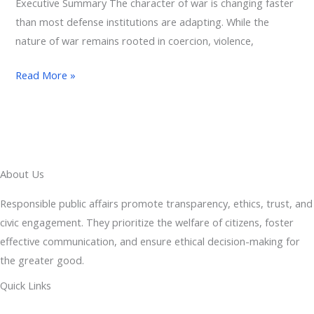
Executive Summary The character of war is changing faster
than most defense institutions are adapting. While the
nature of war remains rooted in coercion, violence,
Read More »
About Us
Responsible public affairs promote transparency, ethics, trust, and
civic engagement. They prioritize the welfare of citizens, foster
effective communication, and ensure ethical decision-making for
the greater good.
Quick Links