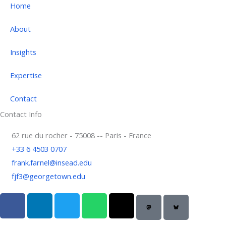
Home
About
Insights
Expertise
Contact
Contact Info
62 rue du rocher - 75008 -- Paris - France
+33 6 4503 0707
frank.farnel@insead.edu
fjf3@georgetown.edu
F
L
T
W
T
a
i
w
h
h
c
n
i
a
r