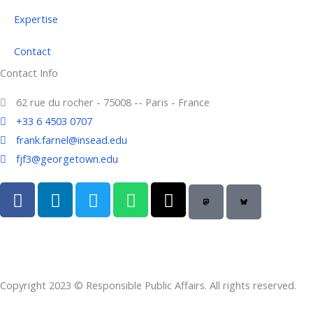
Expertise
Contact
Contact Info
62 rue du rocher - 75008 -- Paris - France
+33 6 4503 0707
frank.farnel@insead.edu
fjf3@georgetown.edu
F
L
T
W
T
a
i
w
h
h
c
n
i
a
r
e
k
t
t
e
b
e
t
s
a
o
d
e
a
d
Copyright 2023 © Responsible Public Affairs. All rights reserved.
o
i
r
p
s
k
n
p