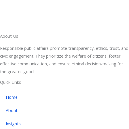
About Us
Responsible public affairs promote transparency, ethics, trust, and
civic engagement. They prioritize the welfare of citizens, foster
effective communication, and ensure ethical decision-making for
the greater good.
Quick Links
Home
About
Insights