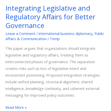
and
Integrating Legislative and
Regulatory
Regulatory Affairs for Better
Affairs
for
Governance
Better
Leave a Comment
/
international business diplomacy
,
Public
Governance
Affairs & Communication
/
Temp
This paper argues that organizations should integrate
legislative and regulatory affairs, treating them as
interconnected phases of governance. The separation
creates risks such as loss of legislative intent and
inconsistent positioning. Proposed integration strategies
include unified planning, structural alignment, shared
intelligence, knowledge continuity, and coherent external
messaging for improved policy outcomes.
Read More »